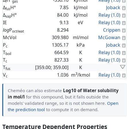
Δ
H°
-550.10
kJ/mol
Relay (1.0)
f
gas
C
Δ
H°
7.85
kJ/mol
Joback
fus
C
Δ
H°
84.00
kJ/mol
Relay (1.0)
vap
C
IE
9.13
eV
Relay (1.0)
C
log
P
8.294
Crippen
oct/wat
C
McVol
309.980
ml/mol
McGowan
C
P
1305.17
kPa
Joback
c
C
T
664.59
K
Relay (1.0)
boil
C
T
827.33
K
Relay (1.0)
c
T
[359.00; 359.00]
K
fus
3
C
V
1.036
m
/kmol
Relay (1.0)
c
Cheméo can also estimate
Log10 of Water solubility
in mol/l
for this compound, but it falls outside the
models' validated range, so it is not shown here.
Open
the prediction tool
to compute it on demand.
Temperature Dependent Properties