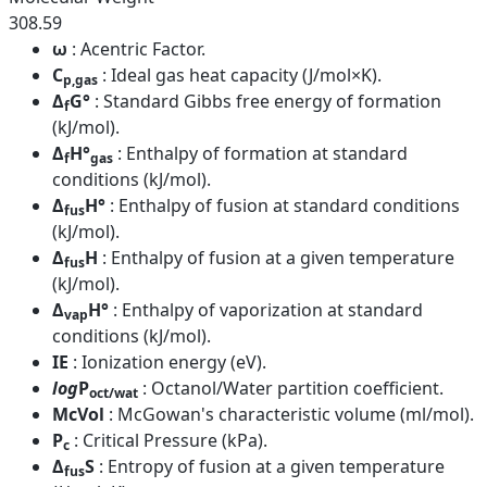
308.59
ω
: Acentric Factor.
C
: Ideal gas heat capacity (J/mol×K).
p,gas
Δ
G°
: Standard Gibbs free energy of formation
f
(kJ/mol).
Δ
H°
: Enthalpy of formation at standard
f
gas
conditions (kJ/mol).
Δ
H°
: Enthalpy of fusion at standard conditions
fus
(kJ/mol).
Δ
H
: Enthalpy of fusion at a given temperature
fus
(kJ/mol).
Δ
H°
: Enthalpy of vaporization at standard
vap
conditions (kJ/mol).
IE
: Ionization energy (eV).
log
P
: Octanol/Water partition coefficient.
oct/wat
McVol
: McGowan's characteristic volume (ml/mol).
P
: Critical Pressure (kPa).
c
Δ
S
: Entropy of fusion at a given temperature
fus