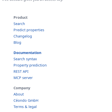
Product
Search
Predict properties
Changelog
Blog
Documentation
Search syntax
Property prediction
REST API
MCP server
Company
About
Céondo GmbH
Terms & legal