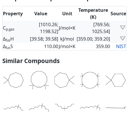
Temperature
Property
Value
Unit
Source
(K)
[1010.26;
[769.56;
C
J/mol×K
p,gas
1198.52]
1025.54]
Δ
H
[39.58; 39.58]
kJ/mol
[359.00; 359.20]
fus
Δ
S
110.00
J/mol×K
359.00
NIST
fus
Similar Compounds