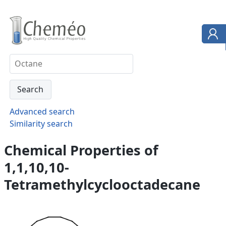
Advanced search
Similarity search
Chemical Properties of
1,1,10,10-
Tetramethylcyclooctadecane