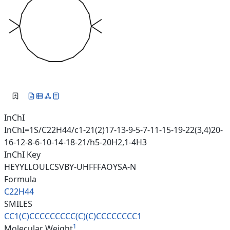
InChI
InChI=1S/C22H44/c1-21(2)17-13-9-5-7-11-15-19-22(3,4)20-
16-12-8-6-10-14-18-21/h5-20H2,1-4H3
InChI Key
HEYYLLOULCSVBY-UHFFFAOYSA-N
Formula
C22H44
SMILES
CC1(C)CCCCCCCCC(C)(C)CCCCCCCC1
1
Molecular Weight