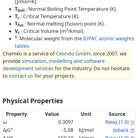
(J/mol×K).
T
: Normal Boiling Point Temperature (K).
boil
T
: Critical Temperature (K).
c
T
: Normal melting (fusion) point (K).
fus
3
V
: Critical Volume (m
/kmol).
c
1
: Molecular weight from the
IUPAC atomic weights
tables
.
Cheméo is a service of
Céondo GmbH
, since 2007, we
provide
simulation, modelling and software
development services
for the industry. Do not hesitate
to
contact us
for your projects.
Physical Properties
Property
Value
Unit
Source
C
ω
0.3097
Relay (1.0)
C
Δ
G°
-5.08
kJ/mol
Joback
f
C