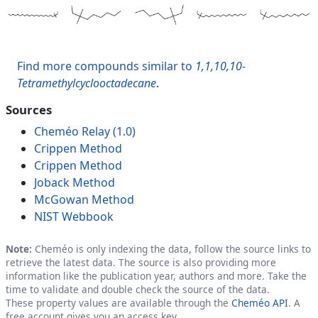
Find more compounds similar to
1,1,10,10-
Tetramethylcyclooctadecane
.
Sources
Cheméo Relay (1.0)
Crippen Method
Crippen Method
Joback Method
McGowan Method
NIST Webbook
Note:
Cheméo is only indexing the data, follow the source links to
retrieve the latest data. The source is also providing more
information like the publication year, authors and more. Take the
time to validate and double check the source of the data.
These property values are available through the
Cheméo API
. A
free account gives you an access key.