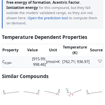
free energy of formation
,
Acentric Factor
,
Ionization energy
for this compound, but they fall
outside the models' validated range, so they are not
shown here.
Open the prediction tool
to compute them
on demand.
Temperature Dependent Properties
Temperature
Property
Value
Unit
Source
(K)
[915.99;
C
J/mol×K
[762.71; 936.97]
p,gas
998.46]
Similar Compounds