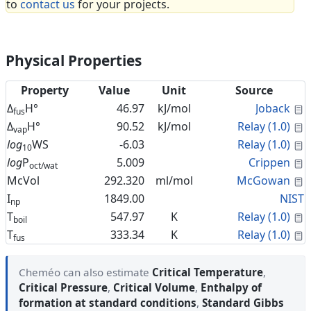
to
contact us
for your projects.
Physical Properties
Property
Value
Unit
Source
C
Δ
H°
46.97
kJ/mol
Joback
fus
C
Δ
H°
90.52
kJ/mol
Relay (1.0)
vap
C
log
WS
-6.03
Relay (1.0)
10
C
log
P
5.009
Crippen
oct/wat
C
McVol
292.320
ml/mol
McGowan
I
1849.00
NIST
np
C
T
547.97
K
Relay (1.0)
boil
C
T
333.34
K
Relay (1.0)
fus
Cheméo can also estimate
Critical Temperature
,
Critical Pressure
,
Critical Volume
,
Enthalpy of
formation at standard conditions
,
Standard Gibbs