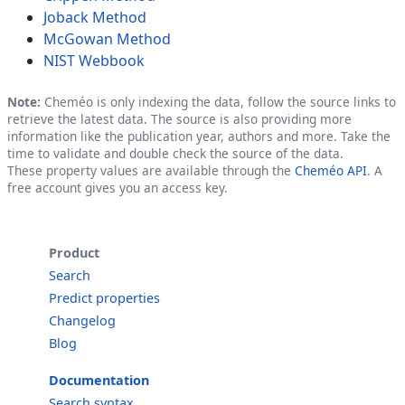
Joback Method
McGowan Method
NIST Webbook
Note:
Cheméo is only indexing the data, follow the source links to
retrieve the latest data. The source is also providing more
information like the publication year, authors and more. Take the
time to validate and double check the source of the data.
These property values are available through the
Cheméo API
. A
free account gives you an access key.
Product
Search
Predict properties
Changelog
Blog
Documentation
Search syntax