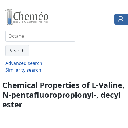
Advanced search
Similarity search
Chemical Properties of L-Valine,
N-pentafluoropropionyl-, decyl
ester