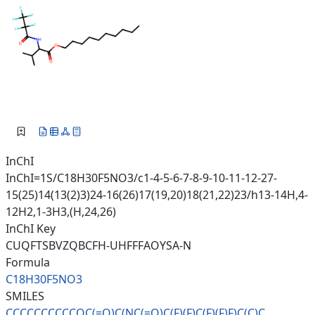
InChI
InChI=1S/C18H30F5NO3/c1-4-5-6-7-8-9-10-11-12-27-
15(25)14(13(2)3)24-16(26)17(19,20)18(21,22)23/h13-14H,4-
12H2,1-3H3,(H,24,26)
InChI Key
CUQFTSBVZQBCFH-UHFFFAOYSA-N
Formula
C18H30F5NO3
SMILES
CCCCCCCCCCOC(=O)C(NC(=O)C(F)(F
)C(F)(F)F)C(C)C