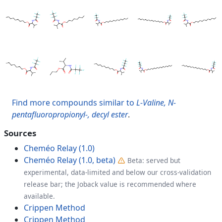
Find more compounds similar to
L-Valine, N-
pentafluoropropionyl-, decyl ester
.
Sources
Cheméo Relay (1.0)
Cheméo Relay (1.0, beta)
Beta: served but
experimental, data-limited and below our cross-validation
release bar; the Joback value is recommended where
available.
Crippen Method
Crippen Method