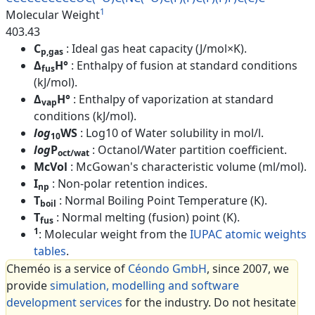
1
Molecular Weight
403.43
C
: Ideal gas heat capacity (J/mol×K).
p,gas
Δ
H°
: Enthalpy of fusion at standard conditions
fus
(kJ/mol).
Δ
H°
: Enthalpy of vaporization at standard
vap
conditions (kJ/mol).
log
WS
: Log10 of Water solubility in mol/l.
10
log
P
: Octanol/Water partition coefficient.
oct/wat
McVol
: McGowan's characteristic volume (ml/mol).
I
: Non-polar retention indices.
np
T
: Normal Boiling Point Temperature (K).
boil
T
: Normal melting (fusion) point (K).
fus
1
: Molecular weight from the
IUPAC atomic weights
tables
.
Cheméo is a service of
Céondo GmbH
, since 2007, we
provide
simulation, modelling and software
development services
for the industry. Do not hesitate