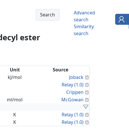
Advanced
search
Similarity
search
decyl ester
Unit
Source
Calculated Proper
kJ/mol
Joback
Calculated Proper
Relay (1.0)
Calculated Proper
Crippen
Calculated Proper
ml/mol
McGowan
Calculated Proper
K
Relay (1.0)
Calculated Proper
K
Relay (1.0)