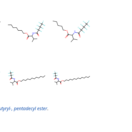
tyryl-, pentadecyl ester
.