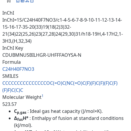
InChI
InChI=1S/C24H40F7NO3/c1-4-5-6-7-8-9-10-11-12-13-14-
15-16-17-35-20(33)19(18(2)3)32-
21(34)22(25,26)23(27,28)24(29,30)31/h18-19H,4-17H2,1-
3H3,(H,32,34)
InChI Key
CDUBMNUSBILHGR-UHFFFAOYSA-N
Formula
C24H40F7NO3
SMILES
CCCCCCCCCCCCCCCOC(=O)C(NC(=O)C
(F)(F)C(F)(F)C(F)
(F)F)C(C)C
1
Molecular Weight
523.57
C
: Ideal gas heat capacity (J/mol×K).
p,gas
Δ
H°
: Enthalpy of fusion at standard conditions
fus
(kJ/mol).