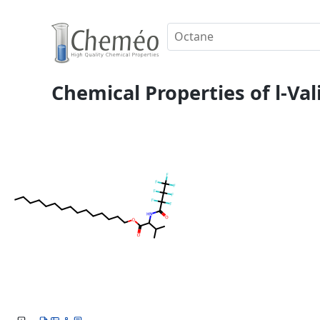
Chemical Properties of l-Val