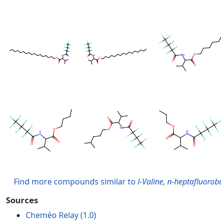
Find more compounds similar to
l-Valine, n-heptafluorobu
Sources
Cheméo Relay (1.0)