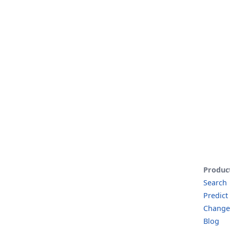
Produc
Search
Predict
Change
Blog