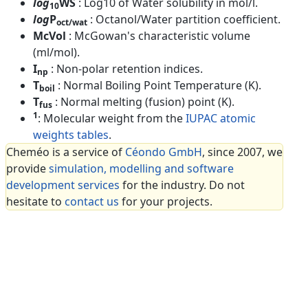
log
WS
: Log10 of Water solubility in mol/l.
10
log
P
: Octanol/Water partition coefficient.
oct/wat
McVol
: McGowan's characteristic volume
(ml/mol).
I
: Non-polar retention indices.
np
T
: Normal Boiling Point Temperature (K).
boil
T
: Normal melting (fusion) point (K).
fus
1
: Molecular weight from the
IUPAC atomic
weights tables
.
Cheméo is a service of
Céondo GmbH
, since 2007, we
provide
simulation, modelling and software
development services
for the industry. Do not
hesitate to
contact us
for your projects.