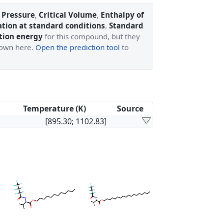
l Pressure
,
Critical Volume
,
Enthalpy of
ation at standard conditions
,
Standard
tion energy
for this compound, but they
shown here.
Open the prediction tool
to
Temperature (K)
Source
[895.30; 1102.83]