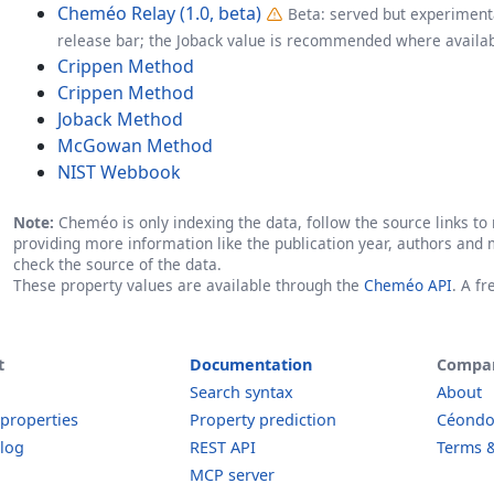
Cheméo Relay (1.0, beta)
Beta: served but experimenta
release bar; the Joback value is recommended where availab
Crippen Method
Crippen Method
Joback Method
McGowan Method
NIST Webbook
Note:
Cheméo is only indexing the data, follow the source links to r
providing more information like the publication year, authors and 
check the source of the data.
These property values are available through the
Cheméo API
. A f
t
Documentation
Compa
Search syntax
About
 properties
Property prediction
Céond
log
REST API
Terms &
MCP server