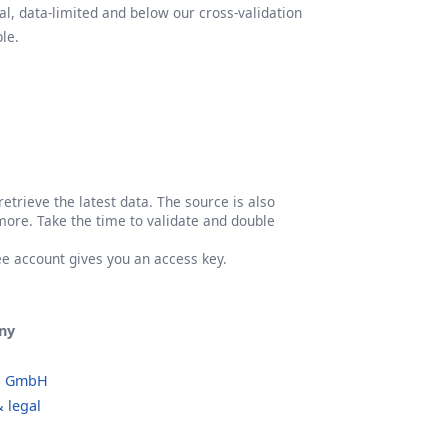
l, data-limited and below our cross-validation
le.
etrieve the latest data. The source is also
more. Take the time to validate and double
ree account gives you an access key.
ny
o GmbH
 legal