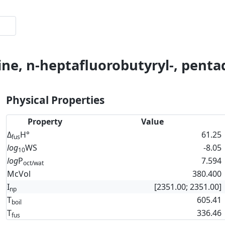
ine, n-heptafluorobutyryl-, penta
Physical Properties
Property
Value
Δ
H°
61.25
fus
log
WS
-8.05
10
log
P
7.594
oct/wat
McVol
380.400
I
[2351.00; 2351.00]
np
T
605.41
boil
T
336.46
fus