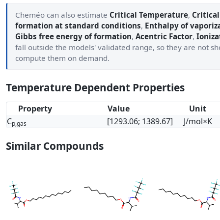
Cheméo can also estimate
Critical Temperature
,
Critica
formation at standard conditions
,
Enthalpy of vaporiz
Gibbs free energy of formation
,
Acentric Factor
,
Ioniza
fall outside the models' validated range, so they are not 
compute them on demand.
Temperature Dependent Properties
Property
Value
Unit
C
[1293.06; 1389.67]
J/mol×K
p,gas
Similar Compounds