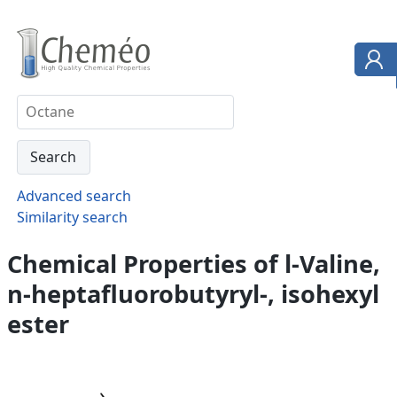
Advanced search
Similarity search
Chemical Properties of l-Valine,
n-heptafluorobutyryl-, isohexyl
ester