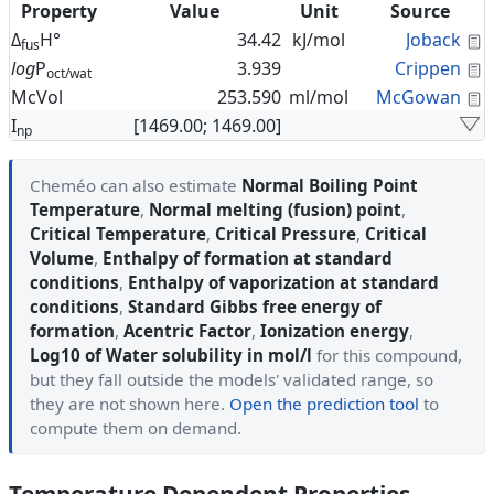
Property
Value
Unit
Source
C
Δ
H°
34.42
kJ/mol
Joback
fus
C
log
P
3.939
Crippen
oct/wat
C
McVol
253.590
ml/mol
McGowan
I
[1469.00; 1469.00]
np
Cheméo can also estimate
Normal Boiling Point
Temperature
,
Normal melting (fusion) point
,
Critical Temperature
,
Critical Pressure
,
Critical
Volume
,
Enthalpy of formation at standard
conditions
,
Enthalpy of vaporization at standard
conditions
,
Standard Gibbs free energy of
formation
,
Acentric Factor
,
Ionization energy
,
Log10 of Water solubility in mol/l
for this compound,
but they fall outside the models' validated range, so
they are not shown here.
Open the prediction tool
to
compute them on demand.