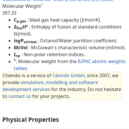
1
Molecular Weight
397.33
C
: Ideal gas heat capacity (J/mol×K).
p,gas
Δ
H°
: Enthalpy of fusion at standard conditions
fus
(kJ/mol).
log
P
: Octanol/Water partition coefficient.
oct/wat
McVol
: McGowan's characteristic volume (ml/mol).
I
: Non-polar retention indices.
np
1
: Molecular weight from the
IUPAC atomic weights
tables
.
Cheméo is a service of
Céondo GmbH
, since 2007, we
provide
simulation, modelling and software
development services
for the industry. Do not hesitate
to
contact us
for your projects.
Physical Properties