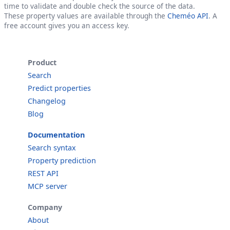
time to validate and double check the source of the data.
These property values are available through the
Cheméo API
. A
free account gives you an access key.
Product
Search
Predict properties
Changelog
Blog
Documentation
Search syntax
Property prediction
REST API
MCP server
Company
About