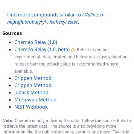
Find more compounds similar to
l-Valine, n-
heptafluorobutyryl-, isohexyl ester
.
Sources
Cheméo Relay (1.0)
Cheméo Relay (1.0, beta)
Beta: served but
experimental, data-limited and below our cross-validation
release bar; the Joback value is recommended where
available.
Crippen Method
Crippen Method
Joback Method
McGowan Method
NIST Webbook
Note:
Cheméo is only indexing the data, follow the source links to
retrieve the latest data. The source is also providing more
information like the publication year, authors and more. Take the