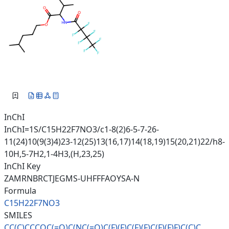
InChI
InChI=1S/C15H22F7NO3/c1-8(2)6-5-7-26-
11(24)10(9(3)4)23-12(25)13(16,17)14(18,19)15(20,21)22/h8-
10H,5-7H2,1-4H3,(H,23,25)
InChI Key
ZAMRNBRCTJEGMS-UHFFFAOYSA-N
Formula
C15H22F7NO3
SMILES
CC(C)CCCOC(=O)C(NC(=O)C(F)(F)C
(F)(F)C(F)(F)F)C(C)C