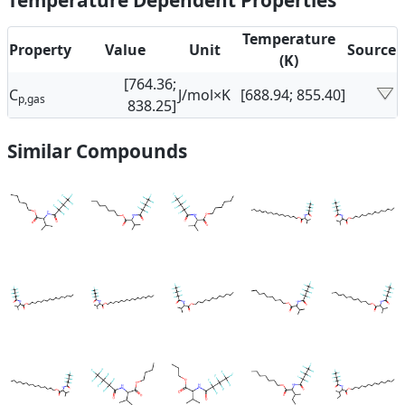
Temperature Dependent Properties
Temperature
Property
Value
Unit
Source
(K)
[764.36;
C
J/mol×K
[688.94; 855.40]
p,gas
838.25]
Similar Compounds