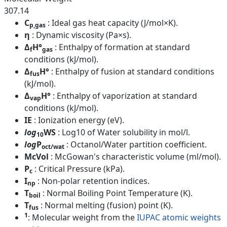
307.14
C
: Ideal gas heat capacity (J/mol×K).
p,gas
η
: Dynamic viscosity (Pa×s).
Δ
H°
: Enthalpy of formation at standard
f
gas
conditions (kJ/mol).
Δ
H°
: Enthalpy of fusion at standard conditions
fus
(kJ/mol).
Δ
H°
: Enthalpy of vaporization at standard
vap
conditions (kJ/mol).
IE
: Ionization energy (eV).
log
WS
: Log10 of Water solubility in mol/l.
10
log
P
: Octanol/Water partition coefficient.
oct/wat
McVol
: McGowan's characteristic volume (ml/mol).
P
: Critical Pressure (kPa).
c
I
: Non-polar retention indices.
np
T
: Normal Boiling Point Temperature (K).
boil
T
: Normal melting (fusion) point (K).
fus
1
: Molecular weight from the
IUPAC atomic weights