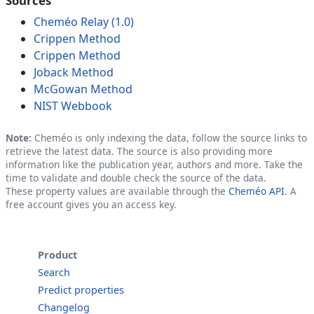
Sources
Cheméo Relay (1.0)
Crippen Method
Crippen Method
Joback Method
McGowan Method
NIST Webbook
Note:
Cheméo is only indexing the data, follow the source links to
retrieve the latest data. The source is also providing more
information like the publication year, authors and more. Take the
time to validate and double check the source of the data.
These property values are available through the
Cheméo API
. A
free account gives you an access key.
Product
Search
Predict properties
Changelog