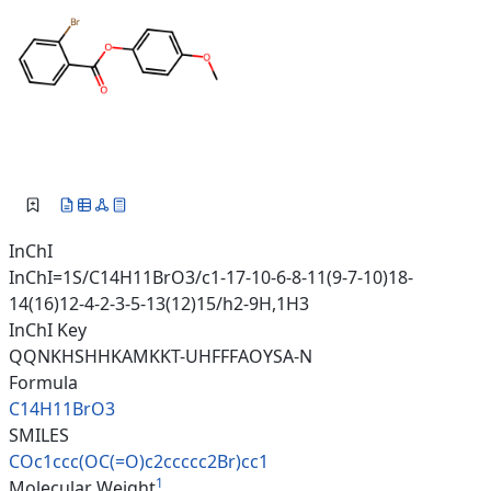
InChI
InChI=1S/C14H11BrO3/c1-17-10-6-8-11(9-7-10)18-
14(16)12-4-2-3-5-13(12)15/h2-9H,1H3
InChI Key
QQNKHSHHKAMKKT-UHFFFAOYSA-N
Formula
C14H11BrO3
SMILES
COc1ccc(OC(=O)c2ccccc2Br)cc1
1
Molecular Weight