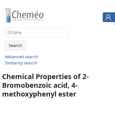
Advanced search
Similarity search
Chemical Properties of 2-
Bromobenzoic acid, 4-
methoxyphenyl ester