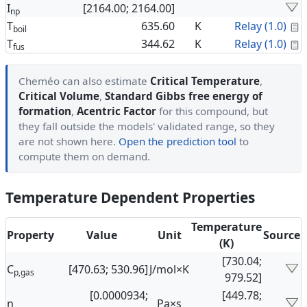
I
[2164.00; 2164.00]
np
C
T
635.60
K
Relay (1.0)
boil
C
T
344.62
K
Relay (1.0)
fus
Cheméo can also estimate
Critical Temperature
,
Critical Volume
,
Standard Gibbs free energy of
formation
,
Acentric Factor
for this compound, but
they fall outside the models' validated range, so they
are not shown here.
Open the prediction tool
to
compute them on demand.
Temperature Dependent Properties
Temperature
Property
Value
Unit
Source
(K)
[730.04;
C
[470.63; 530.96]
J/mol×K
p,gas
979.52]
[0.0000934;
[449.78;
η
Pa×s