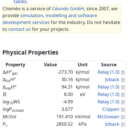
tables
.
Cheméo is a service of
Céondo GmbH
, since 2007, we
provide
simulation, modelling and software
development services
for the industry. Do not hesitate
to
contact us
for your projects.
Physical Properties
Property
Value
Unit
Source
C
Δ
H°
-273.70
kJ/mol
Relay (1.0)
f
gas
C
Δ
H°
30.16
kJ/mol
Joback
fus
C
Δ
H°
94.31
kJ/mol
Relay (1.0)
vap
C
IE
8.00
eV
Relay (1.0)
C
log
WS
-4.99
Relay (1.0)
10
C
log
P
3.677
Crippen
oct/wat
C
McVol
191.410
ml/mol
McGowan
C
P
2850.52
kPa
Joback
c