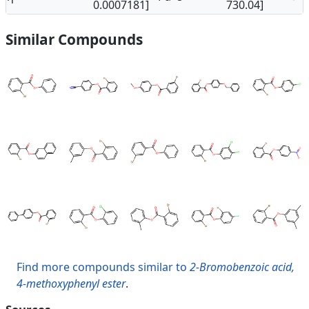
0.0007181]
730.04]
Similar Compounds
Find more compounds similar to
2-Bromobenzoic acid,
4-methoxyphenyl ester
.