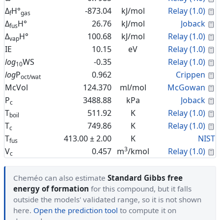
C
Δ
H°
-873.04
kJ/mol
Relay (1.0)
f
gas
C
Δ
H°
26.76
kJ/mol
Joback
fus
C
Δ
H°
100.68
kJ/mol
Relay (1.0)
vap
C
IE
10.15
eV
Relay (1.0)
C
log
WS
-0.35
Relay (1.0)
10
C
log
P
0.962
Crippen
oct/wat
C
McVol
124.370
ml/mol
McGowan
C
P
3488.88
kPa
Joback
c
C
T
511.92
K
Relay (1.0)
boil
C
T
749.86
K
Relay (1.0)
c
T
413.00 ± 2.00
K
NIST
fus
3
C
V
0.457
m
/kmol
Relay (1.0)
c
Cheméo can also estimate
Standard Gibbs free
energy of formation
for this compound, but it falls
outside the models' validated range, so it is not shown
here.
Open the prediction tool
to compute it on