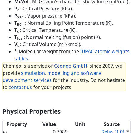
McVol
: McGowan's characteristic volume (ml/mol).
P
: Critical Pressure (kPa).
c
P
: Vapor pressure (kPa).
vap
T
: Normal Boiling Point Temperature (K).
boil
T
: Critical Temperature (K).
c
T
: Normal melting (fusion) point (K).
fus
3
V
: Critical Volume (m
/kmol).
c
1
: Molecular weight from the
IUPAC atomic weights
tables
.
Cheméo is a service of
Céondo GmbH
, since 2007, we
provide
simulation, modelling and software
development services
for the industry. Do not hesitate
to
contact us
for your projects.
Physical Properties
Property
Value
Unit
Source
C
ω
0.7985
Relay (1.0)