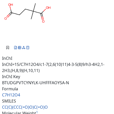
InChI
InChI=1S/C7H12O4/c1-7(2,6(10)11)4-3-5(8)9/h3-4H2,1-
2H3,(H,8,9)(H,10,11)
InChI Key
BTUDGPVTCYNYLK-UHFFFAOYSA-N
Formula
C7H12O4
SMILES
CC(C)(CCC(=O)O)C(=O)O
1
Molecular Weight