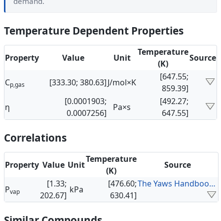
demand.
Temperature Dependent Properties
Temperature
Property
Value
Unit
Source
(K)
[647.55;
C
[333.30; 380.63]
J/mol×K
p,gas
859.39]
[0.0001903;
[492.27;
η
Pa×s
0.0007256]
647.55]
Correlations
Temperature
Property
Value
Unit
Source
(K)
[1.33;
[476.60;
The Yaws Handbook of Vapor Pressure
P
kPa
vap
202.67]
630.41]
Similar Compounds