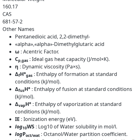
160.17
CAS
681-57-2
Other Names
Pentanedioic acid, 2,2-dimethyl-
«alpha»,«alpha»-Dimethylglutaric acid
ω
: Acentric Factor.
C
: Ideal gas heat capacity (J/mol×K).
p,gas
η
: Dynamic viscosity (Pa×s).
Δ
H°
: Enthalpy of formation at standard
f
gas
conditions (kJ/mol).
Δ
H°
: Enthalpy of fusion at standard conditions
fus
(kJ/mol).
Δ
H°
: Enthalpy of vaporization at standard
vap
conditions (kJ/mol).
IE
: Ionization energy (eV).
log
WS
: Log10 of Water solubility in mol/l.
10
log
P
: Octanol/Water partition coefficient.
oct/wat