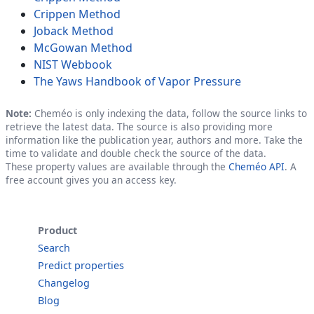
Crippen Method
Joback Method
McGowan Method
NIST Webbook
The Yaws Handbook of Vapor Pressure
Note:
Cheméo is only indexing the data, follow the source links to
retrieve the latest data. The source is also providing more
information like the publication year, authors and more. Take the
time to validate and double check the source of the data.
These property values are available through the
Cheméo API
. A
free account gives you an access key.
Product
Search
Predict properties
Changelog
Blog