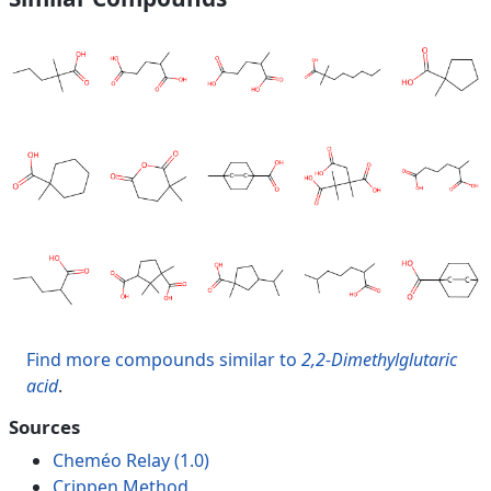
Find more compounds similar to
2,2-Dimethylglutaric
acid
.
Sources
Cheméo Relay (1.0)
Crippen Method