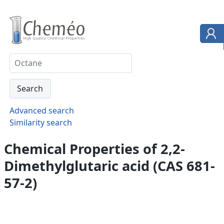
Advanced search
Similarity search
Chemical Properties of 2,2-
Dimethylglutaric acid (CAS 681-
57-2)