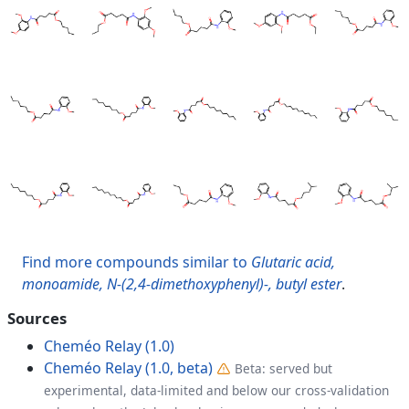
Find more compounds similar to
Glutaric acid,
monoamide, N-(2,4-dimethoxyphenyl)-, butyl ester
.
Sources
Cheméo Relay (1.0)
Cheméo Relay (1.0, beta)
Beta: served but
experimental, data-limited and below our cross-validation