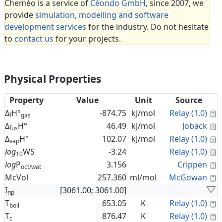
Cheméo is a service of
Céondo GmbH
, since 2007, we
provide
simulation, modelling and software
development services
for the industry. Do not hesitate
to
contact us
for your projects.
Physical Properties
Property
Value
Unit
Source
C
Δ
H°
-874.75
kJ/mol
Relay (1.0)
f
gas
C
Δ
H°
46.49
kJ/mol
Joback
fus
C
Δ
H°
102.07
kJ/mol
Relay (1.0)
vap
C
log
WS
-3.24
Relay (1.0)
10
C
log
P
3.156
Crippen
oct/wat
C
McVol
257.360
ml/mol
McGowan
I
[3061.00; 3061.00]
np
C
T
653.05
K
Relay (1.0)
boil
C
T
876.47
K
Relay (1.0)
c