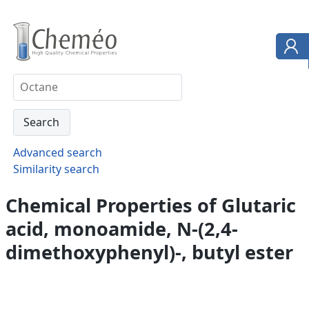
Advanced search
Similarity search
Chemical Properties of Glutaric
acid, monoamide, N-(2,4-
dimethoxyphenyl)-, butyl ester