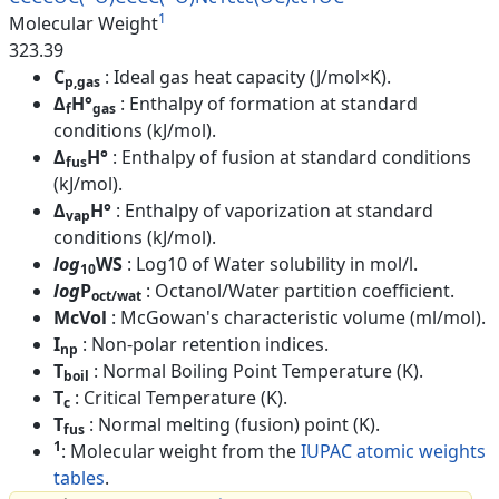
1
Molecular Weight
323.39
C
: Ideal gas heat capacity (J/mol×K).
p,gas
Δ
H°
: Enthalpy of formation at standard
f
gas
conditions (kJ/mol).
Δ
H°
: Enthalpy of fusion at standard conditions
fus
(kJ/mol).
Δ
H°
: Enthalpy of vaporization at standard
vap
conditions (kJ/mol).
log
WS
: Log10 of Water solubility in mol/l.
10
log
P
: Octanol/Water partition coefficient.
oct/wat
McVol
: McGowan's characteristic volume (ml/mol).
I
: Non-polar retention indices.
np
T
: Normal Boiling Point Temperature (K).
boil
T
: Critical Temperature (K).
c
T
: Normal melting (fusion) point (K).
fus
1
: Molecular weight from the
IUPAC atomic weights
tables
.