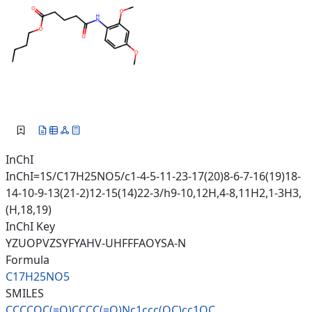
InChI
InChI=1S/C17H25NO5/c1-4-5-11-23-17(20)8-6-7-16(19)18-
14-10-9-13(21-2)12-15(14)22-3/h9-10,12H,4-8,11H2,1-3H3,
(H,18,19)
InChI Key
YZUOPVZSYFYAHV-UHFFFAOYSA-N
Formula
C17H25NO5
SMILES
CCCCOC(=O)CCCC(=O)Nc1ccc(OC)cc
1OC