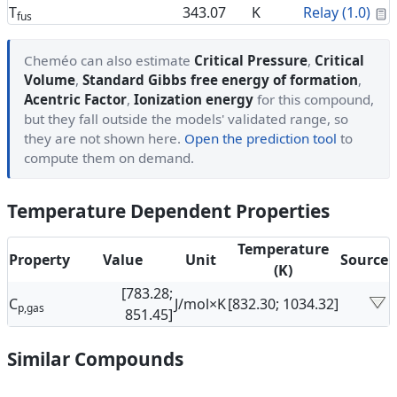
C
T
343.07
K
Relay (1.0)
fus
Cheméo can also estimate
Critical Pressure
,
Critical
Volume
,
Standard Gibbs free energy of formation
,
Acentric Factor
,
Ionization energy
for this compound,
but they fall outside the models' validated range, so
they are not shown here.
Open the prediction tool
to
compute them on demand.
Temperature Dependent Properties
Temperature
Property
Value
Unit
Source
(K)
[783.28;
C
J/mol×K
[832.30; 1034.32]
p,gas
851.45]
Similar Compounds