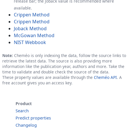
release bar; the Joback value is recommended where
available.
Crippen Method
Crippen Method
Joback Method
McGowan Method
NIST Webbook
Note:
Cheméo is only indexing the data, follow the source links to
retrieve the latest data. The source is also providing more
information like the publication year, authors and more. Take the
time to validate and double check the source of the data.
These property values are available through the
Cheméo API
. A
free account gives you an access key.
Product
Search
Predict properties
Changelog