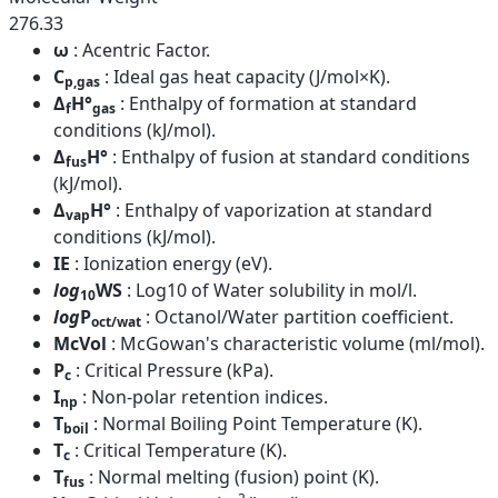
276.33
ω
: Acentric Factor.
C
: Ideal gas heat capacity (J/mol×K).
p,gas
Δ
H°
: Enthalpy of formation at standard
f
gas
conditions (kJ/mol).
Δ
H°
: Enthalpy of fusion at standard conditions
fus
(kJ/mol).
Δ
H°
: Enthalpy of vaporization at standard
vap
conditions (kJ/mol).
IE
: Ionization energy (eV).
log
WS
: Log10 of Water solubility in mol/l.
10
log
P
: Octanol/Water partition coefficient.
oct/wat
McVol
: McGowan's characteristic volume (ml/mol).
P
: Critical Pressure (kPa).
c
I
: Non-polar retention indices.
np
T
: Normal Boiling Point Temperature (K).
boil
T
: Critical Temperature (K).
c
T
: Normal melting (fusion) point (K).
fus