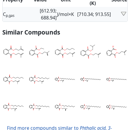
(K)
[612.93;
C
J/mol×K
[710.34; 913.55]
p,gas
688.94]
Similar Compounds
Find more compounds similar to
Phthalic acid, 3-