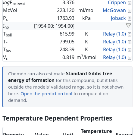
C
log
P
3.376
Crippen
oct/wat
C
McVol
223.120
ml/mol
McGowan
C
P
1763.93
kPa
Joback
c
I
[1954.00; 1954.00]
np
C
T
615.99
K
Relay (1.0)
boil
C
T
799.05
K
Relay (1.0)
c
C
T
248.39
K
Relay (1.0)
fus
3
C
V
0.819
m
/kmol
Relay (1.0)
c
Cheméo can also estimate
Standard Gibbs free
energy of formation
for this compound, but it falls
outside the models' validated range, so it is not shown
here.
Open the prediction tool
to compute it on
demand.
Temperature Dependent Properties
Temperature
Property
Value
Unit
Source