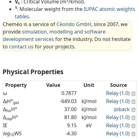
3
V
: Critical Volume (m
/kmol).
c
1
: Molecular weight from the
IUPAC atomic weights
tables
.
Cheméo is a service of
Céondo GmbH
, since 2007, we
provide
simulation, modelling and software
development services
for the industry. Do not hesitate
to
contact us
for your projects.
Physical Properties
Property
Value
Unit
Source
C
ω
0.7877
Relay (1.0)
C
Δ
H°
-649.03
kJ/mol
Relay (1.0)
f
gas
C
Δ
H°
37.00
kJ/mol
Joback
fus
C
Δ
H°
81.80
kJ/mol
Relay (1.0)
vap
C
IE
9.15
eV
Relay (1.0)
C
log
WS
-4.30
Relay (1.0)
10