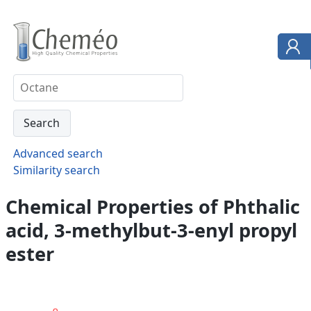
Advanced search
Similarity search
Chemical Properties of Phthalic
acid, 3-methylbut-3-enyl propyl
ester