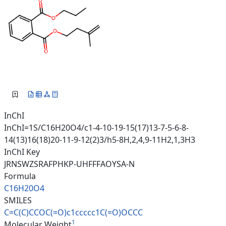
InChI
InChI=1S/C16H20O4/c1-4-10-19-15(17)13-7-5-6-8-
14(13)16(18)20-11-9-12(2)3/h5-8H,2,4,9-11H2,1,3H3
InChI Key
JRNSWZSRAFPHKP-UHFFFAOYSA-N
Formula
C16H20O4
SMILES
C=C(C)CCOC(=O)c1ccccc1C(=O)OCC
C
1
Molecular Weight