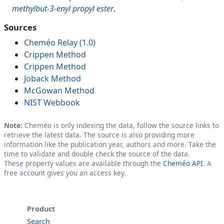
methylbut-3-enyl propyl ester
.
Sources
Cheméo Relay (1.0)
Crippen Method
Crippen Method
Joback Method
McGowan Method
NIST Webbook
Note:
Cheméo is only indexing the data, follow the source links to
retrieve the latest data. The source is also providing more
information like the publication year, authors and more. Take the
time to validate and double check the source of the data.
These property values are available through the
Cheméo API
. A
free account gives you an access key.
Product
Search