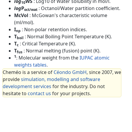
log
WS
: Log10 of Water solubility in mol/l.
10
log
P
: Octanol/Water partition coefficient.
oct/wat
McVol
: McGowan's characteristic volume
(ml/mol).
I
: Non-polar retention indices.
np
T
: Normal Boiling Point Temperature (K).
boil
T
: Critical Temperature (K).
c
T
: Normal melting (fusion) point (K).
fus
1
: Molecular weight from the
IUPAC atomic
weights tables
.
Cheméo is a service of
Céondo GmbH
, since 2007, we
provide
simulation, modelling and software
development services
for the industry. Do not
hesitate to
contact us
for your projects.