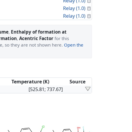
Calculated Proper
Relay (1.0)
Calculated Proper
Relay (1.0)
Calculated Proper
Relay (1.0)
lume
,
Enthalpy of formation at
ormation
,
Acentric Factor
for this
ge, so they are not shown here.
Open the
Temperature (K)
Source
[525.81; 737.67]