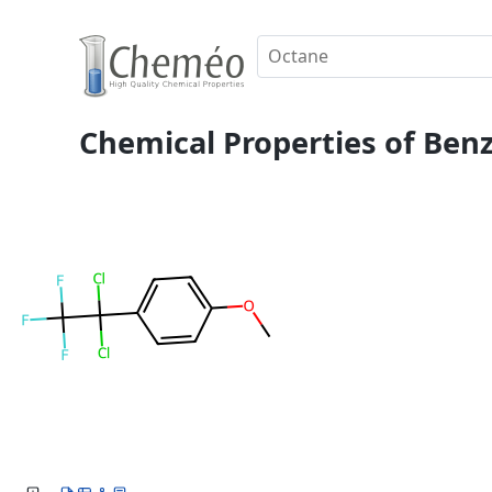
Chemical Properties of Benz