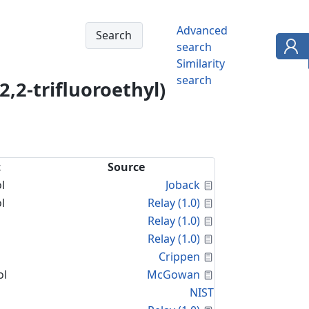
Advanced
search
Similarity
search
,2-trifluoroethyl)
t
Source
Calculated Proper
l
Joback
Calculated Proper
l
Relay (1.0)
Calculated Proper
Relay (1.0)
Calculated Proper
Relay (1.0)
Calculated Proper
Crippen
Calculated Proper
ol
McGowan
NIST