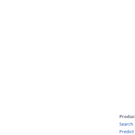
Produc
Search
Predict