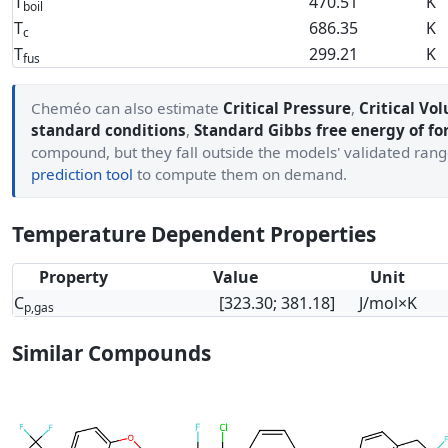
T
470.51
K
boil
T
686.35
K
c
T
299.21
K
fus
Cheméo can also estimate
Critical Pressure
,
Critical Vo
standard conditions
,
Standard Gibbs free energy of f
compound, but they fall outside the models' validated ran
prediction tool
to compute them on demand.
Temperature Dependent Properties
Property
Value
Unit
C
[323.30; 381.18]
J/mol×K
p,gas
Similar Compounds