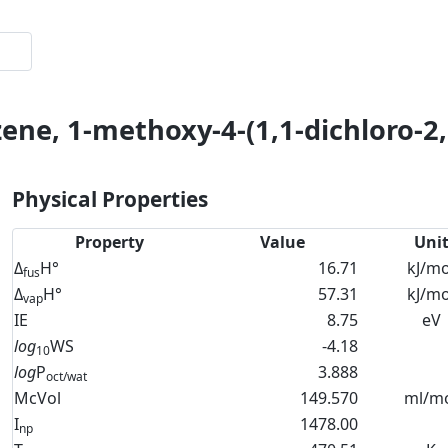
ene, 1-methoxy-4-(1,1-dichloro-2,2
Physical Properties
Property
Value
Uni
Δ
H°
16.71
kJ/mo
fus
Δ
H°
57.31
kJ/mo
vap
IE
8.75
eV
log
WS
-4.18
10
log
P
3.888
oct/wat
McVol
149.570
ml/m
I
1478.00
np