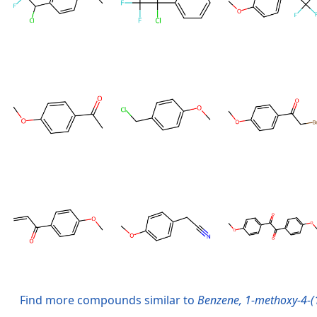
Find more compounds similar to
Benzene, 1-methoxy-4-(1,