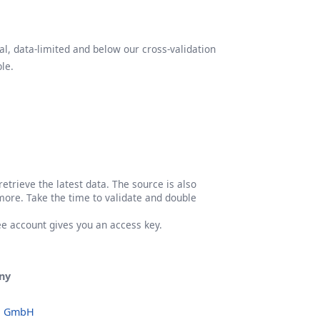
l, data-limited and below our cross-validation
le.
etrieve the latest data. The source is also
more. Take the time to validate and double
ree account gives you an access key.
ny
o GmbH