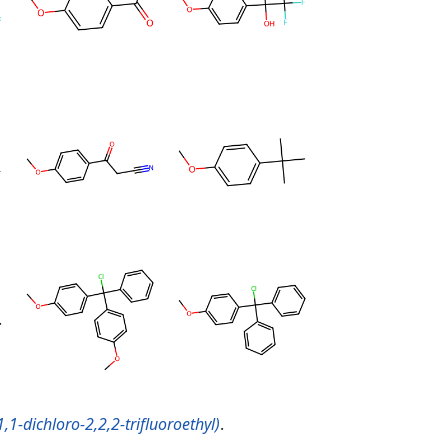
1-dichloro-2,2,2-trifluoroethyl)
.