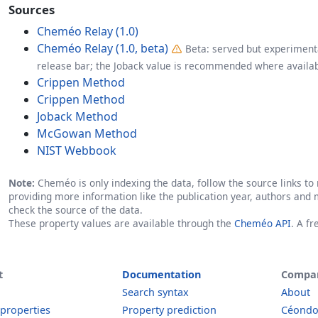
Sources
Cheméo Relay (1.0)
Cheméo Relay (1.0, beta)
Beta: served but experimenta
release bar; the Joback value is recommended where availab
Crippen Method
Crippen Method
Joback Method
McGowan Method
NIST Webbook
Note:
Cheméo is only indexing the data, follow the source links to r
providing more information like the publication year, authors and 
check the source of the data.
These property values are available through the
Cheméo API
. A f
t
Documentation
Compa
Search syntax
About
 properties
Property prediction
Céond