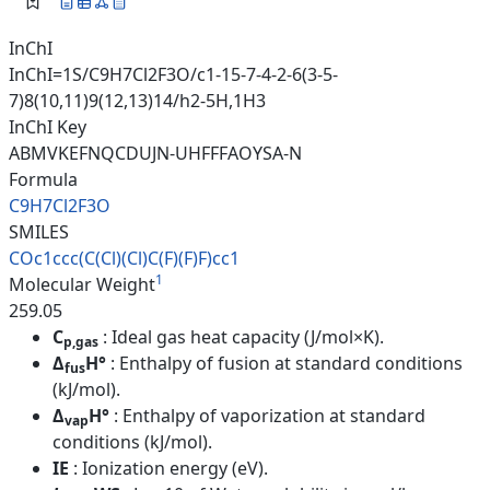
InChI
InChI=1S/C9H7Cl2F3O/c1-15-7-4-2-6(3-5-
7)8(10,11)9(12,13)14/h2-5H,1H3
InChI Key
ABMVKEFNQCDUJN-UHFFFAOYSA-N
Formula
C9H7Cl2F3O
SMILES
COc1ccc(C(Cl)(Cl)C(F)(F)F)cc1
1
Molecular Weight
259.05
C
: Ideal gas heat capacity (J/mol×K).
p,gas
Δ
H°
: Enthalpy of fusion at standard conditions
fus
(kJ/mol).
Δ
H°
: Enthalpy of vaporization at standard
vap
conditions (kJ/mol).
IE
: Ionization energy (eV).