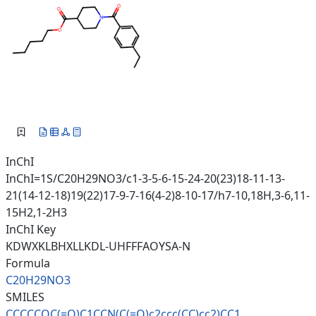
InChI
InChI=1S/C20H29NO3/c1-3-5-6-15-24-20(23)18-11-13-
21(14-12-18)19(22)17-9-7-16(4-2)8-10-17/h7-10,18H,3-6,11-
15H2,1-2H3
InChI Key
KDWXKLBHXLLKDL-UHFFFAOYSA-N
Formula
C20H29NO3
SMILES
CCCCCOC(=O)C1CCN(C(=O)c2ccc(CC
)cc2)CC1