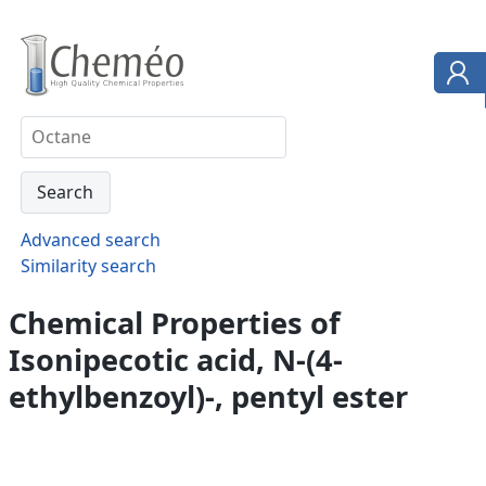
Advanced search
Similarity search
Chemical Properties of
Isonipecotic acid, N-(4-
ethylbenzoyl)-, pentyl ester