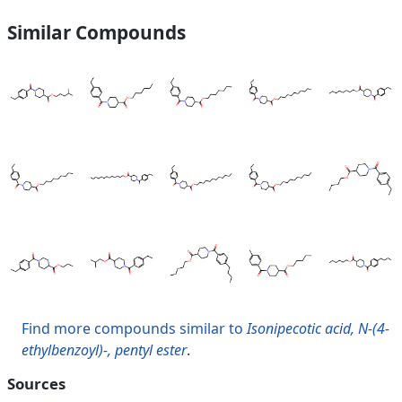
Similar Compounds
Find more compounds similar to
Isonipecotic acid, N-(4-
ethylbenzoyl)-, pentyl ester
.
Sources