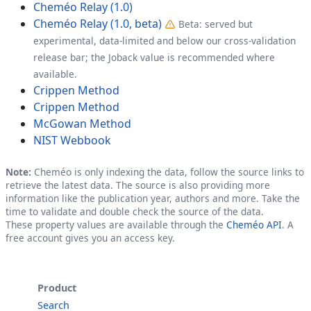
Cheméo Relay (1.0)
Cheméo Relay (1.0, beta)
Beta: served but
experimental, data-limited and below our cross-validation
release bar; the Joback value is recommended where
available.
Crippen Method
Crippen Method
McGowan Method
NIST Webbook
Note:
Cheméo is only indexing the data, follow the source links to
retrieve the latest data. The source is also providing more
information like the publication year, authors and more. Take the
time to validate and double check the source of the data.
These property values are available through the
Cheméo API
. A
free account gives you an access key.
Product
Search