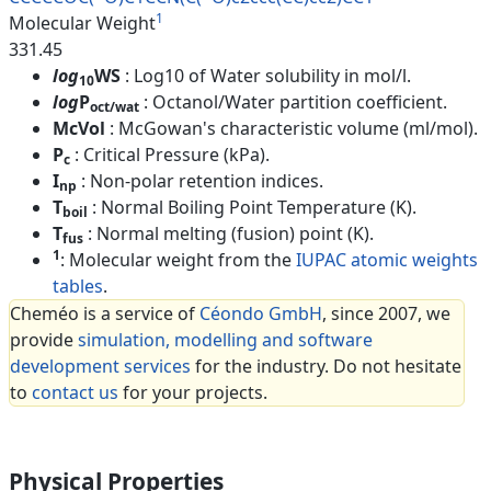
1
Molecular Weight
331.45
log
WS
: Log10 of Water solubility in mol/l.
10
log
P
: Octanol/Water partition coefficient.
oct/wat
McVol
: McGowan's characteristic volume (ml/mol).
P
: Critical Pressure (kPa).
c
I
: Non-polar retention indices.
np
T
: Normal Boiling Point Temperature (K).
boil
T
: Normal melting (fusion) point (K).
fus
1
: Molecular weight from the
IUPAC atomic weights
tables
.
Cheméo is a service of
Céondo GmbH
, since 2007, we
provide
simulation, modelling and software
development services
for the industry. Do not hesitate
to
contact us
for your projects.
Physical Properties