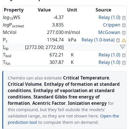
Property
Value
Unit
Source
C
log
WS
-4.37
Relay (1.0)
10
C
log
P
3.835
Crippen
oct/wat
C
McVol
277.030
ml/mol
McGowan
Cal
P
1194.74
kPa
Relay (1.0-beta)
c
I
[2772.00; 2772.00]
np
C
T
672.21
K
Relay (1.0)
boil
C
T
307.87
K
Relay (1.0)
fus
Cheméo can also estimate
Critical Temperature
,
Critical Volume
,
Enthalpy of formation at standard
conditions
,
Enthalpy of vaporization at standard
conditions
,
Standard Gibbs free energy of
formation
,
Acentric Factor
,
Ionization energy
for
this compound, but they fall outside the models'
validated range, so they are not shown here.
Open the
prediction tool
to compute them on demand.