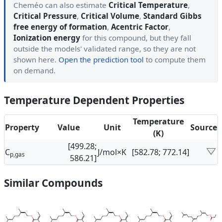
Cheméo can also estimate
Critical Temperature
,
Critical Pressure
,
Critical Volume
,
Standard Gibbs
free energy of formation
,
Acentric Factor
,
Ionization energy
for this compound, but they fall
outside the models' validated range, so they are not
shown here.
Open the prediction tool
to compute them
on demand.
Temperature Dependent Properties
Temperature
Property
Value
Unit
Source
(K)
[499.28;
C
J/mol×K
[582.78; 772.14]
p,gas
586.21]
Similar Compounds