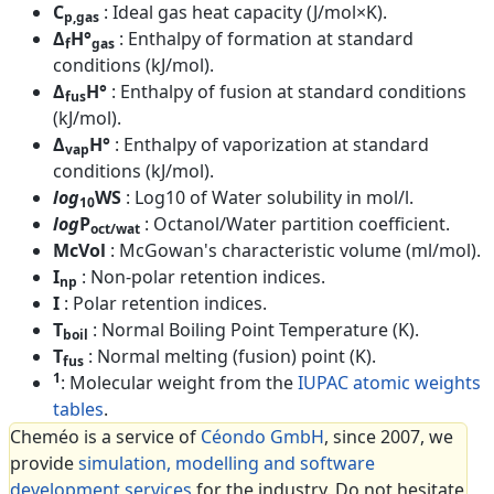
C
: Ideal gas heat capacity (J/mol×K).
p,gas
Δ
H°
: Enthalpy of formation at standard
f
gas
conditions (kJ/mol).
Δ
H°
: Enthalpy of fusion at standard conditions
fus
(kJ/mol).
Δ
H°
: Enthalpy of vaporization at standard
vap
conditions (kJ/mol).
log
WS
: Log10 of Water solubility in mol/l.
10
log
P
: Octanol/Water partition coefficient.
oct/wat
McVol
: McGowan's characteristic volume (ml/mol).
I
: Non-polar retention indices.
np
I
: Polar retention indices.
T
: Normal Boiling Point Temperature (K).
boil
T
: Normal melting (fusion) point (K).
fus
1
: Molecular weight from the
IUPAC atomic weights
tables
.
Cheméo is a service of
Céondo GmbH
, since 2007, we
provide
simulation, modelling and software
development services
for the industry. Do not hesitate