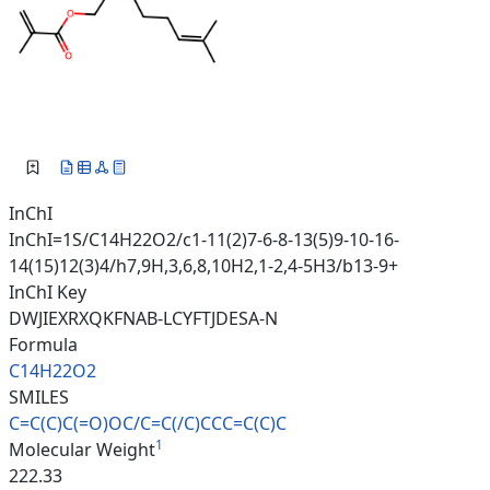
InChI
InChI=1S/C14H22O2/c1-11(2)7-6-8-13(5)9-10-16-
14(15)12(3)4/h7,9H,3,6,8,10H2,1-2,4-5H3/b13-9+
InChI Key
DWJIEXRXQKFNAB-LCYFTJDESA-N
Formula
C14H22O2
SMILES
C=C(C)C(=O)OC/C=C(/C)CCC=C(C)C
1
Molecular Weight
222.33