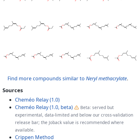
Find more compounds similar to
Neryl methacrylate
.
Sources
Cheméo Relay (1.0)
Cheméo Relay (1.0, beta)
Beta: served but
experimental, data-limited and below our cross-validation
release bar; the Joback value is recommended where
available.
Crippen Method