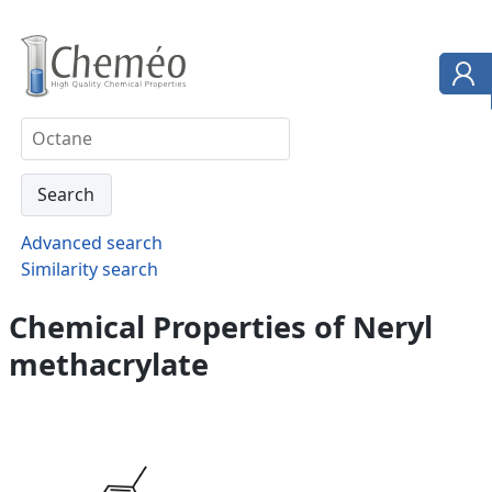
Advanced search
Similarity search
Chemical Properties of Neryl
methacrylate