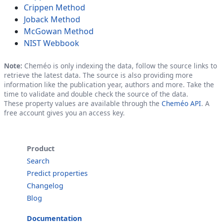
Crippen Method
Joback Method
McGowan Method
NIST Webbook
Note:
Cheméo is only indexing the data, follow the source links to
retrieve the latest data. The source is also providing more
information like the publication year, authors and more. Take the
time to validate and double check the source of the data.
These property values are available through the
Cheméo API
. A
free account gives you an access key.
Product
Search
Predict properties
Changelog
Blog
Documentation