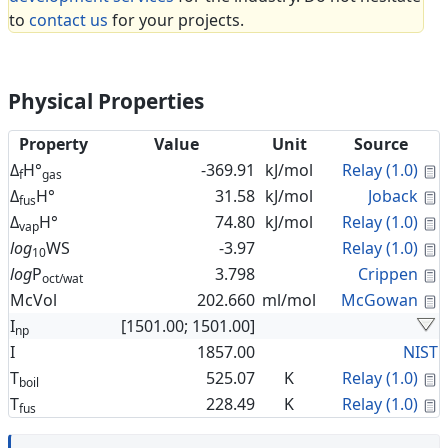
to
contact us
for your projects.
Physical Properties
Property
Value
Unit
Source
C
Δ
H°
-369.91
kJ/mol
Relay (1.0)
f
gas
C
Δ
H°
31.58
kJ/mol
Joback
fus
C
Δ
H°
74.80
kJ/mol
Relay (1.0)
vap
C
log
WS
-3.97
Relay (1.0)
10
C
log
P
3.798
Crippen
oct/wat
C
McVol
202.660
ml/mol
McGowan
I
[1501.00; 1501.00]
np
I
1857.00
NIST
C
T
525.07
K
Relay (1.0)
boil
C
T
228.49
K
Relay (1.0)
fus