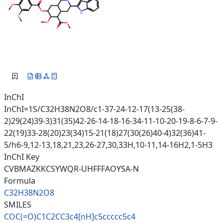
InChI
InChI=1S/C32H38N2O8/c1-37-24-12-17(13-25(38-
2)29(24)39-3)31(35)42-26-14-18-16-34-11-10-20-19-8-6-7-9-
22(19)33-28(20)23(34)15-21(18)27(30(26)40-4)32(36)41-
5/h6-9,12-13,18,21,23,26-27,30,33H,10-11,14-16H2,1-5H3
InChI Key
CVBMAZKKCSYWQR-UHFFFAOYSA-N
Formula
C32H38N2O8
SMILES
COC(=O)C1C2CC3c4[nH]c5ccccc5c4