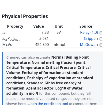
Physical Properties
Property
Value
Unit
Source
C
IE
7.33
eV
Relay (1.0)
C
log
P
3.681
Crippen
oct/wat
C
McVol
424.800
ml/mol
McGowan
Cheméo can also estimate
Normal Boiling Point
Temperature
,
Normal melting (fusion) point
,
Critical Temperature
,
Critical Pressure
,
Critical
Volume
,
Enthalpy of formation at standard
conditions
,
Enthalpy of vaporization at standard
conditions
,
Standard Gibbs free energy of
formation
,
Acentric Factor
,
Log10 of Water
solubility in mol/l
for this compound, but they fall
outside the models' validated range, so they are not
shown here.
Open the prediction tool
to compute them