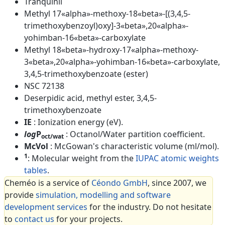
Tranquinil
Methyl 17«alpha»-methoxy-18«beta»-[(3,4,5-
trimethoxybenzoyl)oxy]-3«beta»,20«alpha»-
yohimban-16«beta»-carboxylate
Methyl 18«beta»-hydroxy-17«alpha»-methoxy-
3«beta»,20«alpha»-yohimban-16«beta»-carboxylate,
3,4,5-trimethoxybenzoate (ester)
NSC 72138
Deserpidic acid, methyl ester, 3,4,5-
trimethoxybenzoate
IE
: Ionization energy (eV).
log
P
: Octanol/Water partition coefficient.
oct/wat
McVol
: McGowan's characteristic volume (ml/mol).
1
: Molecular weight from the
IUPAC atomic weights
tables
.
Cheméo is a service of
Céondo GmbH
, since 2007, we
provide
simulation, modelling and software
development services
for the industry. Do not hesitate
to
contact us
for your projects.