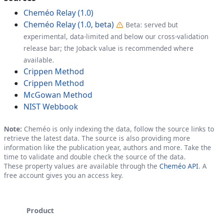
Cheméo Relay (1.0)
Cheméo Relay (1.0, beta)
Beta: served but
experimental, data-limited and below our cross-validation
release bar; the Joback value is recommended where
available.
Crippen Method
Crippen Method
McGowan Method
NIST Webbook
Note:
Cheméo is only indexing the data, follow the source links to
retrieve the latest data. The source is also providing more
information like the publication year, authors and more. Take the
time to validate and double check the source of the data.
These property values are available through the
Cheméo API
. A
free account gives you an access key.
Product