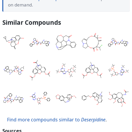
on demand.
Similar Compounds
Find more compounds similar to
Deserpidine
.
Sources