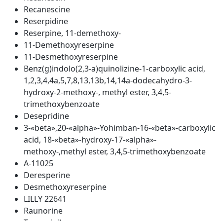
Recanescine
Reserpidine
Reserpine, 11-demethoxy-
11-Demethoxyreserpine
11-Desmethoxyreserpine
Benz(g)indolo(2,3-a)quinolizine-1-carboxylic acid,
1,2,3,4,4a,5,7,8,13,13b,14,14a-dodecahydro-3-
hydroxy-2-methoxy-, methyl ester, 3,4,5-
trimethoxybenzoate
Desepridine
3-«beta»,20-«alpha»-Yohimban-16-«beta»-carboxylic
acid, 18-«beta»-hydroxy-17-«alpha»-
methoxy-,methyl ester, 3,4,5-trimethoxybenzoate
A-11025
Deresperine
Desmethoxyreserpine
LILLY 22641
Raunorine