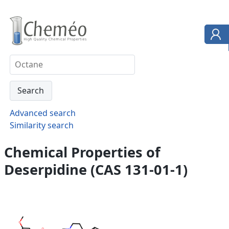
Advanced search
Similarity search
Chemical Properties of
Deserpidine (CAS 131-01-1)