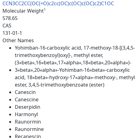
CCN3CC2CC(OC(=O)c2cc(OC)c(OC)c
(OC)c2)C1OC
1
Molecular Weight
578.65
CAS
131-01-1
Other Names
Yohimban-16-carboxylic acid, 17-methoxy-18-[(3,4,5-
trimethoxybenzoyl)oxy]-, methyl ester,
(3«beta»,16«beta»,17«alpha»,18«beta»,20«alpha»)-
3«beta»,20«alpha»-Yohimban-16«beta»-carboxylic
acid, 18«beta»-hydroxy-17«alpha»-methoxy-, methyl
ester, 3,4,5-trimethoxybenzoate (ester)
Canescin
Canescine
Deserpidin
Harmonyl
Raunormin
Raunormine
Recanescin