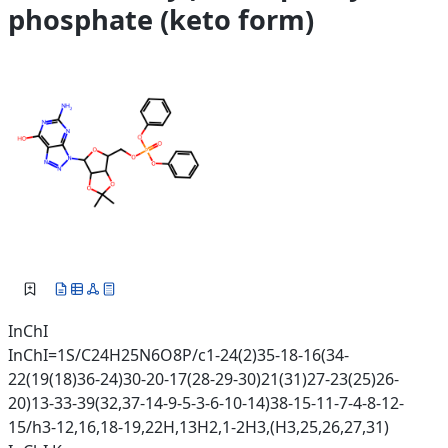
phosphate (keto form)
InChI
InChI=1S/C24H25N6O8P/c1-24(2)35-18-16(34-
22(19(18)36-24)30-20-17(28-29-30)21(31)27-23(25)26-
20)13-33-39(32,37-14-9-5-3-6-10-14)38-15-11-7-4-8-12-
15/h3-12,16,18-19,22H,13H2,1-2H3,(H3,25,26,27,31)