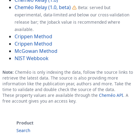
Cheméo Relay (1.0, beta)
Beta: served but
experimental, data-limited and below our cross-validation
release bar; the Joback value is recommended where
available.
Crippen Method
Crippen Method
McGowan Method
NIST Webbook
Note:
Cheméo is only indexing the data, follow the source links to
retrieve the latest data. The source is also providing more
information like the publication year, authors and more. Take the
time to validate and double check the source of the data.
These property values are available through the
Cheméo API
. A
free account gives you an access key.
Product
Search