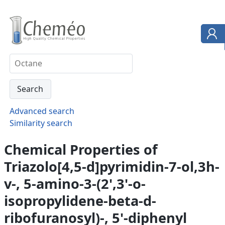
Advanced search
Similarity search
Chemical Properties of
Triazolo[4,5-d]pyrimidin-7-ol,3h-
v-, 5-amino-3-(2',3'-o-
isopropylidene-beta-d-
ribofuranosyl)-, 5'-diphenyl