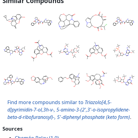
Similar Compounds
Find more compounds similar to
Triazolo[4,5-
d]pyrimidin-7-ol,3h-v-, 5-amino-3-(2',3'-o-isopropylidene-
beta-d-ribofuranosyl)-, 5'-diphenyl phosphate (keto form)
.
Sources
Cheméo Relay (1.0)