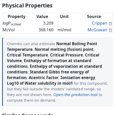
Physical Properties
Property
Value
Unit
Source
C
log
P
3.209
Crippen
oct/wat
C
McVol
368.160
ml/mol
McGowan
Cheméo can also estimate
Normal Boiling Point
Temperature
,
Normal melting (fusion) point
,
Critical Temperature
,
Critical Pressure
,
Critical
Volume
,
Enthalpy of formation at standard
conditions
,
Enthalpy of vaporization at standard
conditions
,
Standard Gibbs free energy of
formation
,
Acentric Factor
,
Ionization energy
,
Log10 of Water solubility in mol/l
for this compound,
but they fall outside the models' validated range, so
they are not shown here.
Open the prediction tool
to
compute them on demand.