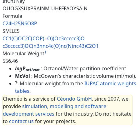
InChI Key
OUOGXSUXPRAINM-UHFFFAOYSA-N
Formula
C24H25N6O8P
SMILES
CC1(C)OC2C(COP(=O)(Oc3ccccc3)O
c3ccccc3)OC(n3nnc4c(O)nc(N)nc4
3)C2O1
1
Molecular Weight
556.46
log
P
: Octanol/Water partition coefficient.
oct/wat
McVol
: McGowan's characteristic volume (ml/mol).
1
: Molecular weight from the
IUPAC atomic weights
tables
.
Cheméo is a service of
Céondo GmbH
, since 2007, we
provide
simulation, modelling and software
development services
for the industry. Do not hesitate
to
contact us
for your projects.