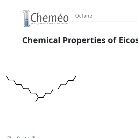
Chemical Properties of Eico