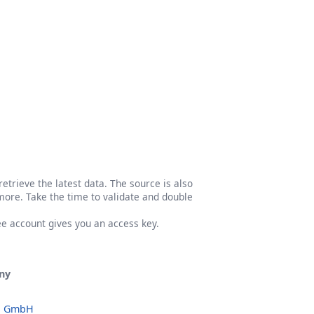
etrieve the latest data. The source is also
more. Take the time to validate and double
ree account gives you an access key.
ny
o GmbH