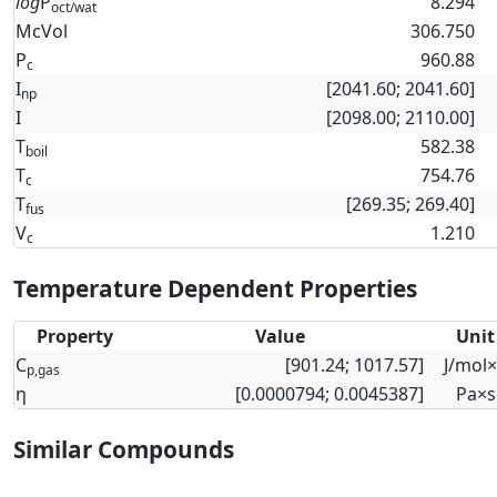
log
P
8.294
oct/wat
McVol
306.750
P
960.88
c
I
[2041.60; 2041.60]
np
I
[2098.00; 2110.00]
T
582.38
boil
T
754.76
c
T
[269.35; 269.40]
fus
V
1.210
c
Temperature Dependent Properties
Property
Value
Unit
C
[901.24; 1017.57]
J/mol
p,gas
η
[0.0000794; 0.0045387]
Pa×s
Similar Compounds