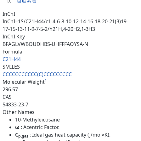
InChI
InChI=1S/C21H44/c1-4-6-8-10-12-14-16-18-20-21(3)19-
17-15-13-11-9-7-5-2/h21H,4-20H2,1-3H3
InChI Key
BFAGLVWBOUDHBS-UHFFFAOYSA-N
Formula
C21H44
SMILES
CCCCCCCCCCC(C)CCCCCCCCC
1
Molecular Weight
296.57
CAS
54833-23-7
Other Names
10-Methyleicosane
ω
: Acentric Factor.
C
: Ideal gas heat capacity (J/mol×K).
p,gas