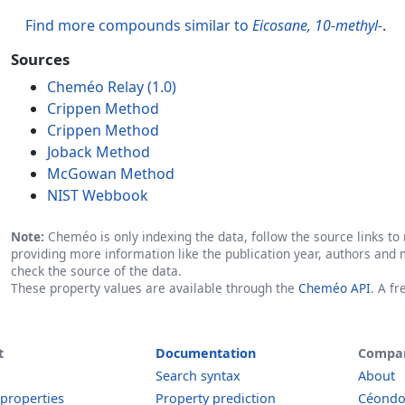
Find more compounds similar to
Eicosane, 10-methyl-
.
Sources
Cheméo Relay (1.0)
Crippen Method
Crippen Method
Joback Method
McGowan Method
NIST Webbook
Note:
Cheméo is only indexing the data, follow the source links to r
providing more information like the publication year, authors and 
check the source of the data.
These property values are available through the
Cheméo API
. A f
t
Documentation
Compa
Search syntax
About
 properties
Property prediction
Céond