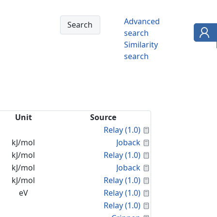
Advanced
search
Similarity
search
Unit
Source
Calculated Proper
Relay (1.0)
Calculated Proper
kJ/mol
Joback
Calculated Proper
kJ/mol
Relay (1.0)
Calculated Proper
kJ/mol
Joback
Calculated Proper
kJ/mol
Relay (1.0)
Calculated Proper
eV
Relay (1.0)
Calculated Proper
Relay (1.0)