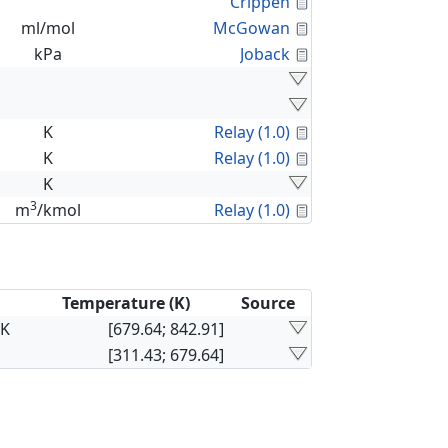
Calculated Proper
Crippen
Calculated Proper
ml/mol
McGowan
Calculated Proper
kPa
Joback
Calculated Proper
K
Relay (1.0)
Calculated Proper
K
Relay (1.0)
K
3
Calculated Proper
m
/kmol
Relay (1.0)
Temperature (K)
Source
×K
[679.64; 842.91]
[311.43; 679.64]