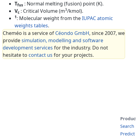
T
: Normal melting (fusion) point (K).
fus
3
V
: Critical Volume (m
/kmol).
c
1
: Molecular weight from the
IUPAC atomic
weights tables
.
Cheméo is a service of
Céondo GmbH
, since 2007, we
provide
simulation, modelling and software
development services
for the industry. Do not
hesitate to
contact us
for your projects.
Produc
Search
Predict