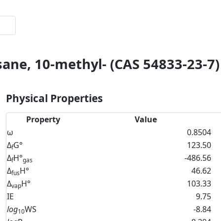
sane, 10-methyl- (CAS 54833-23-7)
Physical Properties
Property
Value
ω
0.8504
Δ
G°
123.50
f
Δ
H°
-486.56
f
gas
Δ
H°
46.62
fus
Δ
H°
103.33
vap
IE
9.75
log
WS
-8.84
10