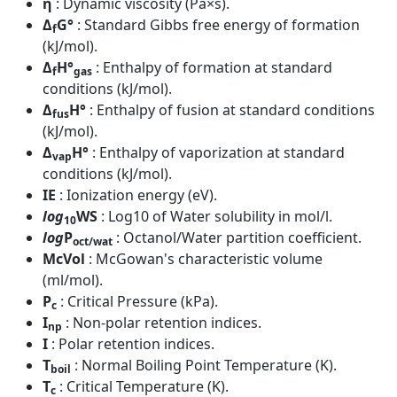
η
: Dynamic viscosity (Pa×s).
Δ
G°
: Standard Gibbs free energy of formation
f
(kJ/mol).
Δ
H°
: Enthalpy of formation at standard
f
gas
conditions (kJ/mol).
Δ
H°
: Enthalpy of fusion at standard conditions
fus
(kJ/mol).
Δ
H°
: Enthalpy of vaporization at standard
vap
conditions (kJ/mol).
IE
: Ionization energy (eV).
log
WS
: Log10 of Water solubility in mol/l.
10
log
P
: Octanol/Water partition coefficient.
oct/wat
McVol
: McGowan's characteristic volume
(ml/mol).
P
: Critical Pressure (kPa).
c
I
: Non-polar retention indices.
np
I
: Polar retention indices.
T
: Normal Boiling Point Temperature (K).
boil
T
: Critical Temperature (K).
c