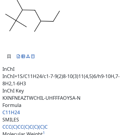
InChI
InChI=1S/C11H24/c1-7-9(2)8-10(3)11(4,5)6/h9-10H,7-
8H2,1-6H3
InChI Key
KXNFNEAZTWCHIL-UHFFFAOYSA-N
Formula
C11H24
SMILES
CCC(C)CC(C)C(C)(C)C
1
Molecular Weight