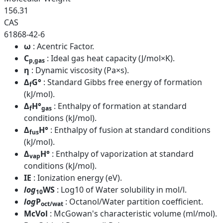
156.31
CAS
61868-42-6
ω
: Acentric Factor.
C
: Ideal gas heat capacity (J/mol×K).
p,gas
η
: Dynamic viscosity (Pa×s).
Δ
G°
: Standard Gibbs free energy of formation
f
(kJ/mol).
Δ
H°
: Enthalpy of formation at standard
f
gas
conditions (kJ/mol).
Δ
H°
: Enthalpy of fusion at standard conditions
fus
(kJ/mol).
Δ
H°
: Enthalpy of vaporization at standard
vap
conditions (kJ/mol).
IE
: Ionization energy (eV).
log
WS
: Log10 of Water solubility in mol/l.
10
log
P
: Octanol/Water partition coefficient.
oct/wat
McVol
: McGowan's characteristic volume (ml/mol).