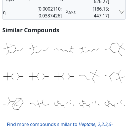
626.27]
[0.0002110;
[186.15;
η
Pa×s
0.0387426]
447.17]
Similar Compounds
Find more compounds similar to
Heptane, 2,2,3,5-