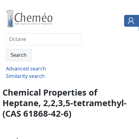
Advanced search
Similarity search
Chemical Properties of
Heptane, 2,2,3,5-tetramethyl-
(CAS 61868-42-6)