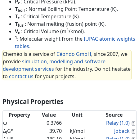
P
: Critical Pressure (kPa).
c
T
: Normal Boiling Point Temperature (K).
boil
T
: Critical Temperature (K).
c
T
: Normal melting (fusion) point (K).
fus
3
V
: Critical Volume (m
/kmol).
c
1
: Molecular weight from the
IUPAC atomic weights
tables
.
Cheméo is a service of
Céondo GmbH
, since 2007, we
provide
simulation, modelling and software
development services
for the industry. Do not hesitate
to
contact us
for your projects.
Physical Properties
Property
Value
Unit
Source
C
ω
0.3766
Relay (1.0)
C
Δ
G°
39.70
kJ/mol
Joback
f
C