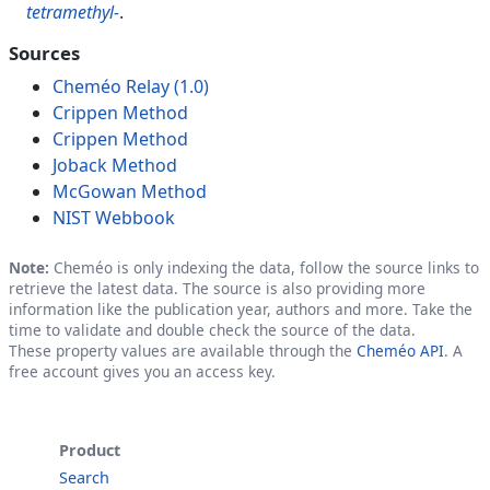
tetramethyl-
.
Sources
Cheméo Relay (1.0)
Crippen Method
Crippen Method
Joback Method
McGowan Method
NIST Webbook
Note:
Cheméo is only indexing the data, follow the source links to
retrieve the latest data. The source is also providing more
information like the publication year, authors and more. Take the
time to validate and double check the source of the data.
These property values are available through the
Cheméo API
. A
free account gives you an access key.
Product
Search