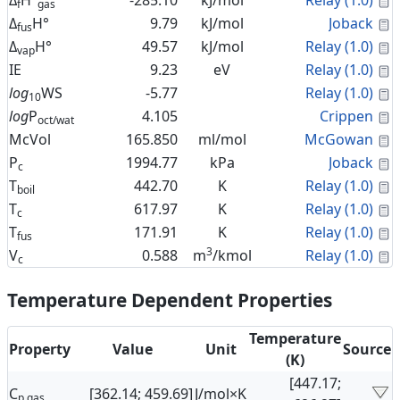
Δ
H°
-285.10
kJ/mol
Relay (1.0)
f
gas
C
Δ
H°
9.79
kJ/mol
Joback
fus
C
Δ
H°
49.57
kJ/mol
Relay (1.0)
vap
C
IE
9.23
eV
Relay (1.0)
C
log
WS
-5.77
Relay (1.0)
10
C
log
P
4.105
Crippen
oct/wat
C
McVol
165.850
ml/mol
McGowan
C
P
1994.77
kPa
Joback
c
C
T
442.70
K
Relay (1.0)
boil
C
T
617.97
K
Relay (1.0)
c
C
T
171.91
K
Relay (1.0)
fus
3
C
V
0.588
m
/kmol
Relay (1.0)
c
Temperature Dependent Properties
Temperature
Property
Value
Unit
Source
(K)
[447.17;
C
[362.14; 459.69]
J/mol×K
p,gas