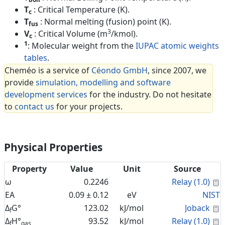
T
: Critical Temperature (K).
c
T
: Normal melting (fusion) point (K).
fus
3
V
: Critical Volume (m
/kmol).
c
1
: Molecular weight from the
IUPAC atomic weights
tables
.
Cheméo is a service of
Céondo GmbH
, since 2007, we
provide
simulation, modelling and software
development services
for the industry. Do not hesitate
to
contact us
for your projects.
Physical Properties
Property
Value
Unit
Source
C
ω
0.2246
Relay (1.0)
EA
0.09 ± 0.12
eV
NIST
C
Δ
G°
123.02
kJ/mol
Joback
f
C
Δ
H°
93.52
kJ/mol
Relay (1.0)
f
gas