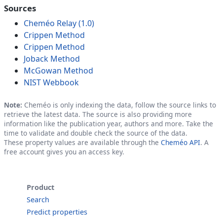
Sources
Cheméo Relay (1.0)
Crippen Method
Crippen Method
Joback Method
McGowan Method
NIST Webbook
Note:
Cheméo is only indexing the data, follow the source links to
retrieve the latest data. The source is also providing more
information like the publication year, authors and more. Take the
time to validate and double check the source of the data.
These property values are available through the
Cheméo API
. A
free account gives you an access key.
Product
Search
Predict properties