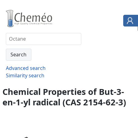
Advanced search
Similarity search
Chemical Properties of But-3-
en-1-yl radical (CAS 2154-62-3)