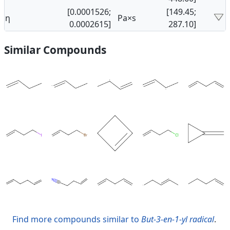
[0.0001526;
[149.45;
η
Pa×s
0.0002615]
287.10]
Similar Compounds
Find more compounds similar to
But-3-en-1-yl radical
.