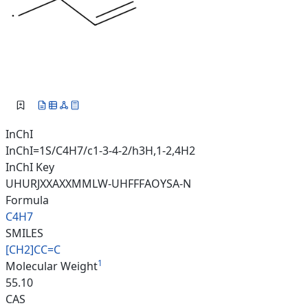
InChI
InChI=1S/C4H7/c1-3-4-2/h3H,1-2,4H2
InChI Key
UHURJXXAXXMMLW-UHFFFAOYSA-N
Formula
C4H7
SMILES
[CH2]CC=C
1
Molecular Weight
55.10
CAS