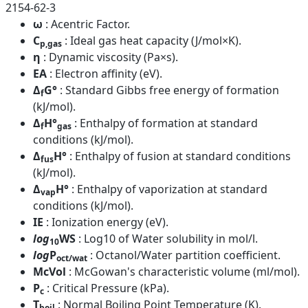
2154-62-3
ω
: Acentric Factor.
C
: Ideal gas heat capacity (J/mol×K).
p,gas
η
: Dynamic viscosity (Pa×s).
EA
: Electron affinity (eV).
Δ
G°
: Standard Gibbs free energy of formation
f
(kJ/mol).
Δ
H°
: Enthalpy of formation at standard
f
gas
conditions (kJ/mol).
Δ
H°
: Enthalpy of fusion at standard conditions
fus
(kJ/mol).
Δ
H°
: Enthalpy of vaporization at standard
vap
conditions (kJ/mol).
IE
: Ionization energy (eV).
log
WS
: Log10 of Water solubility in mol/l.
10
log
P
: Octanol/Water partition coefficient.
oct/wat
McVol
: McGowan's characteristic volume (ml/mol).
P
: Critical Pressure (kPa).
c
T
: Normal Boiling Point Temperature (K).
boil