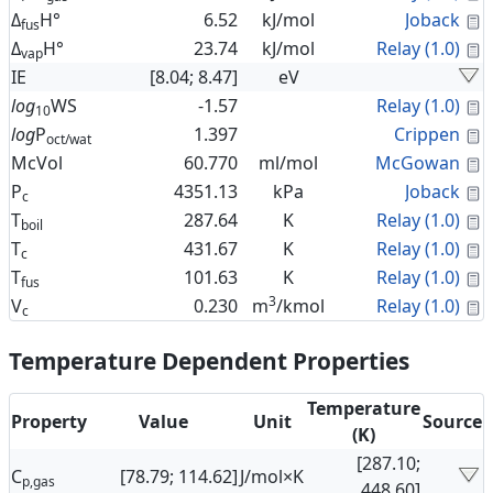
C
Δ
H°
6.52
kJ/mol
Joback
fus
C
Δ
H°
23.74
kJ/mol
Relay (1.0)
vap
IE
[8.04; 8.47]
eV
C
log
WS
-1.57
Relay (1.0)
10
C
log
P
1.397
Crippen
oct/wat
C
McVol
60.770
ml/mol
McGowan
C
P
4351.13
kPa
Joback
c
C
T
287.64
K
Relay (1.0)
boil
C
T
431.67
K
Relay (1.0)
c
C
T
101.63
K
Relay (1.0)
fus
3
C
V
0.230
m
/kmol
Relay (1.0)
c
Temperature Dependent Properties
Temperature
Property
Value
Unit
Source
(K)
[287.10;
C
[78.79; 114.62]
J/mol×K
p,gas
448.60]