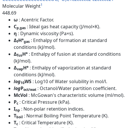
1
Molecular Weight
448.69
ω
: Acentric Factor.
C
: Ideal gas heat capacity (J/mol×K).
p,gas
η
: Dynamic viscosity (Pa×s).
Δ
H°
: Enthalpy of formation at standard
f
gas
conditions (kJ/mol).
Δ
H°
: Enthalpy of fusion at standard conditions
fus
(kJ/mol).
Δ
H°
: Enthalpy of vaporization at standard
vap
conditions (kJ/mol).
log
WS
: Log10 of Water solubility in mol/l.
10
log
P
: Octanol/Water partition coefficient.
oct/wat
McVol
: McGowan's characteristic volume (ml/mol).
P
: Critical Pressure (kPa).
c
I
: Non-polar retention indices.
np
T
: Normal Boiling Point Temperature (K).
boil
T
: Critical Temperature (K).
c