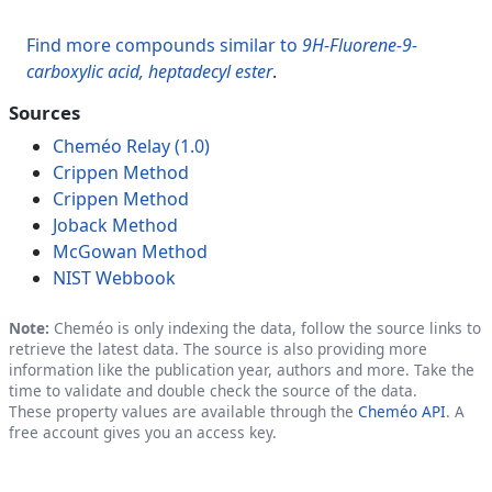
Find more compounds similar to
9H-Fluorene-9-
carboxylic acid, heptadecyl ester
.
Sources
Cheméo Relay (1.0)
Crippen Method
Crippen Method
Joback Method
McGowan Method
NIST Webbook
Note:
Cheméo is only indexing the data, follow the source links to
retrieve the latest data. The source is also providing more
information like the publication year, authors and more. Take the
time to validate and double check the source of the data.
These property values are available through the
Cheméo API
. A
free account gives you an access key.