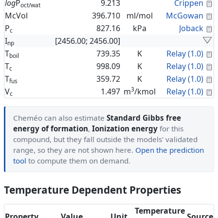
C
log
P
9.213
Crippen
oct/wat
C
McVol
396.710
ml/mol
McGowan
C
P
827.16
kPa
Joback
c
I
[2456.00; 2456.00]
np
C
T
739.35
K
Relay (1.0)
boil
C
T
998.09
K
Relay (1.0)
c
C
T
359.72
K
Relay (1.0)
fus
3
C
V
1.497
m
/kmol
Relay (1.0)
c
Cheméo can also estimate
Standard Gibbs free
energy of formation
,
Ionization energy
for this
compound, but they fall outside the models' validated
range, so they are not shown here.
Open the prediction
tool
to compute them on demand.
Temperature Dependent Properties
Temperature
Property
Value
Unit
Source