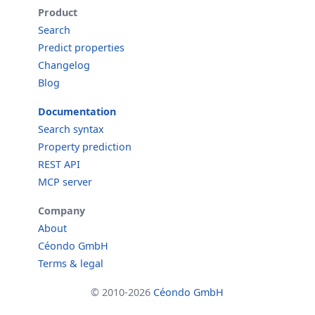
Product
Search
Predict properties
Changelog
Blog
Documentation
Search syntax
Property prediction
REST API
MCP server
Company
About
Céondo GmbH
Terms & legal
© 2010-2026
Céondo GmbH