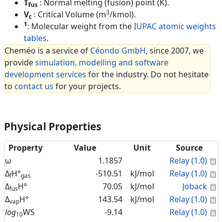
T
: Normal melting (fusion) point (K).
fus
3
V
: Critical Volume (m
/kmol).
c
1
: Molecular weight from the
IUPAC atomic weights
tables
.
Cheméo is a service of
Céondo GmbH
, since 2007, we
provide
simulation, modelling and software
development services
for the industry. Do not hesitate
to
contact us
for your projects.
Physical Properties
Property
Value
Unit
Source
C
ω
1.1857
Relay (1.0)
C
Δ
H°
-510.51
kJ/mol
Relay (1.0)
f
gas
C
Δ
H°
70.05
kJ/mol
Joback
fus
C
Δ
H°
143.54
kJ/mol
Relay (1.0)
vap
C
log
WS
-9.14
Relay (1.0)
10