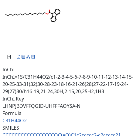
InChI
InChI=1S/C31H44O2/c1-2-3-4-5-6-7-8-9-10-11-12-13-14-15-
20-25-33-31(32)30-28-23-18-16-21-26(28)27-22-17-19-24-
29(27)30/h16-19,21-24,30H,2-15,20,25H2,1H3
InChI Key
LHNPJBDVFFQGID-UHFFFAOYSA-N
Formula
C31H44O2
SMILES
CCCCCCCCCCCCCCCCCOC(=O)C1c2ccc
cc2-c2ccccc21