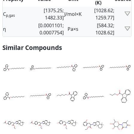
(K)
[1375.25;
[1028.62;
C
J/mol×K
p,gas
1482.33]
1259.77]
[0.0001101;
[584.32;
η
Pa×s
0.0007754]
1028.62]
Similar Compounds