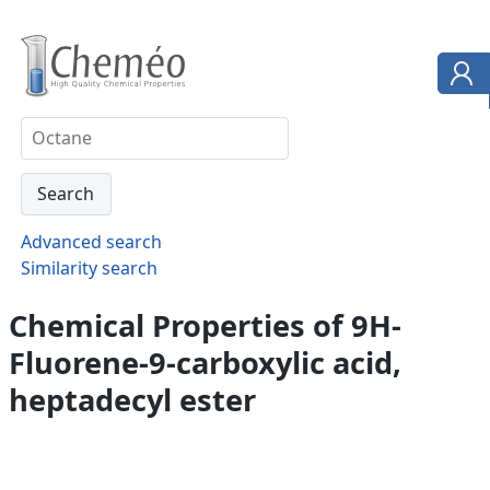
Advanced search
Similarity search
Chemical Properties of 9H-
Fluorene-9-carboxylic acid,
heptadecyl ester