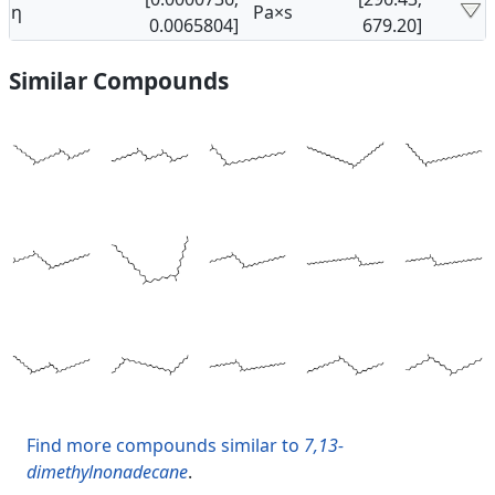
η
Pa×s
0.0065804]
679.20]
Similar Compounds
Find more compounds similar to
7,13-
dimethylnonadecane
.