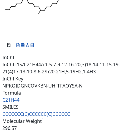
InChI
InChI=1S/C21H44/c1-5-7-9-12-16-20(3)18-14-11-15-19-
21(4)17-13-10-8-6-2/h20-21H,5-19H2,1-4H3
InChI Key
NPKQIDGNCOVKBN-UHFFFAOYSA-N
Formula
C21H44
SMILES
CCCCCCC(C)CCCCCC(C)CCCCCC
1
Molecular Weight
296.57