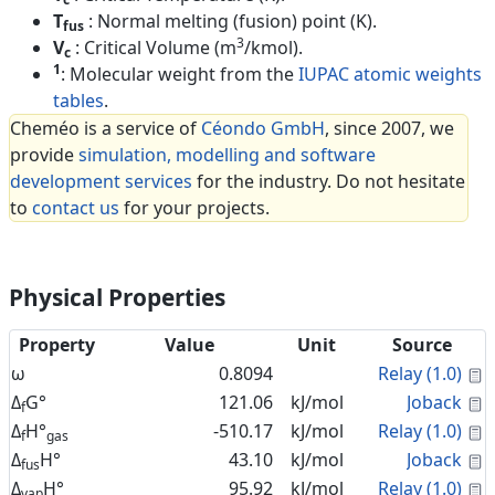
T
: Normal melting (fusion) point (K).
fus
3
V
: Critical Volume (m
/kmol).
c
1
: Molecular weight from the
IUPAC atomic weights
tables
.
Cheméo is a service of
Céondo GmbH
, since 2007, we
provide
simulation, modelling and software
development services
for the industry. Do not hesitate
to
contact us
for your projects.
Physical Properties
Property
Value
Unit
Source
C
ω
0.8094
Relay (1.0)
C
Δ
G°
121.06
kJ/mol
Joback
f
C
Δ
H°
-510.17
kJ/mol
Relay (1.0)
f
gas
C
Δ
H°
43.10
kJ/mol
Joback
fus
C
Δ
H°
95.92
kJ/mol
Relay (1.0)
vap