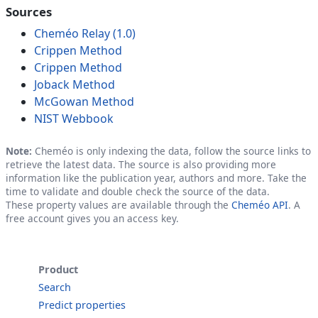
Sources
Cheméo Relay (1.0)
Crippen Method
Crippen Method
Joback Method
McGowan Method
NIST Webbook
Note:
Cheméo is only indexing the data, follow the source links to
retrieve the latest data. The source is also providing more
information like the publication year, authors and more. Take the
time to validate and double check the source of the data.
These property values are available through the
Cheméo API
. A
free account gives you an access key.
Product
Search
Predict properties