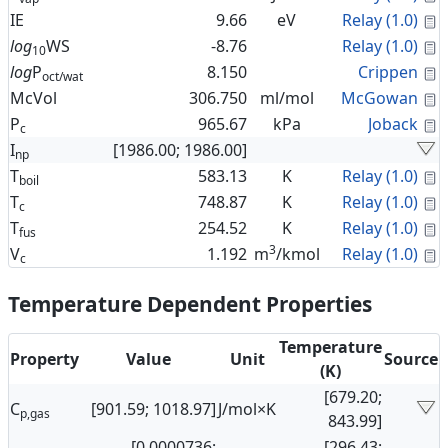
C
IE
9.66
eV
Relay (1.0)
C
log
WS
-8.76
Relay (1.0)
10
C
log
P
8.150
Crippen
oct/wat
C
McVol
306.750
ml/mol
McGowan
C
P
965.67
kPa
Joback
c
I
[1986.00; 1986.00]
np
C
T
583.13
K
Relay (1.0)
boil
C
T
748.87
K
Relay (1.0)
c
C
T
254.52
K
Relay (1.0)
fus
3
C
V
1.192
m
/kmol
Relay (1.0)
c
Temperature Dependent Properties
Temperature
Property
Value
Unit
Source
(K)
[679.20;
C
[901.59; 1018.97]
J/mol×K
p,gas
843.99]
[0.0000736;
[296.43;