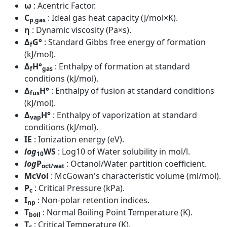
ω
: Acentric Factor.
C
: Ideal gas heat capacity (J/mol×K).
p,gas
η
: Dynamic viscosity (Pa×s).
Δ
G°
: Standard Gibbs free energy of formation
f
(kJ/mol).
Δ
H°
: Enthalpy of formation at standard
f
gas
conditions (kJ/mol).
Δ
H°
: Enthalpy of fusion at standard conditions
fus
(kJ/mol).
Δ
H°
: Enthalpy of vaporization at standard
vap
conditions (kJ/mol).
IE
: Ionization energy (eV).
log
WS
: Log10 of Water solubility in mol/l.
10
log
P
: Octanol/Water partition coefficient.
oct/wat
McVol
: McGowan's characteristic volume (ml/mol).
P
: Critical Pressure (kPa).
c
I
: Non-polar retention indices.
np
T
: Normal Boiling Point Temperature (K).
boil
T
: Critical Temperature (K).
c