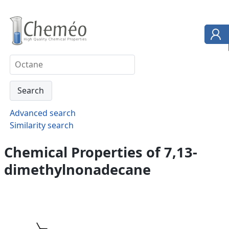
Advanced search
Similarity search
Chemical Properties of 7,13-
dimethylnonadecane