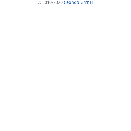
© 2010-2026
Céondo GmbH