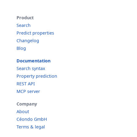
Product
Search
Predict properties
Changelog
Blog
Documentation
Search syntax
Property prediction
REST API
MCP server
Company
About
Céondo GmbH
Terms & legal