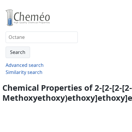
Advanced search
Similarity search
Chemical Properties of 2-[2-[2-[2-[
Methoxyethoxy)ethoxy]ethoxy]e