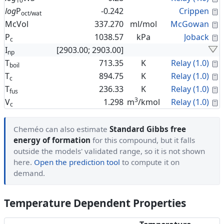
10
C
log
P
-0.242
Crippen
oct/wat
C
McVol
337.270
ml/mol
McGowan
C
P
1038.57
kPa
Joback
c
I
[2903.00; 2903.00]
np
C
T
713.35
K
Relay (1.0)
boil
C
T
894.75
K
Relay (1.0)
c
C
T
236.33
K
Relay (1.0)
fus
3
C
V
1.298
m
/kmol
Relay (1.0)
c
Cheméo can also estimate
Standard Gibbs free
energy of formation
for this compound, but it falls
outside the models' validated range, so it is not shown
here.
Open the prediction tool
to compute it on
demand.
Temperature Dependent Properties