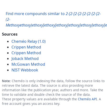
Find more compounds similar to
2-[2-[2-[2-[2-[2-[2-[2-
(2-
Methoxyethoxy)ethoxy]ethoxy]ethoxy]ethoxy]ethoxy]ethoxy]e
Sources
Cheméo Relay (1.0)
Crippen Method
Crippen Method
Joback Method
McGowan Method
NIST Webbook
Note:
Cheméo is only indexing the data, follow the source links to
retrieve the latest data. The source is also providing more
information like the publication year, authors and more. Take the
time to validate and double check the source of the data.
These property values are available through the
Cheméo API
. A
free account gives you an access key.