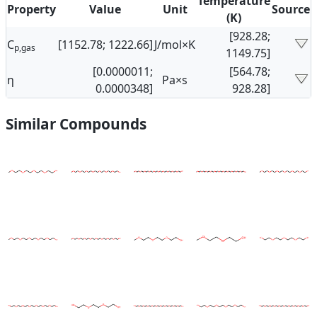
Temperature
Property
Value
Unit
Source
(K)
[928.28;
C
[1152.78; 1222.66]
J/mol×K
p,gas
1149.75]
[0.0000011;
[564.78;
η
Pa×s
0.0000348]
928.28]
Similar Compounds