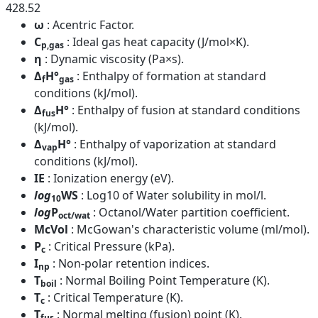
428.52
ω
: Acentric Factor.
C
: Ideal gas heat capacity (J/mol×K).
p,gas
η
: Dynamic viscosity (Pa×s).
Δ
H°
: Enthalpy of formation at standard
f
gas
conditions (kJ/mol).
Δ
H°
: Enthalpy of fusion at standard conditions
fus
(kJ/mol).
Δ
H°
: Enthalpy of vaporization at standard
vap
conditions (kJ/mol).
IE
: Ionization energy (eV).
log
WS
: Log10 of Water solubility in mol/l.
10
log
P
: Octanol/Water partition coefficient.
oct/wat
McVol
: McGowan's characteristic volume (ml/mol).
P
: Critical Pressure (kPa).
c
I
: Non-polar retention indices.
np
T
: Normal Boiling Point Temperature (K).
boil
T
: Critical Temperature (K).
c
T
: Normal melting (fusion) point (K).
fus