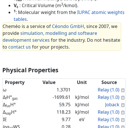
3
V
: Critical Volume (m
/kmol).
c
1
: Molecular weight from the
IUPAC atomic weights
tables
.
Cheméo is a service of
Céondo GmbH
, since 2007, we
provide
simulation, modelling and software
development services
for the industry. Do not hesitate
to
contact us
for your projects.
Physical Properties
Property
Value
Unit
Source
C
ω
1.3701
Relay (1.0)
C
Δ
H°
-1699.61
kJ/mol
Relay (1.0)
f
gas
C
Δ
H°
59.75
kJ/mol
Joback
fus
C
Δ
H°
118.23
kJ/mol
Relay (1.0)
vap
C
IE
9.77
eV
Relay (1.0)
C
log
WS
0.28
Relay (1.0)