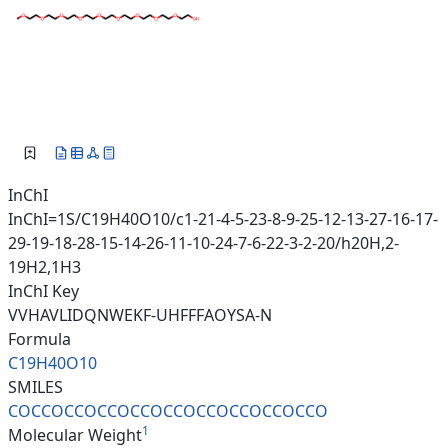
InChI
InChI=1S/C19H40O10/c1-21-4-5-23-8-9-25-12-13-27-16-17-
29-19-18-28-15-14-26-11-10-24-7-6-22-3-2-20/h20H,2-
19H2,1H3
InChI Key
VVHAVLIDQNWEKF-UHFFFAOYSA-N
Formula
C19H40O10
SMILES
COCCOCCOCCOCCOCCOCCOCCOCCOCCO
1
Molecular Weight