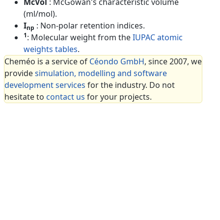
McVol
: McGowan's characteristic volume
(ml/mol).
I
: Non-polar retention indices.
np
1
: Molecular weight from the
IUPAC atomic
weights tables
.
Cheméo is a service of
Céondo GmbH
, since 2007, we
provide
simulation, modelling and software
development services
for the industry. Do not
hesitate to
contact us
for your projects.