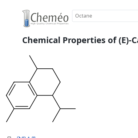
Chemical Properties of (E)