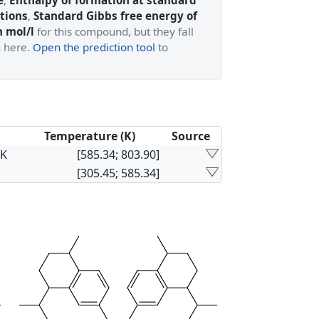
e
,
Enthalpy of formation at standard
tions
,
Standard Gibbs free energy of
n mol/l
for this compound, but they fall
n here.
Open the prediction tool
to
Temperature (K)
Source
×K
[585.34; 803.90]
[305.45; 585.34]