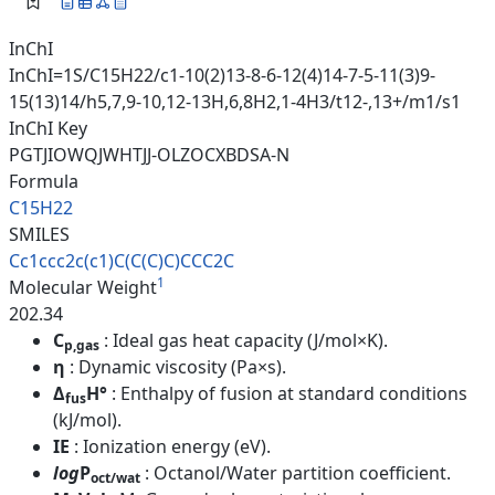
InChI
InChI=1S/C15H22/c1-10(2)13-8-6-12(4)14-7-5-11(3)9-
15(13)14/h5,7,9-10,12-13H,6,8H2,1-4H3/t12-,13+/m1/s1
InChI Key
PGTJIOWQJWHTJJ-OLZOCXBDSA-N
Formula
C15H22
SMILES
Cc1ccc2c(c1)C(C(C)C)CCC2C
1
Molecular Weight
202.34
C
: Ideal gas heat capacity (J/mol×K).
p,gas
η
: Dynamic viscosity (Pa×s).
Δ
H°
: Enthalpy of fusion at standard conditions
fus
(kJ/mol).
IE
: Ionization energy (eV).
log
P
: Octanol/Water partition coefficient.
oct/wat