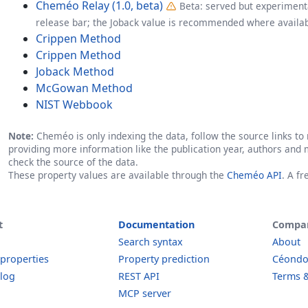
Cheméo Relay (1.0, beta)
Beta: served but experimenta
release bar; the Joback value is recommended where availab
Crippen Method
Crippen Method
Joback Method
McGowan Method
NIST Webbook
Note:
Cheméo is only indexing the data, follow the source links to r
providing more information like the publication year, authors and 
check the source of the data.
These property values are available through the
Cheméo API
. A f
t
Documentation
Compa
Search syntax
About
 properties
Property prediction
Céond
log
REST API
Terms &
MCP server