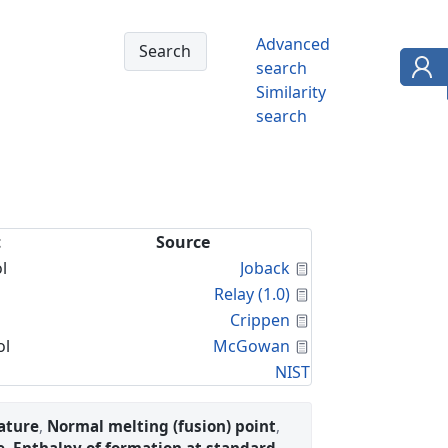
Advanced
search
Similarity
search
t
Source
Calculated Proper
l
Joback
Calculated Proper
Relay (1.0)
Calculated Proper
Crippen
Calculated Proper
ol
McGowan
NIST
ature
,
Normal melting (fusion) point
,