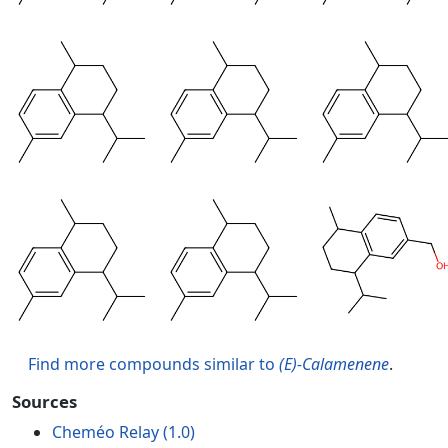
Find more compounds similar to
(E)-Calamenene
.
Sources
Cheméo Relay (1.0)