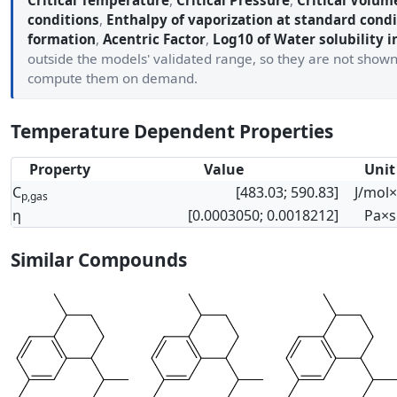
Critical Temperature
,
Critical Pressure
,
Critical Volum
conditions
,
Enthalpy of vaporization at standard condi
formation
,
Acentric Factor
,
Log10 of Water solubility i
outside the models' validated range, so they are not show
compute them on demand.
Temperature Dependent Properties
Property
Value
Unit
C
[483.03; 590.83]
J/mol
p,gas
η
[0.0003050; 0.0018212]
Pa×s
Similar Compounds