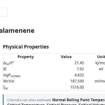
-Calamenene
Physical Properties
Property
Value
Uni
Δ
H°
21.45
kJ/mo
fus
IE
7.92
eV
log
P
4.632
oct/wat
McVol
187.590
ml/m
I
1516.00
np
Cheméo can also estimate
Normal Boiling Point Temper