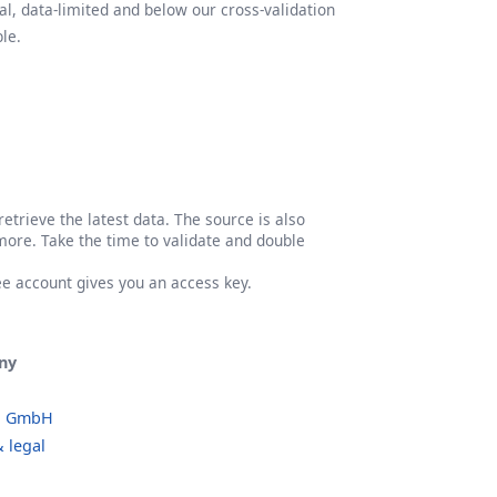
l, data-limited and below our cross-validation
le.
etrieve the latest data. The source is also
more. Take the time to validate and double
ree account gives you an access key.
ny
o GmbH
 legal