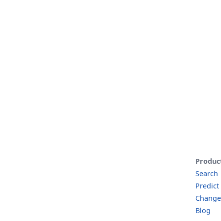
Produc
Search
Predict
Change
Blog