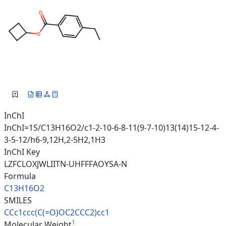
InChI
InChI=1S/C13H16O2/c1-2-10-6-8-11(9-7-10)13(14)15-12-4-
3-5-12/h6-9,12H,2-5H2,1H3
InChI Key
LZFCLOXJWLIITN-UHFFFAOYSA-N
Formula
C13H16O2
SMILES
CCc1ccc(C(=O)OC2CCC2)cc1
1
Molecular Weight