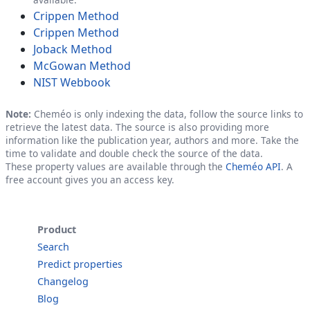
Crippen Method
Crippen Method
Joback Method
McGowan Method
NIST Webbook
Note:
Cheméo is only indexing the data, follow the source links to
retrieve the latest data. The source is also providing more
information like the publication year, authors and more. Take the
time to validate and double check the source of the data.
These property values are available through the
Cheméo API
. A
free account gives you an access key.
Product
Search
Predict properties
Changelog
Blog