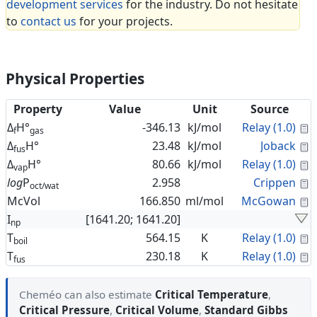
development services
for the industry. Do not hesitate
to
contact us
for your projects.
Physical Properties
Property
Value
Unit
Source
C
Δ
H°
-346.13
kJ/mol
Relay (1.0)
f
gas
C
Δ
H°
23.48
kJ/mol
Joback
fus
C
Δ
H°
80.66
kJ/mol
Relay (1.0)
vap
C
log
P
2.958
Crippen
oct/wat
C
McVol
166.850
ml/mol
McGowan
I
[1641.20; 1641.20]
np
C
T
564.15
K
Relay (1.0)
boil
C
T
230.18
K
Relay (1.0)
fus
Cheméo can also estimate
Critical Temperature
,
Critical Pressure
,
Critical Volume
,
Standard Gibbs