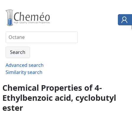
Advanced search
Similarity search
Chemical Properties of 4-
Ethylbenzoic acid, cyclobutyl
ester