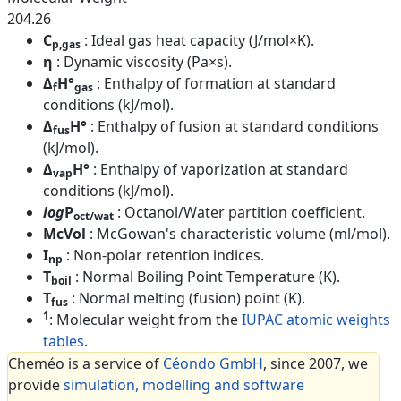
204.26
C
: Ideal gas heat capacity (J/mol×K).
p,gas
η
: Dynamic viscosity (Pa×s).
Δ
H°
: Enthalpy of formation at standard
f
gas
conditions (kJ/mol).
Δ
H°
: Enthalpy of fusion at standard conditions
fus
(kJ/mol).
Δ
H°
: Enthalpy of vaporization at standard
vap
conditions (kJ/mol).
log
P
: Octanol/Water partition coefficient.
oct/wat
McVol
: McGowan's characteristic volume (ml/mol).
I
: Non-polar retention indices.
np
T
: Normal Boiling Point Temperature (K).
boil
T
: Normal melting (fusion) point (K).
fus
1
: Molecular weight from the
IUPAC atomic weights
tables
.
Cheméo is a service of
Céondo GmbH
, since 2007, we
provide
simulation, modelling and software