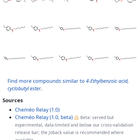
Find more compounds similar to
4-Ethylbenzoic acid,
cyclobutyl ester
.
Sources
Cheméo Relay (1.0)
Cheméo Relay (1.0, beta)
Beta: served but
experimental, data-limited and below our cross-validation
release bar; the Joback value is recommended where
available.