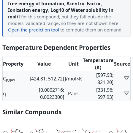
free energy of formation
,
Acentric Factor
,
Ionization energy
,
Log10 of Water solubility in
mol/l
for this compound, but they fall outside the
models' validated range, so they are not shown here.
Open the prediction tool
to compute them on demand.
Temperature Dependent Properties
Temperature
Property
Value
Unit
Source
(K)
[597.93;
C
[424.81; 512.72]
J/mol×K
p,gas
821.20]
[0.0002716;
[331.96;
η
Pa×s
0.0023300]
597.93]
Similar Compounds