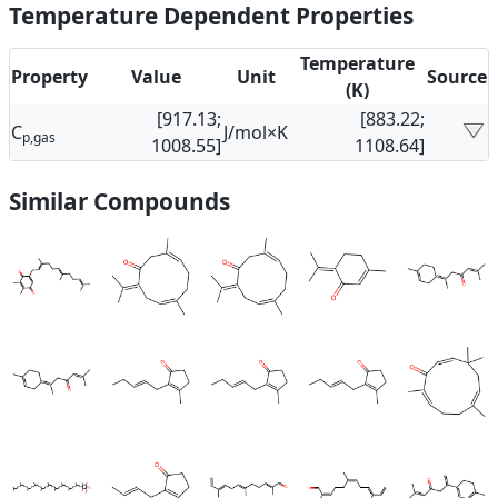
Temperature Dependent Properties
Temperature
Property
Value
Unit
Source
(K)
[917.13;
[883.22;
C
J/mol×K
p,gas
1008.55]
1108.64]
Similar Compounds