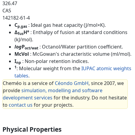
326.47
CAS
142182-61-4
C
: Ideal gas heat capacity (J/mol×K).
p,gas
Δ
H°
: Enthalpy of fusion at standard conditions
fus
(kJ/mol).
log
P
: Octanol/Water partition coefficient.
oct/wat
McVol
: McGowan's characteristic volume (ml/mol).
I
: Non-polar retention indices.
np
1
: Molecular weight from the
IUPAC atomic weights
tables
.
Cheméo is a service of
Céondo GmbH
, since 2007, we
provide
simulation, modelling and software
development services
for the industry. Do not hesitate
to
contact us
for your projects.
Physical Properties