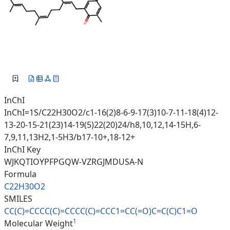
InChI
InChI=1S/C22H30O2/c1-16(2)8-6-9-17(3)10-7-11-18(4)12-
13-20-15-21(23)14-19(5)22(20)24/h8,10,12,14-15H,6-
7,9,11,13H2,1-5H3/b17-10+,18-12+
InChI Key
WJKQTIOYPFPGQW-VZRGJMDUSA-N
Formula
C22H30O2
SMILES
CC(C)=CCCC(C)=CCCC(C)=CCC1=CC(
=O)C=C(C)C1=O
1
Molecular Weight