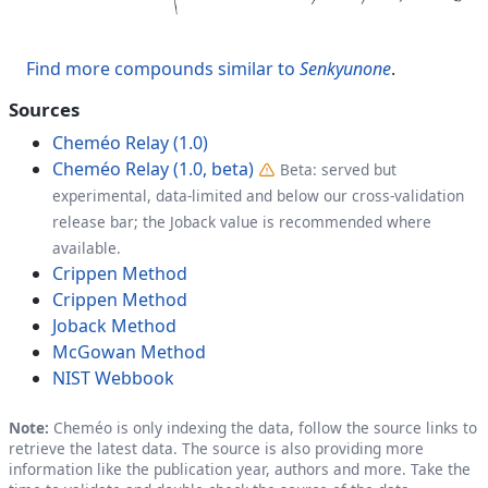
Find more compounds similar to
Senkyunone
.
Sources
Cheméo Relay (1.0)
Cheméo Relay (1.0, beta)
Beta: served but
experimental, data-limited and below our cross-validation
release bar; the Joback value is recommended where
available.
Crippen Method
Crippen Method
Joback Method
McGowan Method
NIST Webbook
Note:
Cheméo is only indexing the data, follow the source links to
retrieve the latest data. The source is also providing more
information like the publication year, authors and more. Take the