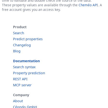
time to validate and double check the source of the data.
These property values are available through the
Cheméo API
. A
free account gives you an access key.
Product
Search
Predict properties
Changelog
Blog
Documentation
Search syntax
Property prediction
REST API
MCP server
Company
About
Céondo GmbH