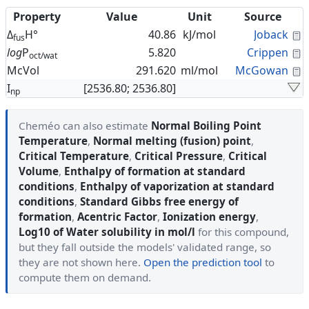
Property
Value
Unit
Source
C
Δ
H°
40.86
kJ/mol
Joback
fus
C
log
P
5.820
Crippen
oct/wat
C
McVol
291.620
ml/mol
McGowan
I
[2536.80; 2536.80]
np
Cheméo can also estimate
Normal Boiling Point
Temperature
,
Normal melting (fusion) point
,
Critical Temperature
,
Critical Pressure
,
Critical
Volume
,
Enthalpy of formation at standard
conditions
,
Enthalpy of vaporization at standard
conditions
,
Standard Gibbs free energy of
formation
,
Acentric Factor
,
Ionization energy
,
Log10 of Water solubility in mol/l
for this compound,
but they fall outside the models' validated range, so
they are not shown here.
Open the prediction tool
to
compute them on demand.