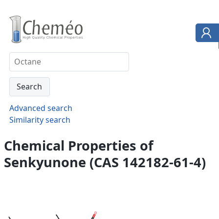
Advanced search
Similarity search
Chemical Properties of
Senkyunone (CAS 142182-61-4)