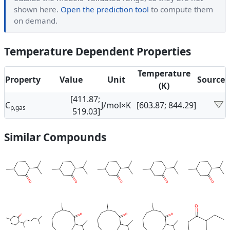
shown here.
Open the prediction tool
to compute them
on demand.
Temperature Dependent Properties
Temperature
Property
Value
Unit
Source
(K)
[411.87;
C
J/mol×K
[603.87; 844.29]
p,gas
519.03]
Similar Compounds