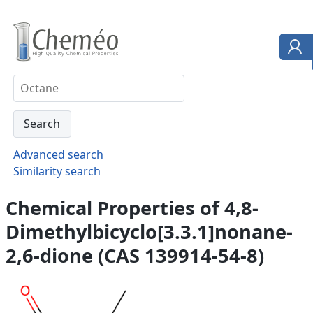
Advanced search
Similarity search
Chemical Properties of 4,8-
Dimethylbicyclo[3.3.1]nonane-
2,6-dione (CAS 139914-54-8)