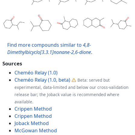
Find more compounds similar to
4,8-
Dimethylbicyclo[3.3.1]nonane-2,6-dione
.
Sources
Cheméo Relay (1.0)
Cheméo Relay (1.0, beta)
Beta: served but
experimental, data-limited and below our cross-validation
release bar; the Joback value is recommended where
available.
Crippen Method
Crippen Method
Joback Method
McGowan Method