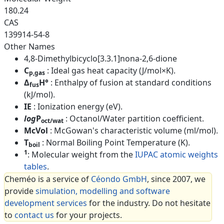
180.24
CAS
139914-54-8
Other Names
4,8-Dimethylbicyclo[3.3.1]nona-2,6-dione
C
: Ideal gas heat capacity (J/mol×K).
p,gas
Δ
H°
: Enthalpy of fusion at standard conditions
fus
(kJ/mol).
IE
: Ionization energy (eV).
log
P
: Octanol/Water partition coefficient.
oct/wat
McVol
: McGowan's characteristic volume (ml/mol).
T
: Normal Boiling Point Temperature (K).
boil
1
: Molecular weight from the
IUPAC atomic weights
tables
.
Cheméo is a service of
Céondo GmbH
, since 2007, we
provide
simulation, modelling and software
development services
for the industry. Do not hesitate
to
contact us
for your projects.