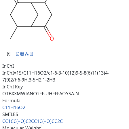
InChI
InChI=1S/C11H16O2/c1-6-3-10(12)9-5-8(6)11(13)4-
7(9)2/h6-9H,3-5H2,1-2H3
InChI Key
OTBXXMWIANCGFF-UHFFFAOYSA-N
Formula
C11H16O2
SMILES
CC1CC(=O)C2CC1C(=O)CC2C
1
Molecular Weight