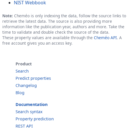
NIST Webbook
Note:
Cheméo is only indexing the data, follow the source links to
retrieve the latest data. The source is also providing more
information like the publication year, authors and more. Take the
time to validate and double check the source of the data.
These property values are available through the
Cheméo API
. A
free account gives you an access key.
Product
Search
Predict properties
Changelog
Blog
Documentation
Search syntax
Property prediction
REST API