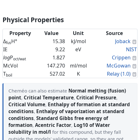
Physical Properties
Property
Value
Unit
Source
C
Δ
H°
15.38
kJ/mol
Joback
fus
IE
9.22
eV
NIST
C
log
P
1.827
Crippen
oct/wat
C
McVol
147.270
ml/mol
McGowan
C
T
527.02
K
Relay (1.0)
boil
Cheméo can also estimate
Normal melting (fusion)
point
,
Critical Temperature
,
Critical Pressure
,
Critical Volume
,
Enthalpy of formation at standard
conditions
,
Enthalpy of vaporization at standard
conditions
,
Standard Gibbs free energy of
formation
,
Acentric Factor
,
Log10 of Water
solubility in mol/l
for this compound, but they fall
outside the models' validated range, so they are not