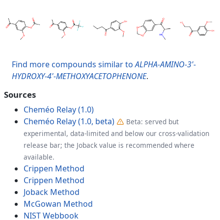
Find more compounds similar to
ALPHA-AMINO-3'-
HYDROXY-4'-METHOXYACETOPHENONE
.
Sources
Cheméo Relay (1.0)
Cheméo Relay (1.0, beta)
Beta: served but
experimental, data-limited and below our cross-validation
release bar; the Joback value is recommended where
available.
Crippen Method
Crippen Method
Joback Method
McGowan Method
NIST Webbook