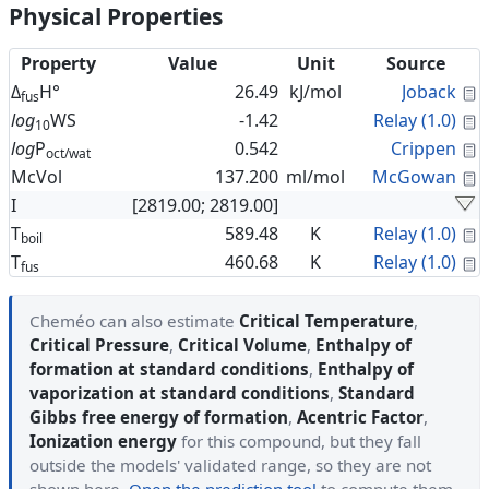
Physical Properties
Property
Value
Unit
Source
C
Δ
H°
26.49
kJ/mol
Joback
fus
C
log
WS
-1.42
Relay (1.0)
10
C
log
P
0.542
Crippen
oct/wat
C
McVol
137.200
ml/mol
McGowan
I
[2819.00; 2819.00]
C
T
589.48
K
Relay (1.0)
boil
C
T
460.68
K
Relay (1.0)
fus
Cheméo can also estimate
Critical Temperature
,
Critical Pressure
,
Critical Volume
,
Enthalpy of
formation at standard conditions
,
Enthalpy of
vaporization at standard conditions
,
Standard
Gibbs free energy of formation
,
Acentric Factor
,
Ionization energy
for this compound, but they fall
outside the models' validated range, so they are not