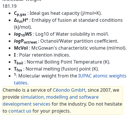
181.19
C
: Ideal gas heat capacity (J/mol×K).
p,gas
Δ
H°
: Enthalpy of fusion at standard conditions
fus
(kJ/mol).
log
WS
: Log10 of Water solubility in mol/l.
10
log
P
: Octanol/Water partition coefficient.
oct/wat
McVol
: McGowan's characteristic volume (ml/mol).
I
: Polar retention indices.
T
: Normal Boiling Point Temperature (K).
boil
T
: Normal melting (fusion) point (K).
fus
1
: Molecular weight from the
IUPAC atomic weights
tables
.
Cheméo is a service of
Céondo GmbH
, since 2007, we
provide
simulation, modelling and software
development services
for the industry. Do not hesitate
to
contact us
for your projects.