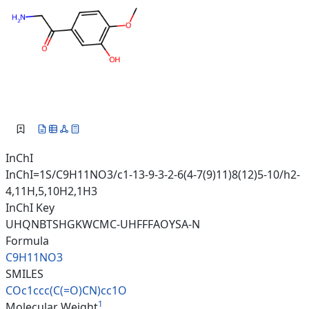
InChI
InChI=1S/C9H11NO3/c1-13-9-3-2-6(4-7(9)11)8(12)5-10/h2-
4,11H,5,10H2,1H3
InChI Key
UHQNBTSHGKWCMC-UHFFFAOYSA-N
Formula
C9H11NO3
SMILES
COc1ccc(C(=O)CN)cc1O
1
Molecular Weight