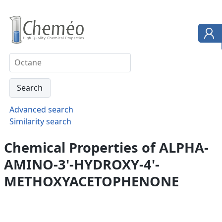
Advanced search
Similarity search
Chemical Properties of ALPHA-
AMINO-3'-HYDROXY-4'-
METHOXYACETOPHENONE