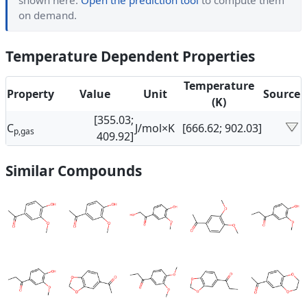
shown here.
Open the prediction tool
to compute them
on demand.
Temperature Dependent Properties
Temperature
Property
Value
Unit
Source
(K)
[355.03;
C
J/mol×K
[666.62; 902.03]
p,gas
409.92]
Similar Compounds