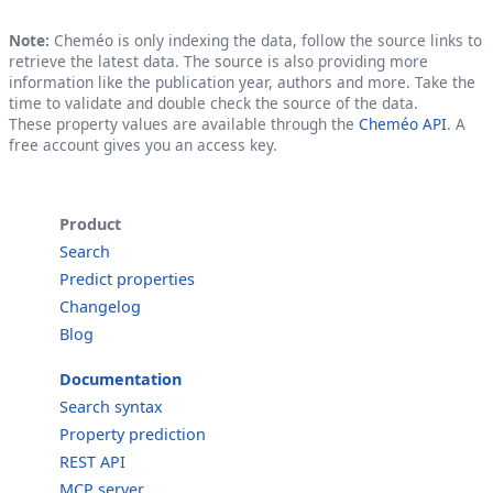
Note:
Cheméo is only indexing the data, follow the source links to
retrieve the latest data. The source is also providing more
information like the publication year, authors and more. Take the
time to validate and double check the source of the data.
These property values are available through the
Cheméo API
. A
free account gives you an access key.
Product
Search
Predict properties
Changelog
Blog
Documentation
Search syntax
Property prediction
REST API
MCP server