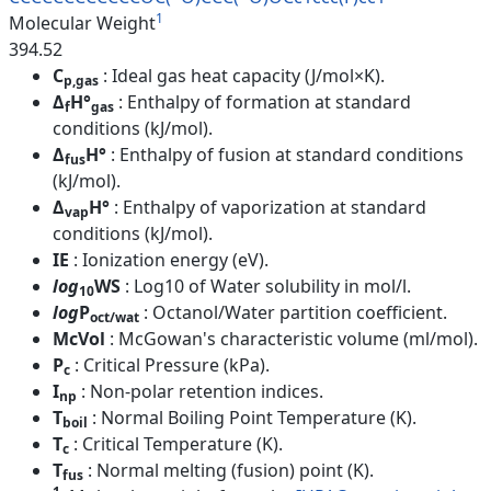
1
Molecular Weight
394.52
C
: Ideal gas heat capacity (J/mol×K).
p,gas
Δ
H°
: Enthalpy of formation at standard
f
gas
conditions (kJ/mol).
Δ
H°
: Enthalpy of fusion at standard conditions
fus
(kJ/mol).
Δ
H°
: Enthalpy of vaporization at standard
vap
conditions (kJ/mol).
IE
: Ionization energy (eV).
log
WS
: Log10 of Water solubility in mol/l.
10
log
P
: Octanol/Water partition coefficient.
oct/wat
McVol
: McGowan's characteristic volume (ml/mol).
P
: Critical Pressure (kPa).
c
I
: Non-polar retention indices.
np
T
: Normal Boiling Point Temperature (K).
boil
T
: Critical Temperature (K).
c
T
: Normal melting (fusion) point (K).
fus