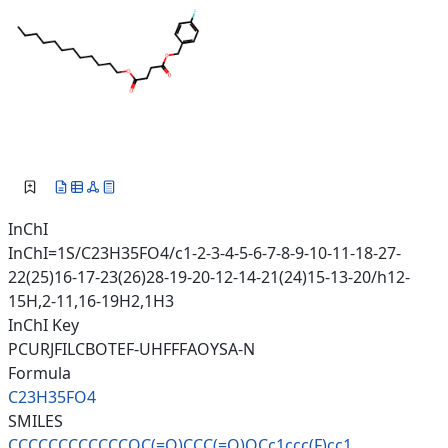
InChI
InChI=1S/C23H35FO4/c1-2-3-4-5-6-7-8-9-10-11-18-27-
22(25)16-17-23(26)28-19-20-12-14-21(24)15-13-20/h12-
15H,2-11,16-19H2,1H3
InChI Key
PCURJFILCBOTEF-UHFFFAOYSA-N
Formula
C23H35FO4
SMILES
CCCCCCCCCCCCOC(=O)CCC(=O)OCc1c
cc(F)cc1