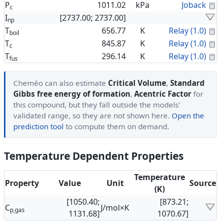
C
P
1011.02
kPa
Joback
c
I
[2737.00; 2737.00]
np
C
T
656.77
K
Relay (1.0)
boil
C
T
845.87
K
Relay (1.0)
c
C
T
296.14
K
Relay (1.0)
fus
Cheméo can also estimate
Critical Volume
,
Standard
Gibbs free energy of formation
,
Acentric Factor
for
this compound, but they fall outside the models'
validated range, so they are not shown here.
Open the
prediction tool
to compute them on demand.
Temperature Dependent Properties
Temperature
Property
Value
Unit
Source
(K)
[1050.40;
[873.21;
C
J/mol×K
p,gas
1131.68]
1070.67]