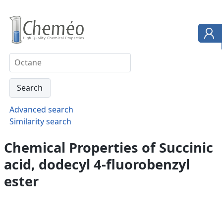
Advanced search
Similarity search
Chemical Properties of Succinic
acid, dodecyl 4-fluorobenzyl
ester