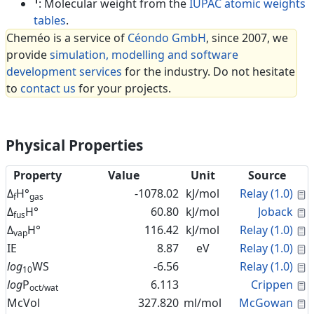
1
: Molecular weight from the
IUPAC atomic weights
tables
.
Cheméo is a service of
Céondo GmbH
, since 2007, we
provide
simulation, modelling and software
development services
for the industry. Do not hesitate
to
contact us
for your projects.
Physical Properties
Property
Value
Unit
Source
C
Δ
H°
-1078.02
kJ/mol
Relay (1.0)
f
gas
C
Δ
H°
60.80
kJ/mol
Joback
fus
C
Δ
H°
116.42
kJ/mol
Relay (1.0)
vap
C
IE
8.87
eV
Relay (1.0)
C
log
WS
-6.56
Relay (1.0)
10
C
log
P
6.113
Crippen
oct/wat
C
McVol
327.820
ml/mol
McGowan