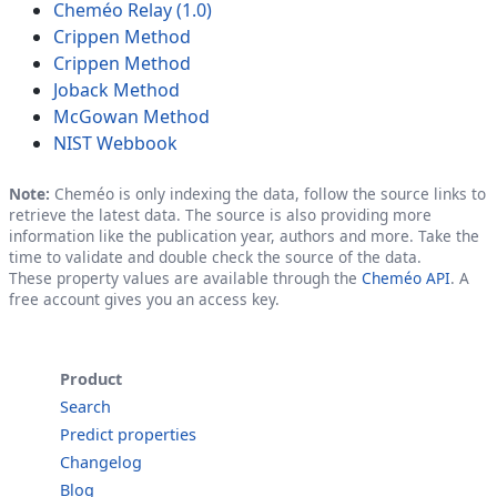
Cheméo Relay (1.0)
Crippen Method
Crippen Method
Joback Method
McGowan Method
NIST Webbook
Note:
Cheméo is only indexing the data, follow the source links to
retrieve the latest data. The source is also providing more
information like the publication year, authors and more. Take the
time to validate and double check the source of the data.
These property values are available through the
Cheméo API
. A
free account gives you an access key.
Product
Search
Predict properties
Changelog
Blog