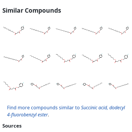
Similar Compounds
Find more compounds similar to
Succinic acid, dodecyl
4-fluorobenzyl ester
.
Sources