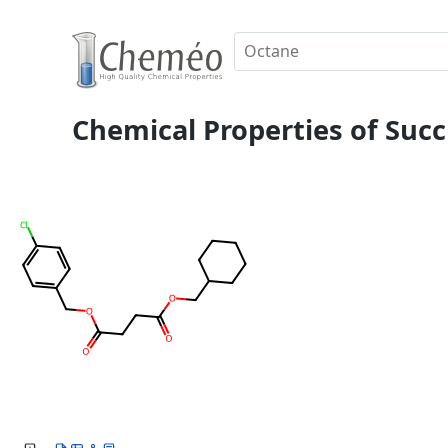
Chemical Properties of Succ