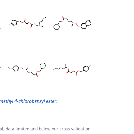
lmethyl 4-chlorobenzyl ester
.
l, data-limited and below our cross-validation