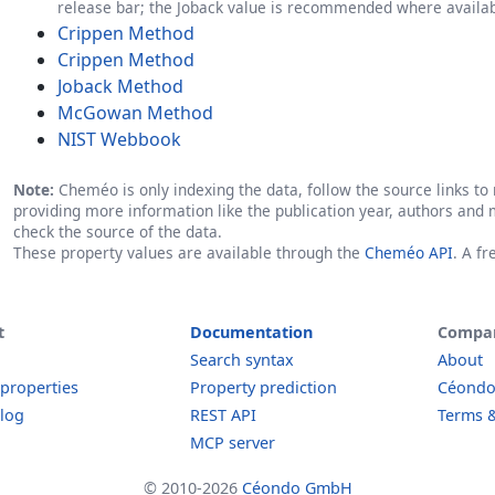
release bar; the Joback value is recommended where availab
Crippen Method
Crippen Method
Joback Method
McGowan Method
NIST Webbook
Note:
Cheméo is only indexing the data, follow the source links to r
providing more information like the publication year, authors and 
check the source of the data.
These property values are available through the
Cheméo API
. A f
t
Documentation
Compa
Search syntax
About
 properties
Property prediction
Céond
log
REST API
Terms &
MCP server
© 2010-2026
Céondo GmbH