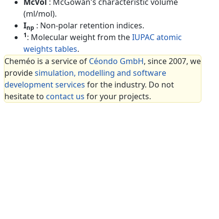
McVol
: McGowan's characteristic volume
(ml/mol).
I
: Non-polar retention indices.
np
1
: Molecular weight from the
IUPAC atomic
weights tables
.
Cheméo is a service of
Céondo GmbH
, since 2007, we
provide
simulation, modelling and software
development services
for the industry. Do not
hesitate to
contact us
for your projects.