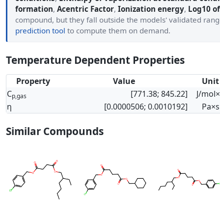
formation
,
Acentric Factor
,
Ionization energy
,
Log10 of
compound, but they fall outside the models' validated ran
prediction tool
to compute them on demand.
Temperature Dependent Properties
Property
Value
Unit
C
[771.38; 845.22]
J/mol
p,gas
η
[0.0000506; 0.0010192]
Pa×s
Similar Compounds