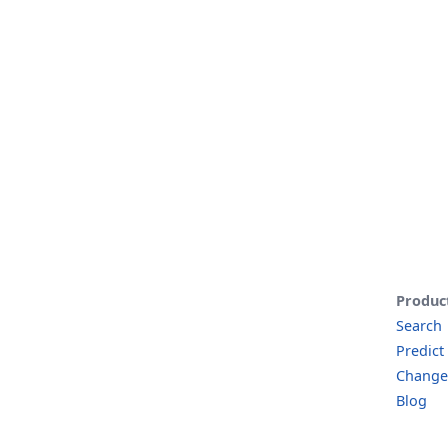
Produc
Search
Predict
Change
Blog