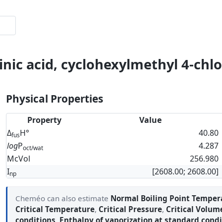
inic acid, cyclohexylmethyl 4-chl
Physical Properties
Property
Value
Δ
H°
40.80
fus
log
P
4.287
oct/wat
McVol
256.980
I
[2608.00; 2608.00]
np
Cheméo can also estimate
Normal Boiling Point Temper
Critical Temperature
,
Critical Pressure
,
Critical Volum
conditions
,
Enthalpy of vaporization at standard condi