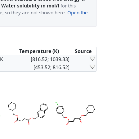
 Water solubility in mol/l
for this
ge, so they are not shown here.
Open the
Temperature (K)
Source
×K
[816.52; 1039.33]
[453.52; 816.52]