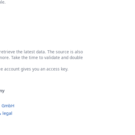
le.
etrieve the latest data. The source is also
more. Take the time to validate and double
ree account gives you an access key.
ny
o GmbH
 legal