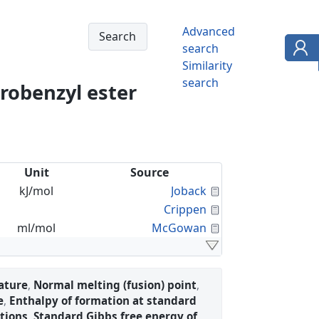
Advanced
search
Similarity
search
orobenzyl ester
Unit
Source
Calculated Proper
kJ/mol
Joback
Calculated Proper
Crippen
Calculated Proper
ml/mol
McGowan
ature
,
Normal melting (fusion) point
,
e
,
Enthalpy of formation at standard
tions
,
Standard Gibbs free energy of