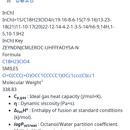
InChI
InChI=1S/C18H23ClO4/c19-16-8-6-15(7-9-16)13-23-
18(21)11-10-17(20)22-12-14-4-2-1-3-5-14/h6-9,14H,1-
5,10-13H2
InChI Key
ZEYNDNJCMLEROC-UHFFFAOYSA-N
Formula
C18H23ClO4
SMILES
O=C(CCC(=O)OCC1CCCCC1)OCc1ccc(
Cl)cc1
1
Molecular Weight
338.83
C
: Ideal gas heat capacity (J/mol×K).
p,gas
η
: Dynamic viscosity (Pa×s).
Δ
H°
: Enthalpy of fusion at standard conditions
fus
(kJ/mol).
log
P
: Octanol/Water partition coefficient.
oct/wat