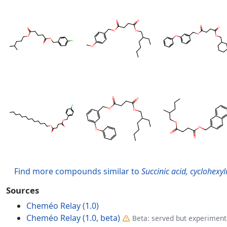
Find more compounds similar to
Succinic acid, cyclohexy
Sources
Cheméo Relay (1.0)
Cheméo Relay (1.0, beta)
Beta: served but experimenta