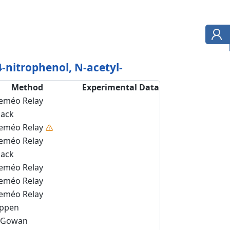
-nitrophenol, N-acetyl-
Method
Experimental Data
eméo Relay
back
eméo Relay
eméo Relay
back
eméo Relay
eméo Relay
eméo Relay
ippen
Gowan