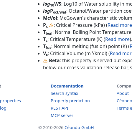
log
WS
: Log10 of Water solubility in mol
10
log
P
: Octanol/Water partition coef
oct/wat
McVol
: McGowan's characteristic volum
P
: Critical Pressure (kPa) (
Read more
c
T
: Normal Boiling Point Temperature 
boil
T
: Critical Temperature (K) (
Read more
)
c
T
: Normal melting (fusion) point (K) (
fus
3
V
: Critical Volume (m
/kmol) (
Read mor
c
Beta
: this property is served but exp
below our cross-validation release bar, s
t
Documentation
Compa
Search syntax
About
 properties
Property prediction
Céond
log
REST API
Terms &
MCP server
© 2010-2026
Céondo GmbH