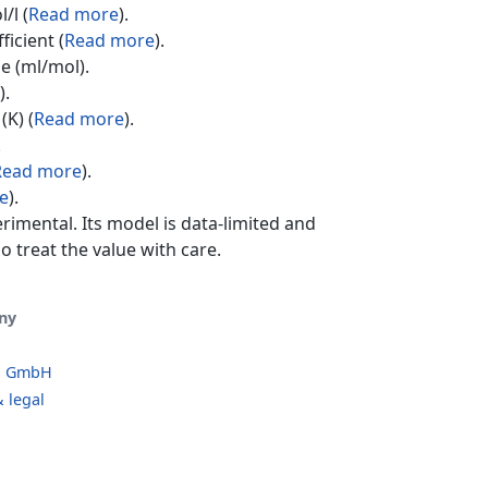
/l (
Read more
).
ficient (
Read more
).
e (ml/mol).
).
(K) (
Read more
).
.
Read more
).
e
).
erimental. Its model is data-limited and
o treat the value with care.
ny
o GmbH
 legal