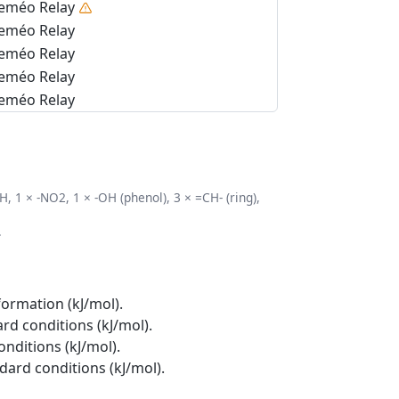
eméo Relay
eméo Relay
eméo Relay
eméo Relay
eméo Relay
, 1 × -NO2, 1 × -OH (phenol), 3 × =CH- (ring),
.
formation (kJ/mol).
rd conditions (kJ/mol).
onditions (kJ/mol).
ndard conditions (kJ/mol).