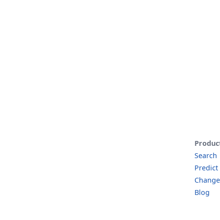
Produc
Search
Predict
Change
Blog