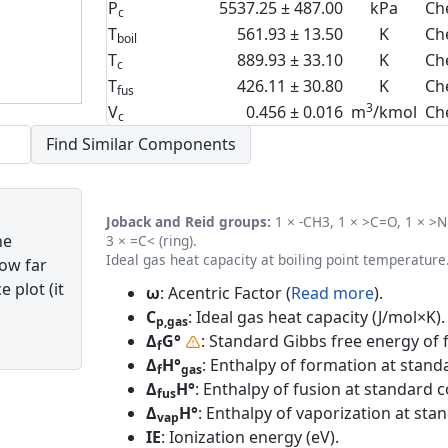
P
5537.25 ± 487.00
kPa
Ch
c
T
561.93 ± 13.50
K
Ch
boil
T
889.93 ± 33.10
K
Ch
c
T
426.11 ± 30.80
K
Ch
fus
3
V
0.456 ± 0.016
m
/kmol
Ch
c
Joback and Reid groups:
1 × -CH3, 1 × >C=O, 1 × >NH
he
3 × =C< (ring).
Ideal gas heat capacity at boiling point temperature
how far
 plot (it
ω
: Acentric Factor (
Read more
).
C
: Ideal gas heat capacity (J/mol×K).
p,gas
Δ
G°
: Standard Gibbs free energy of 
f
Δ
H°
: Enthalpy of formation at standa
f
gas
Δ
H°
: Enthalpy of fusion at standard c
fus
Δ
H°
: Enthalpy of vaporization at sta
vap
IE
: Ionization energy (eV).