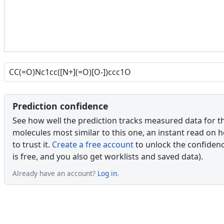
Prediction confidence
See how well the prediction tracks measured data for t
molecules most similar to this one, an instant read on 
to trust it.
Create a free account
to unlock the confidence
is free, and you also get worklists and saved data).
Already have an account?
Log in
.