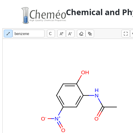
Chemical and Phy
A
A
O
H
H
N
-
+
O
N
O
O