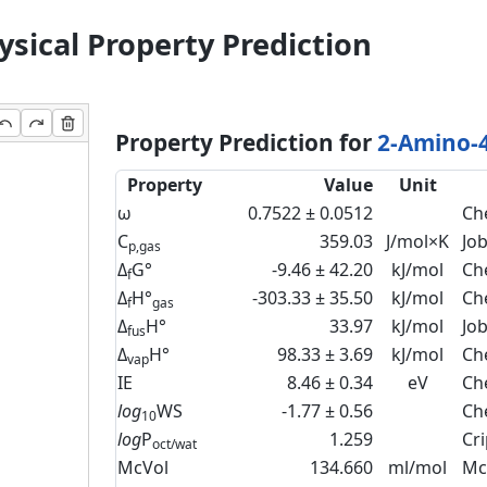
sical Property Prediction
Property Prediction for
2-Amino-4
Property
Value
Unit
ω
0.7522 ± 0.0512
Ch
C
359.03
J/mol×K
Jo
p,gas
Δ
G°
-9.46 ± 42.20
kJ/mol
Ch
f
Δ
H°
-303.33 ± 35.50
kJ/mol
Ch
f
gas
Δ
H°
33.97
kJ/mol
Jo
fus
Δ
H°
98.33 ± 3.69
kJ/mol
Ch
vap
IE
8.46 ± 0.34
eV
Ch
log
WS
-1.77 ± 0.56
Ch
10
log
P
1.259
Cr
oct/wat
McVol
134.660
ml/mol
Mc