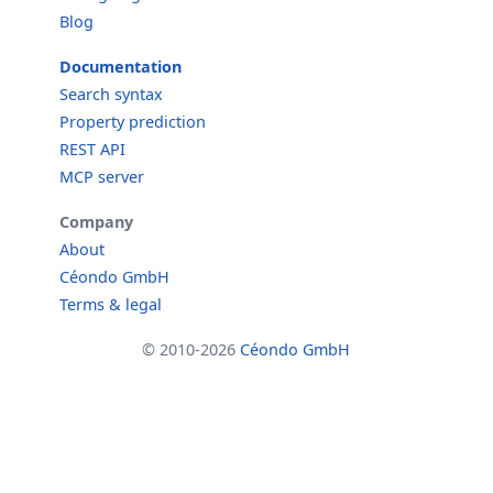
Blog
Documentation
Search syntax
Property prediction
REST API
MCP server
Company
About
Céondo GmbH
Terms & legal
© 2010-2026
Céondo GmbH