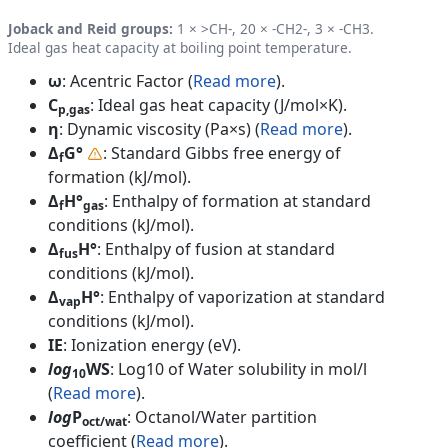
Joback and Reid groups:
1 × >CH-, 20 × -CH2-, 3 × -CH3.
Ideal gas heat capacity at boiling point temperature.
ω
: Acentric Factor (
Read more
).
C
: Ideal gas heat capacity (J/mol×K).
p,gas
η
: Dynamic viscosity (Pa×s) (
Read more
).
Δ
G°
: Standard Gibbs free energy of
f
formation (kJ/mol).
Δ
H°
: Enthalpy of formation at standard
f
gas
conditions (kJ/mol).
Δ
H°
: Enthalpy of fusion at standard
fus
conditions (kJ/mol).
Δ
H°
: Enthalpy of vaporization at standard
vap
conditions (kJ/mol).
IE
: Ionization energy (eV).
log
WS
: Log10 of Water solubility in mol/l
10
(
Read more
).
log
P
: Octanol/Water partition
oct/wat
coefficient (
Read more
).