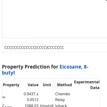
Property Prediction for
Eicosane, 8-
butyl
Experimental
Property
Value
Unit
Method
Data
0.9437 ±
Cheméo
ω
0.0512
Relay
C
1088.03
J/mol×K
Joback
p,gas