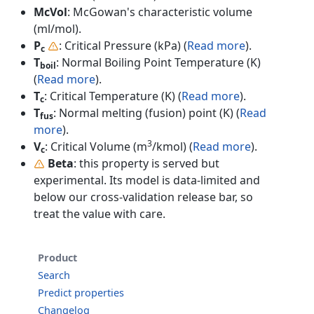
McVol
: McGowan's characteristic volume
(ml/mol).
P
: Critical Pressure (kPa) (
Read more
).
c
T
: Normal Boiling Point Temperature (K)
boil
(
Read more
).
T
: Critical Temperature (K) (
Read more
).
c
T
: Normal melting (fusion) point (K) (
Read
fus
more
).
3
V
: Critical Volume (m
/kmol) (
Read more
).
c
Beta
: this property is served but
experimental. Its model is data-limited and
below our cross-validation release bar, so
treat the value with care.
Product
Search
Predict properties
Changelog