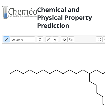
Chemical and
Physical Property
Prediction
A
A