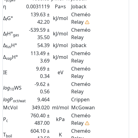
η
0.0031119
Pa×s
Joback
139.63 ±
Cheméo
Δ
G°
kJ/mol
f
42.20
Relay
-539.59 ±
Cheméo
Δ
H°
kJ/mol
f
gas
35.50
Relay
Δ
H°
54.39
kJ/mol
Joback
fus
113.49 ±
Cheméo
Δ
H°
kJ/mol
vap
3.69
Relay
9.69 ±
Cheméo
IE
eV
0.34
Relay
-9.62 ±
Cheméo
log
WS
10
0.56
Relay
log
P
9.464
Crippen
oct/wat
McVol
349.020
ml/mol
McGowan
760.40 ±
Cheméo
P
kPa
c
487.00
Relay
604.10 ±
Cheméo
T
K
boil