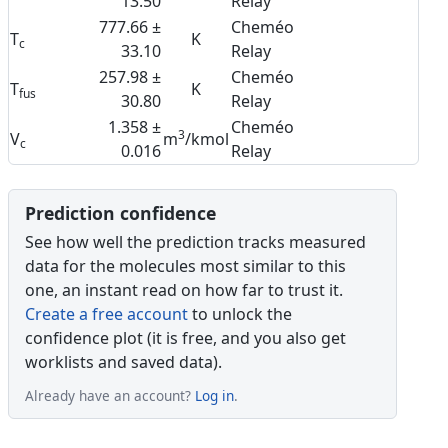
13.50
Relay
777.66 ±
Cheméo
T
K
c
33.10
Relay
257.98 ±
Cheméo
T
K
fus
30.80
Relay
1.358 ±
Cheméo
3
V
m
/kmol
c
0.016
Relay
Prediction confidence
See how well the prediction tracks measured
data for the molecules most similar to this
one, an instant read on how far to trust it.
Create a free account
to unlock the
confidence plot (it is free, and you also get
worklists and saved data).
Already have an account?
Log in
.