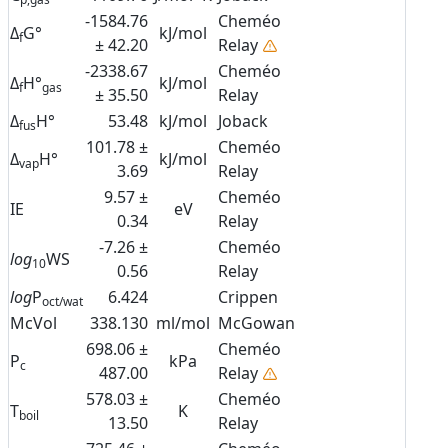
-1584.76
Cheméo
Δ
G°
kJ/mol
f
± 42.20
Relay
-2338.67
Cheméo
Δ
H°
kJ/mol
f
gas
± 35.50
Relay
Δ
H°
53.48
kJ/mol
Joback
fus
101.78 ±
Cheméo
Δ
H°
kJ/mol
vap
3.69
Relay
9.57 ±
Cheméo
IE
eV
0.34
Relay
-7.26 ±
Cheméo
log
WS
10
0.56
Relay
log
P
6.424
Crippen
oct/wat
McVol
338.130
ml/mol
McGowan
698.06 ±
Cheméo
P
kPa
c
487.00
Relay
578.03 ±
Cheméo
T
K
boil
13.50
Relay