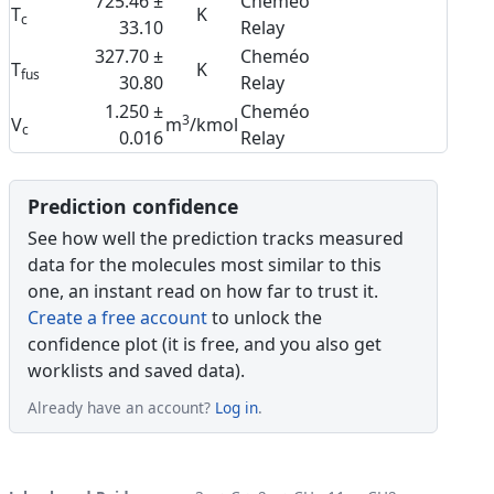
725.46 ±
Cheméo
T
K
c
33.10
Relay
327.70 ±
Cheméo
T
K
fus
30.80
Relay
1.250 ±
Cheméo
3
V
m
/kmol
c
0.016
Relay
Prediction confidence
See how well the prediction tracks measured
data for the molecules most similar to this
one, an instant read on how far to trust it.
Create a free account
to unlock the
confidence plot (it is free, and you also get
worklists and saved data).
Already have an account?
Log in
.