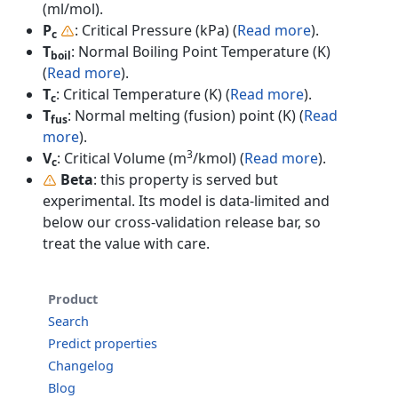
(ml/mol).
P
: Critical Pressure (kPa) (
Read more
).
c
T
: Normal Boiling Point Temperature (K)
boil
(
Read more
).
T
: Critical Temperature (K) (
Read more
).
c
T
: Normal melting (fusion) point (K) (
Read
fus
more
).
3
V
: Critical Volume (m
/kmol) (
Read more
).
c
Beta
: this property is served but
experimental. Its model is data-limited and
below our cross-validation release bar, so
treat the value with care.
Product
Search
Predict properties
Changelog
Blog