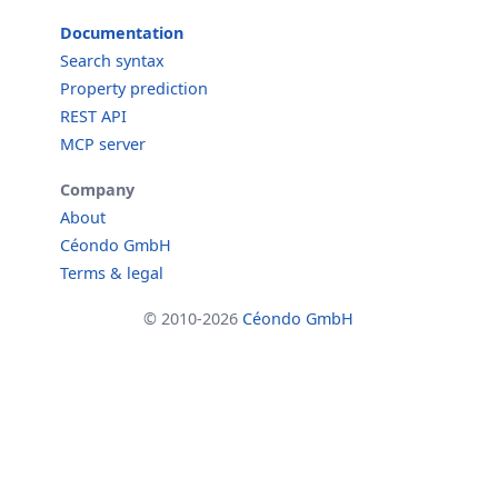
Documentation
Search syntax
Property prediction
REST API
MCP server
Company
About
Céondo GmbH
Terms & legal
© 2010-2026
Céondo GmbH