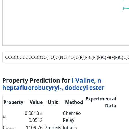
F
Property Prediction for
l-Valine, n-
heptafluorobutyryl-, dodecyl ester
Experimental
Property
Value
Unit
Method
Data
0.9818 ±
Cheméo
ω
0.0512
Relay
C
1109.76
J/mol×K
Joback
p,gas