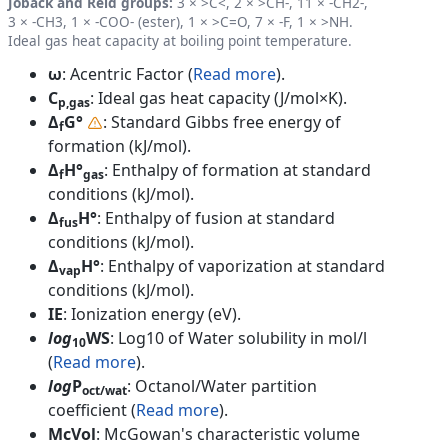
Joback and Reid groups:
3 × >C<, 2 × >CH-, 11 × -CH2-,
3 × -CH3, 1 × -COO- (ester), 1 × >C=O, 7 × -F, 1 × >NH.
Ideal gas heat capacity at boiling point temperature.
ω
: Acentric Factor (
Read more
).
C
: Ideal gas heat capacity (J/mol×K).
p,gas
Δ
G°
: Standard Gibbs free energy of
f
formation (kJ/mol).
Δ
H°
: Enthalpy of formation at standard
f
gas
conditions (kJ/mol).
Δ
H°
: Enthalpy of fusion at standard
fus
conditions (kJ/mol).
Δ
H°
: Enthalpy of vaporization at standard
vap
conditions (kJ/mol).
IE
: Ionization energy (eV).
log
WS
: Log10 of Water solubility in mol/l
10
(
Read more
).
log
P
: Octanol/Water partition
oct/wat
coefficient (
Read more
).
McVol
: McGowan's characteristic volume