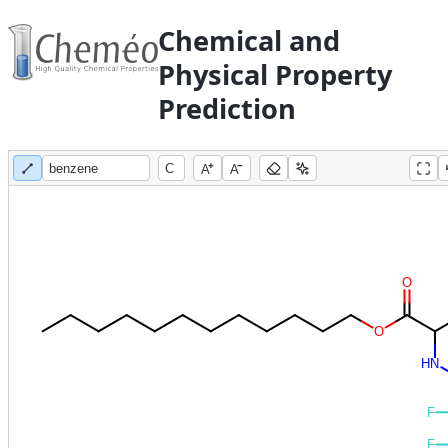
Chemical and
Physical Property
Prediction
A
A
O
O
H
N
F
F