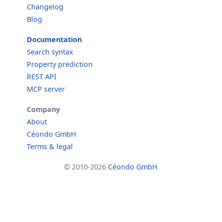
Changelog
Blog
Documentation
Search syntax
Property prediction
REST API
MCP server
Company
About
Céondo GmbH
Terms & legal
© 2010-2026
Céondo GmbH