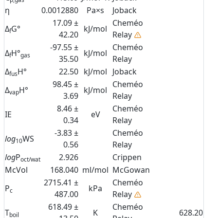
η
0.0012880
Pa×s
Joback
17.09 ±
Cheméo
Δ
G°
kJ/mol
f
42.20
Relay
-97.55 ±
Cheméo
Δ
H°
kJ/mol
f
gas
35.50
Relay
Δ
H°
22.50
kJ/mol
Joback
fus
98.45 ±
Cheméo
Δ
H°
kJ/mol
vap
3.69
Relay
8.46 ±
Cheméo
IE
eV
0.34
Relay
-3.83 ±
Cheméo
log
WS
10
0.56
Relay
log
P
2.926
Crippen
oct/wat
McVol
168.040
ml/mol
McGowan
2715.41 ±
Cheméo
P
kPa
c
487.00
Relay
618.49 ±
Cheméo
T
K
628.20
boil