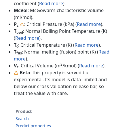
coefficient (
Read more
).
McVol
: McGowan's characteristic volume
(ml/mol).
P
: Critical Pressure (kPa) (
Read more
).
c
T
: Normal Boiling Point Temperature (K)
boil
(
Read more
).
T
: Critical Temperature (K) (
Read more
).
c
T
: Normal melting (fusion) point (K) (
Read
fus
more
).
3
V
: Critical Volume (m
/kmol) (
Read more
).
c
Beta
: this property is served but
experimental. Its model is data-limited and
below our cross-validation release bar, so
treat the value with care.
Product
Search
Predict properties