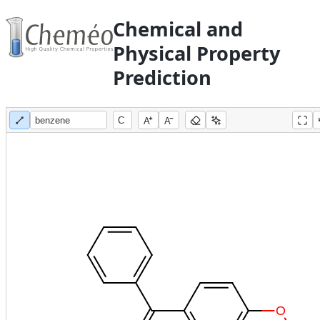
Chemical and
Physical Property
Prediction
A
A
O