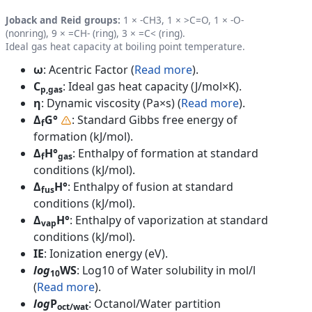
Joback and Reid groups:
1 × -CH3, 1 × >C=O, 1 × -O-
(nonring), 9 × =CH- (ring), 3 × =C< (ring).
Ideal gas heat capacity at boiling point temperature.
ω
: Acentric Factor (
Read more
).
C
: Ideal gas heat capacity (J/mol×K).
p,gas
η
: Dynamic viscosity (Pa×s) (
Read more
).
Δ
G°
: Standard Gibbs free energy of
f
formation (kJ/mol).
Δ
H°
: Enthalpy of formation at standard
f
gas
conditions (kJ/mol).
Δ
H°
: Enthalpy of fusion at standard
fus
conditions (kJ/mol).
Δ
H°
: Enthalpy of vaporization at standard
vap
conditions (kJ/mol).
IE
: Ionization energy (eV).
log
WS
: Log10 of Water solubility in mol/l
10
(
Read more
).
log
P
: Octanol/Water partition
oct/wat