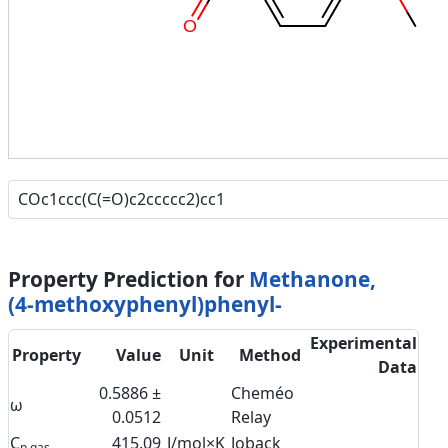
O
Property Prediction for
Methanone,
(4-methoxyphenyl)phenyl-
Experimental
Property
Value
Unit
Method
Data
0.5886 ±
Cheméo
ω
0.0512
Relay
C
415.09
J/mol×K
Joback
p,gas