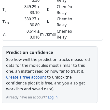
13.50
Relay
849.29 ±
Cheméo
T
K
c
33.10
Relay
330.27 ±
Cheméo
T
K
fus
30.80
Relay
0.614 ±
Cheméo
3
V
m
/kmol
c
0.016
Relay
Prediction confidence
See how well the prediction tracks measured
data for the molecules most similar to this
one, an instant read on how far to trust it.
Create a free account
to unlock the
confidence plot (it is free, and you also get
worklists and saved data).
Already have an account?
Log in
.