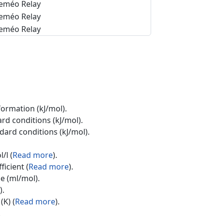
eméo Relay
eméo Relay
eméo Relay
formation (kJ/mol).
rd conditions (kJ/mol).
ndard conditions (kJ/mol).
/l (
Read more
).
ficient (
Read more
).
e (ml/mol).
).
(K) (
Read more
).
.