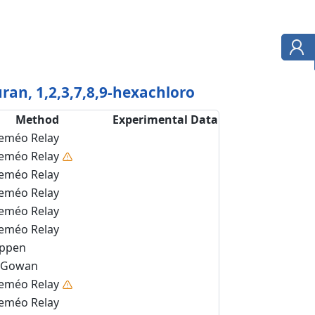
ran, 1,2,3,7,8,9-hexachloro
Method
Experimental Data
eméo Relay
eméo Relay
eméo Relay
eméo Relay
eméo Relay
eméo Relay
ippen
Gowan
eméo Relay
eméo Relay