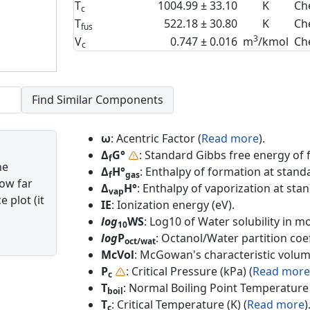
T
1004.99 ± 33.10
K
Ch
c
T
522.18 ± 30.80
K
Ch
fus
3
V
0.747 ± 0.016
m
/kmol
Ch
c
ω
: Acentric Factor (
Read more
).
Δ
G°
: Standard Gibbs free energy of 
f
he
Δ
H°
: Enthalpy of formation at standa
f
gas
how far
Δ
H°
: Enthalpy of vaporization at sta
vap
 plot (it
IE
: Ionization energy (eV).
log
WS
: Log10 of Water solubility in mol
10
log
P
: Octanol/Water partition coef
oct/wat
McVol
: McGowan's characteristic volum
P
: Critical Pressure (kPa) (
Read more
c
T
: Normal Boiling Point Temperature 
boil
T
: Critical Temperature (K) (
Read more
)
c