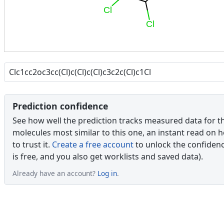
Cl
Cl
Prediction confidence
See how well the prediction tracks measured data for t
molecules most similar to this one, an instant read on 
to trust it.
Create a free account
to unlock the confidence
is free, and you also get worklists and saved data).
Already have an account?
Log in
.