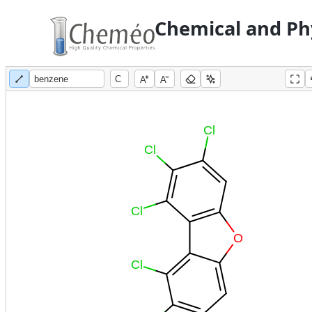
Chemical and Phy
A
A
Cl
Cl
Cl
O
Cl