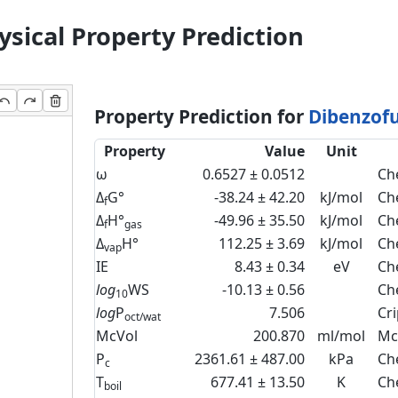
sical Property Prediction
Property Prediction for
Dibenzofu
Property
Value
Unit
ω
0.6527 ± 0.0512
Ch
Δ
G°
-38.24 ± 42.20
kJ/mol
Ch
f
Δ
H°
-49.96 ± 35.50
kJ/mol
Ch
f
gas
Δ
H°
112.25 ± 3.69
kJ/mol
Ch
vap
IE
8.43 ± 0.34
eV
Ch
log
WS
-10.13 ± 0.56
Ch
10
log
P
7.506
Cr
oct/wat
McVol
200.870
ml/mol
Mc
P
2361.61 ± 487.00
kPa
Ch
c
T
677.41 ± 13.50
K
Ch
boil