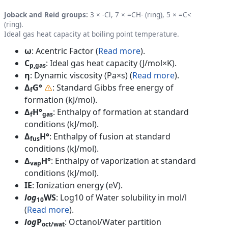
Joback and Reid groups:
3 × -Cl, 7 × =CH- (ring), 5 × =C<
(ring).
Ideal gas heat capacity at boiling point temperature.
ω
: Acentric Factor (
Read more
).
C
: Ideal gas heat capacity (J/mol×K).
p,gas
η
: Dynamic viscosity (Pa×s) (
Read more
).
Δ
G°
: Standard Gibbs free energy of
f
formation (kJ/mol).
Δ
H°
: Enthalpy of formation at standard
f
gas
conditions (kJ/mol).
Δ
H°
: Enthalpy of fusion at standard
fus
conditions (kJ/mol).
Δ
H°
: Enthalpy of vaporization at standard
vap
conditions (kJ/mol).
IE
: Ionization energy (eV).
log
WS
: Log10 of Water solubility in mol/l
10
(
Read more
).
log
P
: Octanol/Water partition
oct/wat