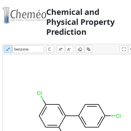
Chemical and
Physical Property
Prediction
A
A
Cl
Cl