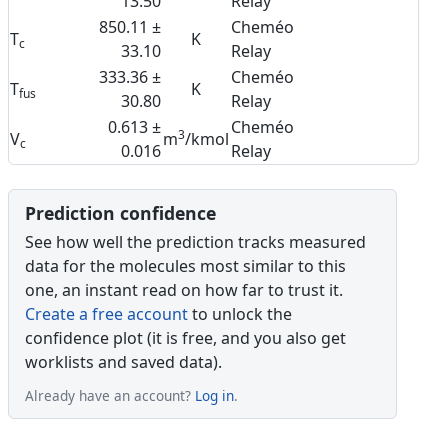
13.50
Relay
850.11 ±
Cheméo
T
K
c
33.10
Relay
333.36 ±
Cheméo
T
K
fus
30.80
Relay
0.613 ±
Cheméo
3
V
m
/kmol
c
0.016
Relay
Prediction confidence
See how well the prediction tracks measured
data for the molecules most similar to this
one, an instant read on how far to trust it.
Create a free account
to unlock the
confidence plot (it is free, and you also get
worklists and saved data).
Already have an account?
Log in
.