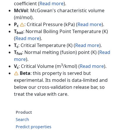
coefficient (
Read more
).
McVol
: McGowan's characteristic volume
(ml/mol).
P
: Critical Pressure (kPa) (
Read more
).
c
T
: Normal Boiling Point Temperature (K)
boil
(
Read more
).
T
: Critical Temperature (K) (
Read more
).
c
T
: Normal melting (fusion) point (K) (
Read
fus
more
).
3
V
: Critical Volume (m
/kmol) (
Read more
).
c
Beta
: this property is served but
experimental. Its model is data-limited and
below our cross-validation release bar, so
treat the value with care.
Product
Search
Predict properties