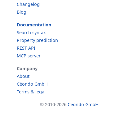
Changelog
Blog
Documentation
Search syntax
Property prediction
REST API
MCP server
Company
About
Céondo GmbH
Terms & legal
© 2010-2026
Céondo GmbH