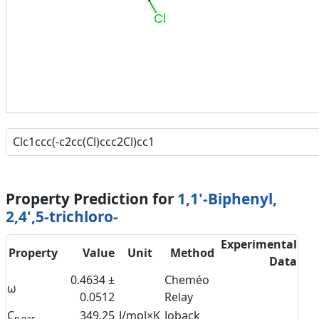
Cl
Property Prediction for
1,1'-Biphenyl,
2,4',5-trichloro-
Experimental
Property
Value
Unit
Method
Data
0.4634 ±
Cheméo
ω
0.0512
Relay
C
349.25
J/mol×K
Joback
p,gas