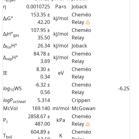
η
0.0010725
Pa×s
Joback
153.35 ±
Cheméo
Δ
G°
kJ/mol
f
42.20
Relay
107.95 ±
Cheméo
Δ
H°
kJ/mol
f
gas
35.50
Relay
Δ
H°
26.34
kJ/mol
Joback
fus
84.78 ±
Cheméo
Δ
H°
kJ/mol
vap
3.69
Relay
8.30 ±
Cheméo
IE
eV
0.34
Relay
-6.32 ±
Cheméo
log
WS
-6.25
10
0.56
Relay
log
P
5.314
Crippen
oct/wat
McVol
169.140
ml/mol
McGowan
2858.67 ±
Cheméo
P
kPa
c
487.00
Relay
604.89 ±
Cheméo
T
K
boil