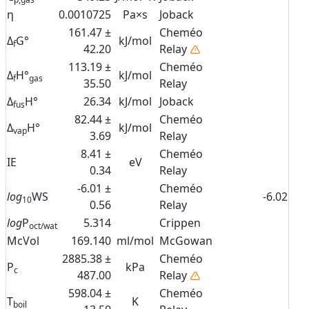
η
0.0010725
Pa×s
Joback
161.47 ±
Cheméo
Δ
G°
kJ/mol
f
42.20
Relay
113.19 ±
Cheméo
Δ
H°
kJ/mol
f
gas
35.50
Relay
Δ
H°
26.34
kJ/mol
Joback
fus
82.44 ±
Cheméo
Δ
H°
kJ/mol
vap
3.69
Relay
8.41 ±
Cheméo
IE
eV
0.34
Relay
-6.01 ±
Cheméo
log
WS
-6.02
10
0.56
Relay
log
P
5.314
Crippen
oct/wat
McVol
169.140
ml/mol
McGowan
2885.38 ±
Cheméo
P
kPa
c
487.00
Relay
598.04 ±
Cheméo
T
K
boil