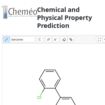
Chemical and
Physical Property
Prediction
A
A
Cl