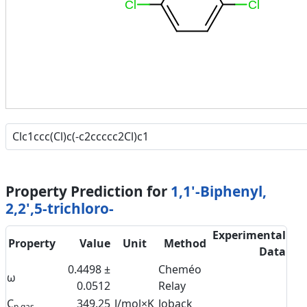
Cl
Cl
Property Prediction for
1,1'-Biphenyl,
2,2',5-trichloro-
Experimental
Property
Value
Unit
Method
Data
0.4498 ±
Cheméo
ω
0.0512
Relay
C
349.25
J/mol×K
Joback
p,gas