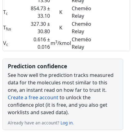
13.50
Relay
854.73 ±
Cheméo
T
K
c
33.10
Relay
327.30 ±
Cheméo
T
K
fus
30.80
Relay
0.616 ±
Cheméo
3
V
m
/kmol
c
0.016
Relay
Prediction confidence
See how well the prediction tracks measured
data for the molecules most similar to this
one, an instant read on how far to trust it.
Create a free account
to unlock the
confidence plot (it is free, and you also get
worklists and saved data).
Already have an account?
Log in
.