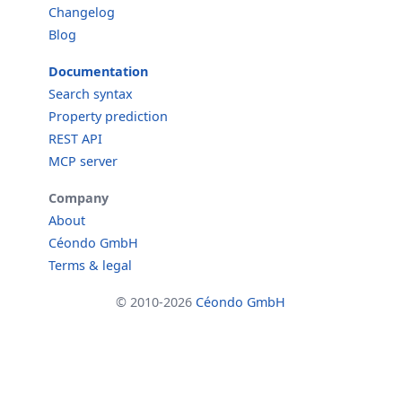
Changelog
Blog
Documentation
Search syntax
Property prediction
REST API
MCP server
Company
About
Céondo GmbH
Terms & legal
© 2010-2026
Céondo GmbH