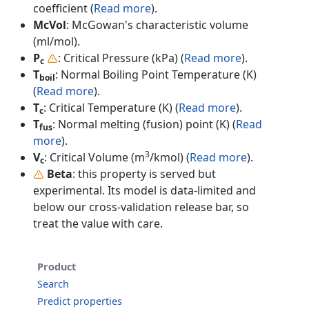
coefficient (
Read more
).
McVol
: McGowan's characteristic volume
(ml/mol).
P
: Critical Pressure (kPa) (
Read more
).
c
T
: Normal Boiling Point Temperature (K)
boil
(
Read more
).
T
: Critical Temperature (K) (
Read more
).
c
T
: Normal melting (fusion) point (K) (
Read
fus
more
).
3
V
: Critical Volume (m
/kmol) (
Read more
).
c
Beta
: this property is served but
experimental. Its model is data-limited and
below our cross-validation release bar, so
treat the value with care.
Product
Search
Predict properties