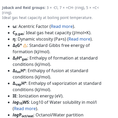
Joback and Reid groups:
3 × -Cl, 7 × =CH- (ring), 5 × =C<
(ring).
Ideal gas heat capacity at boiling point temperature.
ω
: Acentric Factor (
Read more
).
C
: Ideal gas heat capacity (J/mol×K).
p,gas
η
: Dynamic viscosity (Pa×s) (
Read more
).
Δ
G°
: Standard Gibbs free energy of
f
formation (kJ/mol).
Δ
H°
: Enthalpy of formation at standard
f
gas
conditions (kJ/mol).
Δ
H°
: Enthalpy of fusion at standard
fus
conditions (kJ/mol).
Δ
H°
: Enthalpy of vaporization at standard
vap
conditions (kJ/mol).
IE
: Ionization energy (eV).
log
WS
: Log10 of Water solubility in mol/l
10
(
Read more
).
log
P
: Octanol/Water partition
oct/wat