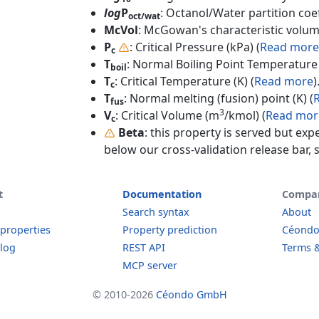
log
P
: Octanol/Water partition coef
oct/wat
McVol
: McGowan's characteristic volum
P
: Critical Pressure (kPa) (
Read more
c
T
: Normal Boiling Point Temperature 
boil
T
: Critical Temperature (K) (
Read more
)
c
T
: Normal melting (fusion) point (K) (
fus
3
V
: Critical Volume (m
/kmol) (
Read mor
c
Beta
: this property is served but exp
below our cross-validation release bar, s
t
Documentation
Compa
Search syntax
About
 properties
Property prediction
Céond
log
REST API
Terms &
MCP server
© 2010-2026
Céondo GmbH