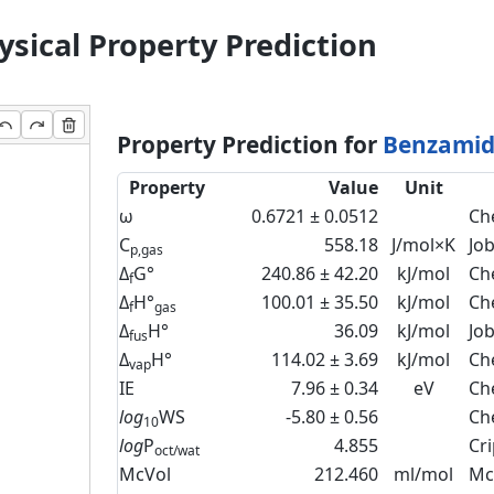
sical Property Prediction
Property Prediction for
Benzamide
Property
Value
Unit
ω
0.6721 ± 0.0512
Ch
C
558.18
J/mol×K
Jo
p,gas
Δ
G°
240.86 ± 42.20
kJ/mol
Ch
f
Δ
H°
100.01 ± 35.50
kJ/mol
Ch
f
gas
Δ
H°
36.09
kJ/mol
Jo
fus
Δ
H°
114.02 ± 3.69
kJ/mol
Ch
vap
IE
7.96 ± 0.34
eV
Ch
log
WS
-5.80 ± 0.56
Ch
10
log
P
4.855
Cr
oct/wat
McVol
212.460
ml/mol
Mc