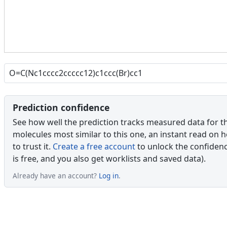
Prediction confidence
See how well the prediction tracks measured data for t
molecules most similar to this one, an instant read on 
to trust it.
Create a free account
to unlock the confidence
is free, and you also get worklists and saved data).
Already have an account?
Log in
.