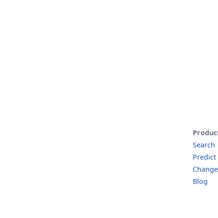
Produc
Search
Predict
Change
Blog