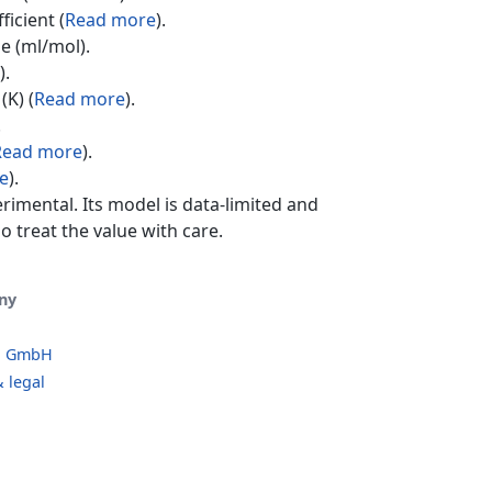
ficient (
Read more
).
e (ml/mol).
).
(K) (
Read more
).
.
Read more
).
e
).
erimental. Its model is data-limited and
o treat the value with care.
ny
o GmbH
 legal