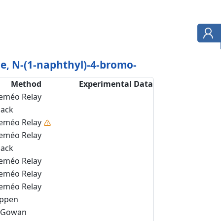
, N-(1-naphthyl)-4-bromo-
Method
Experimental Data
eméo Relay
back
eméo Relay
eméo Relay
back
eméo Relay
eméo Relay
eméo Relay
ippen
Gowan