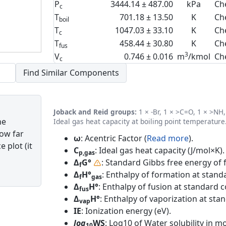
P
3444.14 ± 487.00
kPa
Ch
c
T
701.18 ± 13.50
K
Ch
boil
T
1047.03 ± 33.10
K
Ch
c
T
458.44 ± 30.80
K
Ch
fus
3
V
0.746 ± 0.016
m
/kmol
Ch
c
Joback and Reid groups:
1 × -Br, 1 × >C=O, 1 × >NH, 
he
Ideal gas heat capacity at boiling point temperature
how far
ω
: Acentric Factor (
Read more
).
 plot (it
C
: Ideal gas heat capacity (J/mol×K).
p,gas
Δ
G°
: Standard Gibbs free energy of 
f
Δ
H°
: Enthalpy of formation at standa
f
gas
Δ
H°
: Enthalpy of fusion at standard c
fus
Δ
H°
: Enthalpy of vaporization at sta
vap
IE
: Ionization energy (eV).
log
WS
: Log10 of Water solubility in mol
10