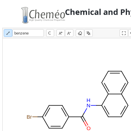
Chemical and Phy
A
A
H
N
Br
O