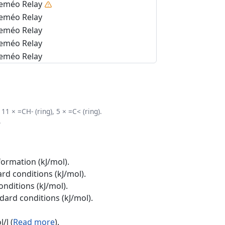
eméo Relay
eméo Relay
eméo Relay
eméo Relay
eméo Relay
11 × =CH- (ring), 5 × =C< (ring).
.
formation (kJ/mol).
rd conditions (kJ/mol).
onditions (kJ/mol).
ndard conditions (kJ/mol).
/l (
Read more
).