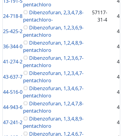
13-191-5
4
pentachloro
Dibenzofuran, 2,3,4,7,8-
57117-
24-718-8
4
pentachloro-
31-4
Dibenzofuran, 1,2,3,6,9-
25-425-2
4
pentachloro
Dibenzofuran, 1,2,4,8,9-
36-344-0
4
pentachloro
Dibenzofuran, 1,2,3,6,7-
41-274-2
4
pentachloro
Dibenzofuran, 1,2,3,4,7-
43-637-7
4
pentachloro
Dibenzofuran, 1,3,4,6,7-
44-516-0
4
pentachloro
Dibenzofuran, 1,2,4,7,8-
44-943-6
4
pentachloro
Dibenzofuran, 1,3,4,8,9-
47-241-2
4
pentachloro
Dibenzofuran, 1,2,4,6,7-