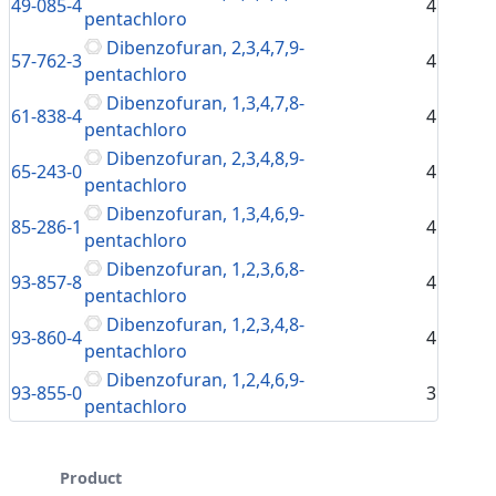
49-085-4
4
pentachloro
Dibenzofuran, 2,3,4,7,9-
57-762-3
4
pentachloro
Dibenzofuran, 1,3,4,7,8-
61-838-4
4
pentachloro
Dibenzofuran, 2,3,4,8,9-
65-243-0
4
pentachloro
Dibenzofuran, 1,3,4,6,9-
85-286-1
4
pentachloro
Dibenzofuran, 1,2,3,6,8-
93-857-8
4
pentachloro
Dibenzofuran, 1,2,3,4,8-
93-860-4
4
pentachloro
Dibenzofuran, 1,2,4,6,9-
93-855-0
3
pentachloro
Product