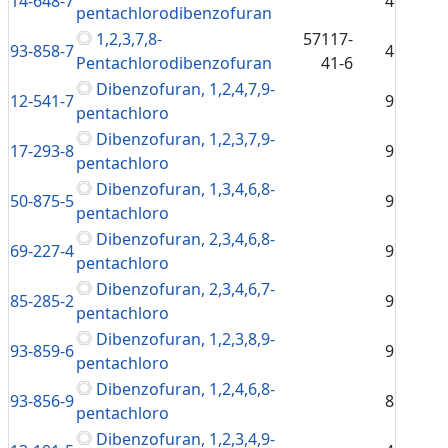
14-648-7
4
pentachlorodibenzofuran
1,2,3,7,8-
57117-
93-858-7
4
Pentachlorodibenzofuran
41-6
Dibenzofuran, 1,2,4,7,9-
12-541-7
9
pentachloro
Dibenzofuran, 1,2,3,7,9-
17-293-8
9
pentachloro
Dibenzofuran, 1,3,4,6,8-
50-875-5
9
pentachloro
Dibenzofuran, 2,3,4,6,8-
69-227-4
9
pentachloro
Dibenzofuran, 2,3,4,6,7-
85-285-2
9
pentachloro
Dibenzofuran, 1,2,3,8,9-
93-859-6
9
pentachloro
Dibenzofuran, 1,2,4,6,8-
93-856-9
8
pentachloro
Dibenzofuran, 1,2,3,4,9-