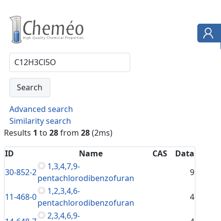
Advanced search
Similarity search
Results
1
to
28
from
28
(2ms)
ID
Name
CAS
Data
1,3,4,7,9-
30-852-2
9
pentachlorodibenzofuran
1,2,3,4,6-
11-468-0
4
pentachlorodibenzofuran
2,3,4,6,9-