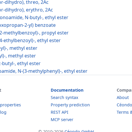
-dihydro), threo, 2Ac
-dihydro), erythro, 2Ac
onoamide, N-butyl-, ethyl ester
oxopropan-2-yl) benzoate
2-methylbenzoyl)-, propyl ester
4-ethylbenzoyl)-, ethyl ester
yl)-, methyl ester
yl)-, methyl ester
t-butyl-, ethyl ester
oamide, N-(3-methylphenyl)-, ethyl ester
t
Documentation
Compa
Search syntax
About
 properties
Property prediction
Céond
log
REST API
Terms &
MCP server
© 2010-2026
Céondo GmbH