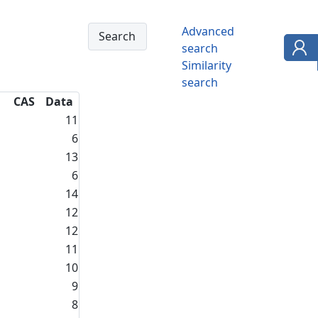
Advanced
search
Similarity
search
CAS
Data
11
6
13
6
14
12
12
11
10
9
8