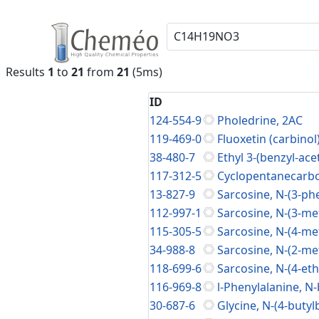
Results
1
to
21
from
21
(5ms)
ID
124-554-9
Pholedrine, 2AC
119-469-0
Fluoxetin (carbinol)
38-480-7
Ethyl 3-(benzyl-a
117-312-5
Cyclopentanecarbo
13-827-9
Sarcosine, N-(3-phe
112-997-1
Sarcosine, N-(3-me
115-305-5
Sarcosine, N-(4-me
34-988-8
Sarcosine, N-(2-me
118-699-6
Sarcosine, N-(4-eth
116-969-8
l-Phenylalanine, N-
30-687-6
Glycine, N-(4-butyl