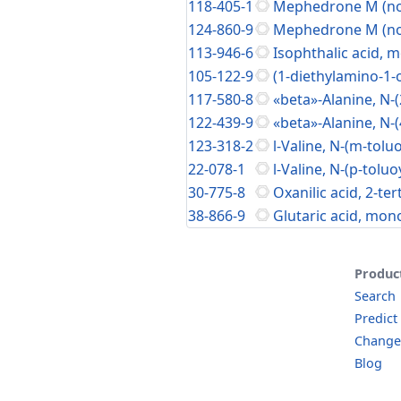
118-405-1
Mephedrone M (nor
124-860-9
Mephedrone M (nor
113-946-6
Isophthalic acid, m
105-122-9
(1-diethylamino-1-
117-580-8
«beta»-Alanine, N-(
122-439-9
«beta»-Alanine, N-(
123-318-2
l-Valine, N-(m-toluo
22-078-1
l-Valine, N-(p-toluo
30-775-8
Oxanilic acid, 2-ter
38-866-9
Glutaric acid, mon
Produc
Search
Predict
Change
Blog