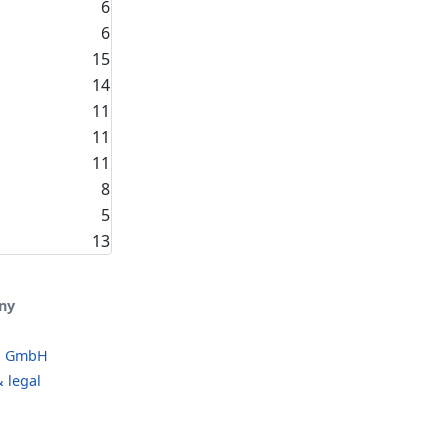
6
6
15
14
11
11
11
8
5
13
ny
o GmbH
 legal