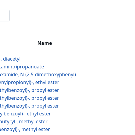
Name
, diacetyl
cetamino)propanoate
xamide, N-(2,5-dimethoxyphenyl)-
nylpropionyl)-, ethyl ester
thylbenzoyl)-, propyl ester
thylbenzoyl)-, propyl ester
thylbenzoyl)-, propyl ester
ylbenzoyl)-, ethyl ester
butyryl-, methyl ester
benzoyl)-, methyl ester