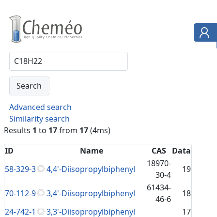
Advanced search
Similarity search
Results
1
to
17
from
17
(4ms)
ID
Name
CAS
Data
18970-
58-329-3
4,4'-Diisopropylbiphenyl
19
30-4
61434-
70-112-9
3,4'-Diisopropylbiphenyl
18
46-6
24-742-1
3,3'-Diisopropylbiphenyl
17