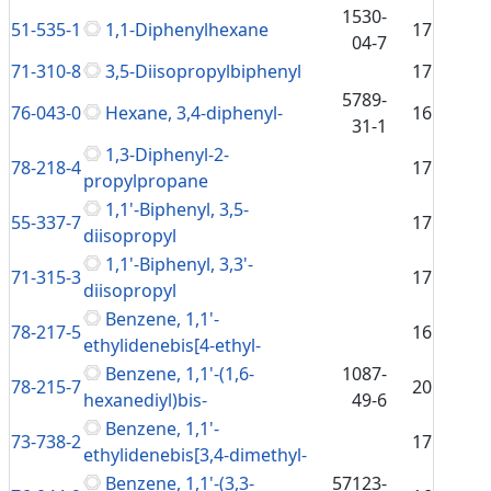
1530-
51-535-1
1,1-Diphenylhexane
17
04-7
71-310-8
3,5-Diisopropylbiphenyl
17
5789-
76-043-0
Hexane, 3,4-diphenyl-
16
31-1
1,3-Diphenyl-2-
78-218-4
17
propylpropane
1,1'-Biphenyl, 3,5-
55-337-7
17
diisopropyl
1,1'-Biphenyl, 3,3'-
71-315-3
17
diisopropyl
Benzene, 1,1'-
78-217-5
16
ethylidenebis[4-ethyl-
Benzene, 1,1'-(1,6-
1087-
78-215-7
20
hexanediyl)bis-
49-6
Benzene, 1,1'-
73-738-2
17
ethylidenebis[3,4-dimethyl-
Benzene, 1,1'-(3,3-
57123-