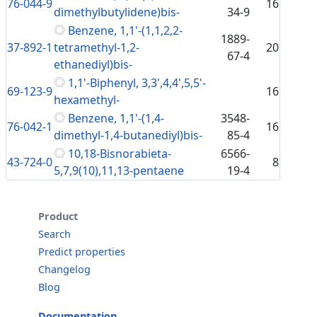
76-044-9
16
dimethylbutylidene)bis-
34-9
Benzene, 1,1'-(1,1,2,2-
1889-
37-892-1
tetramethyl-1,2-
20
67-4
ethanediyl)bis-
1,1'-Biphenyl, 3,3',4,4',5,5'-
69-123-9
16
hexamethyl-
Benzene, 1,1'-(1,4-
3548-
76-042-1
16
dimethyl-1,4-butanediyl)bis-
85-4
10,18-Bisnorabieta-
6566-
43-724-0
8
5,7,9(10),11,13-pentaene
19-4
Product
Search
Predict properties
Changelog
Blog
Documentation