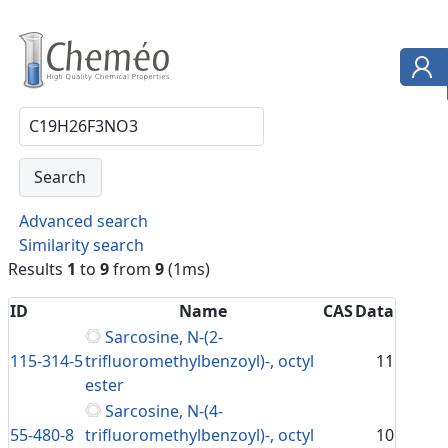
Advanced search
Similarity search
Results
1
to
9
from
9
(1ms)
ID
Name
CAS
Data
Sarcosine, N-(2-
115-314-5
trifluoromethylbenzoyl)-, octyl
11
ester
Sarcosine, N-(4-
55-480-8
trifluoromethylbenzoyl)-, octyl
10