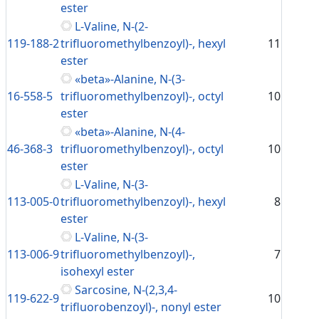
ester
L-Valine, N-(2-
119-188-2
trifluoromethylbenzoyl)-, hexyl
11
ester
«beta»-Alanine, N-(3-
16-558-5
trifluoromethylbenzoyl)-, octyl
10
ester
«beta»-Alanine, N-(4-
46-368-3
trifluoromethylbenzoyl)-, octyl
10
ester
L-Valine, N-(3-
113-005-0
trifluoromethylbenzoyl)-, hexyl
8
ester
L-Valine, N-(3-
113-006-9
trifluoromethylbenzoyl)-,
7
isohexyl ester
Sarcosine, N-(2,3,4-
119-622-9
10
trifluorobenzoyl)-, nonyl ester