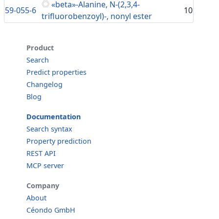
«beta»-Alanine, N-(2,3,4-
59-055-6
10
trifluorobenzoyl)-, nonyl ester
Product
Search
Predict properties
Changelog
Blog
Documentation
Search syntax
Property prediction
REST API
MCP server
Company
About
Céondo GmbH