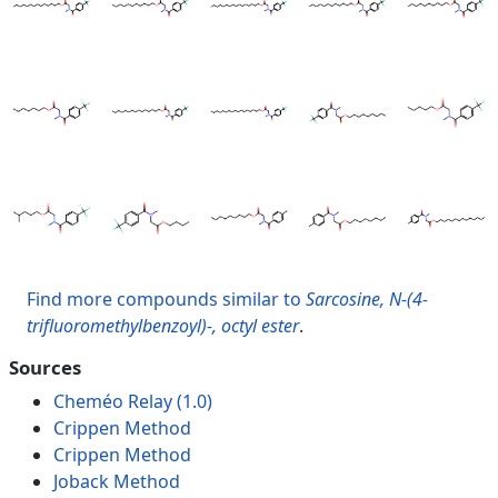
Find more compounds similar to
Sarcosine, N-(4-
trifluoromethylbenzoyl)-, octyl ester
.
Sources
Cheméo Relay (1.0)
Crippen Method
Crippen Method
Joback Method