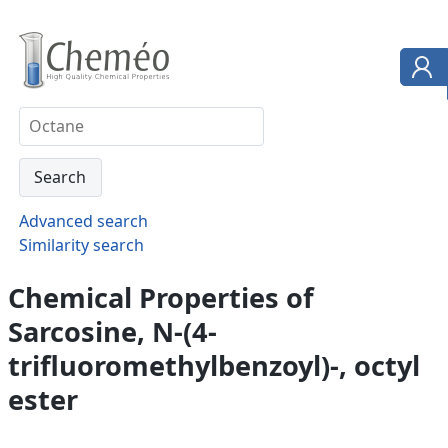
Advanced search
Similarity search
Chemical Properties of
Sarcosine, N-(4-
trifluoromethylbenzoyl)-, octyl
ester