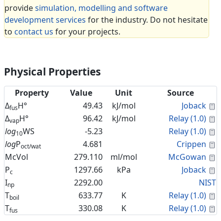
provide
simulation, modelling and software
development services
for the industry. Do not hesitate
to
contact us
for your projects.
Physical Properties
Property
Value
Unit
Source
C
Δ
H°
49.43
kJ/mol
Joback
fus
C
Δ
H°
96.42
kJ/mol
Relay (1.0)
vap
C
log
WS
-5.23
Relay (1.0)
10
C
log
P
4.681
Crippen
oct/wat
C
McVol
279.110
ml/mol
McGowan
C
P
1297.66
kPa
Joback
c
I
2292.00
NIST
np
C
T
633.77
K
Relay (1.0)
boil
C
T
330.08
K
Relay (1.0)
fus