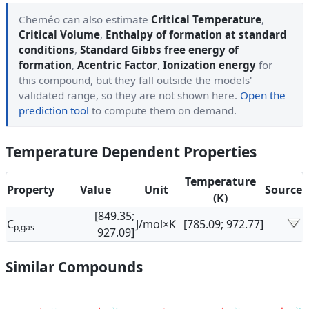
Cheméo can also estimate
Critical Temperature
,
Critical Volume
,
Enthalpy of formation at standard
conditions
,
Standard Gibbs free energy of
formation
,
Acentric Factor
,
Ionization energy
for
this compound, but they fall outside the models'
validated range, so they are not shown here.
Open the
prediction tool
to compute them on demand.
Temperature Dependent Properties
Temperature
Property
Value
Unit
Source
(K)
[849.35;
C
J/mol×K
[785.09; 972.77]
p,gas
927.09]
Similar Compounds