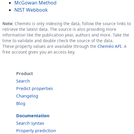
McGowan Method
NIST Webbook
Note:
Cheméo is only indexing the data, follow the source links to
retrieve the latest data. The source is also providing more
information like the publication year, authors and more. Take the
time to validate and double check the source of the data.
These property values are available through the
Cheméo API
. A
free account gives you an access key.
Product
Search
Predict properties
Changelog
Blog
Documentation
Search syntax
Property prediction