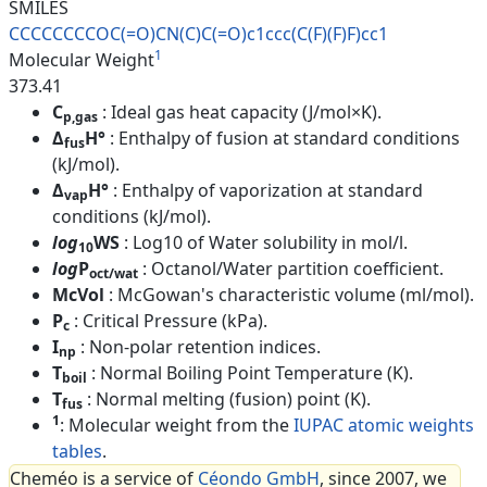
SMILES
CCCCCCCCOC(=O)CN(C)C(=O)c1ccc(
C(F)(F)F)cc1
1
Molecular Weight
373.41
C
: Ideal gas heat capacity (J/mol×K).
p,gas
Δ
H°
: Enthalpy of fusion at standard conditions
fus
(kJ/mol).
Δ
H°
: Enthalpy of vaporization at standard
vap
conditions (kJ/mol).
log
WS
: Log10 of Water solubility in mol/l.
10
log
P
: Octanol/Water partition coefficient.
oct/wat
McVol
: McGowan's characteristic volume (ml/mol).
P
: Critical Pressure (kPa).
c
I
: Non-polar retention indices.
np
T
: Normal Boiling Point Temperature (K).
boil
T
: Normal melting (fusion) point (K).
fus
1
: Molecular weight from the
IUPAC atomic weights
tables
.
Cheméo is a service of
Céondo GmbH
, since 2007, we