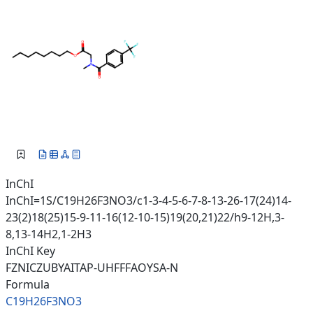
InChI
InChI=1S/C19H26F3NO3/c1-3-4-5-6-7-8-13-26-17(24)14-
23(2)18(25)15-9-11-16(12-10-15)19(20,21)22/h9-12H,3-
8,13-14H2,1-2H3
InChI Key
FZNICZUBYAITAP-UHFFFAOYSA-N
Formula
C19H26F3NO3