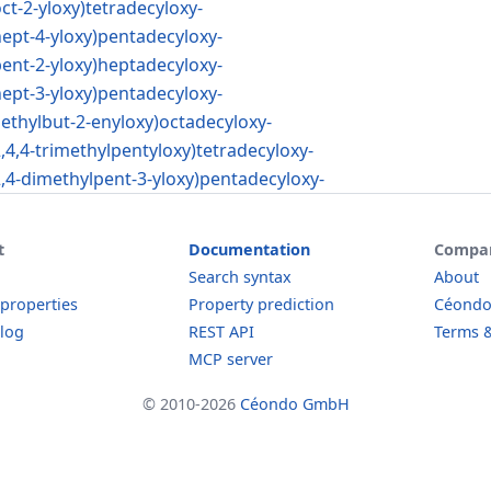
oct-2-yloxy)tetradecyloxy-
hept-4-yloxy)pentadecyloxy-
pent-2-yloxy)heptadecyloxy-
hept-3-yloxy)pentadecyloxy-
methylbut-2-enyloxy)octadecyloxy-
2,4,4-trimethylpentyloxy)tetradecyloxy-
2,4-dimethylpent-3-yloxy)pentadecyloxy-
t
Documentation
Compa
Search syntax
About
 properties
Property prediction
Céond
log
REST API
Terms &
MCP server
© 2010-2026
Céondo GmbH