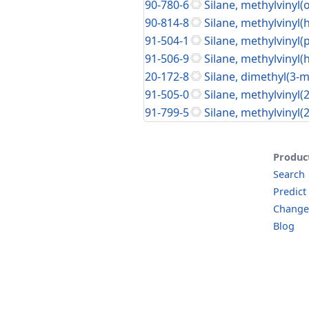
90-780-6
Silane, methylvinyl(
90-814-8
Silane, methylvinyl(
91-504-1
Silane, methylvinyl(
91-506-9
Silane, methylvinyl(
20-172-8
Silane, dimethyl(3-
91-505-0
Silane, methylvinyl(
91-799-5
Silane, methylvinyl(
Produc
Search
Predict
Change
Blog