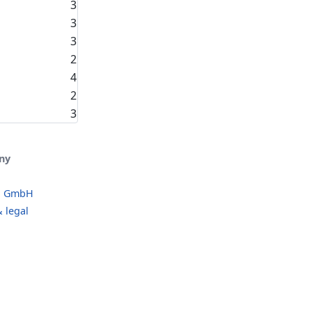
3
3
3
2
4
2
3
ny
o GmbH
 legal