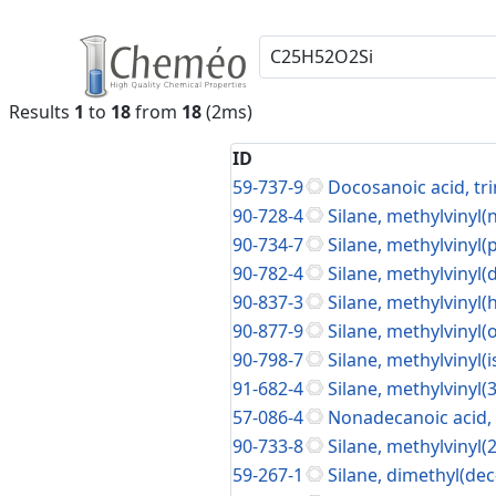
Results
1
to
18
from
18
(2ms)
ID
59-737-9
Docosanoic acid, tri
90-728-4
Silane, methylvinyl(
90-734-7
Silane, methylvinyl
90-782-4
Silane, methylvinyl(
90-837-3
Silane, methylvinyl
90-877-9
Silane, methylvinyl(
90-798-7
Silane, methylvinyl(
91-682-4
Silane, methylvinyl
57-086-4
Nonadecanoic acid, t
90-733-8
Silane, methylvinyl(
59-267-1
Silane, dimethyl(dec