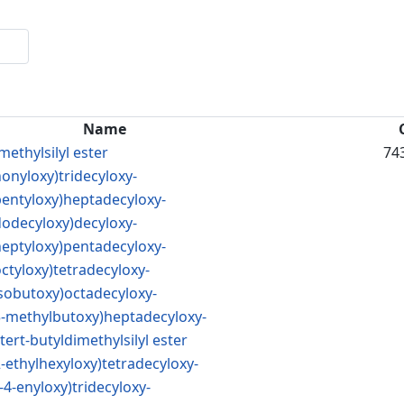
Name
methylsilyl ester
74
nonyloxy)tridecyloxy-
(pentyloxy)heptadecyloxy-
dodecyloxy)decyloxy-
(heptyloxy)pentadecyloxy-
octyloxy)tetradecyloxy-
isobutoxy)octadecyloxy-
(3-methylbutoxy)heptadecyloxy-
ert-butyldimethylsilyl ester
2-ethylhexyloxy)tetradecyloxy-
-4-enyloxy)tridecyloxy-