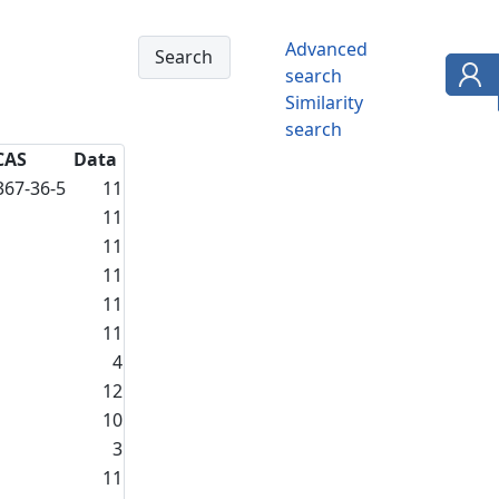
Advanced
search
Similarity
search
CAS
Data
367-36-5
11
11
11
11
11
11
4
12
10
3
11