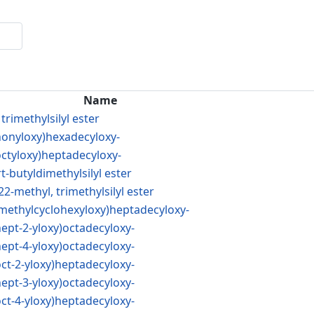
Name
trimethylsilyl ester
(nonyloxy)hexadecyloxy-
octyloxy)heptadecyloxy-
t-butyldimethylsilyl ester
22-methyl, trimethylsilyl ester
4-methylcyclohexyloxy)heptadecyloxy-
hept-2-yloxy)octadecyloxy-
hept-4-yloxy)octadecyloxy-
oct-2-yloxy)heptadecyloxy-
hept-3-yloxy)octadecyloxy-
oct-4-yloxy)heptadecyloxy-