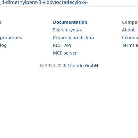
2,4-dimethylpent-3-yloxy)octadecyloxy-
t
Documentation
Compa
Search syntax
About
 properties
Property prediction
Céond
log
REST API
Terms &
MCP server
© 2010-2026
Céondo GmbH