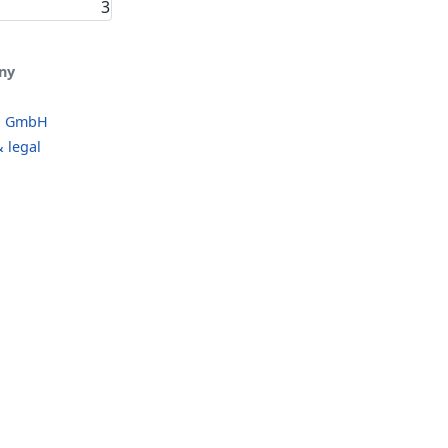
3
ny
o GmbH
 legal