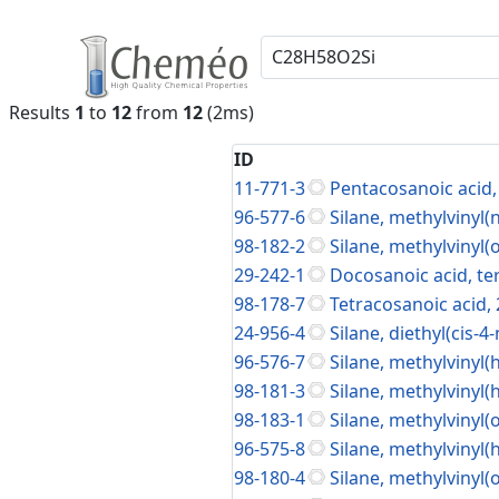
Results
1
to
12
from
12
(2ms)
ID
11-771-3
Pentacosanoic acid, 
96-577-6
Silane, methylvinyl
98-182-2
Silane, methylvinyl(
29-242-1
Docosanoic acid, ter
98-178-7
Tetracosanoic acid, 
24-956-4
Silane, diethyl(cis-
96-576-7
Silane, methylvinyl(
98-181-3
Silane, methylvinyl(
98-183-1
Silane, methylvinyl(
96-575-8
Silane, methylvinyl(
98-180-4
Silane, methylvinyl(