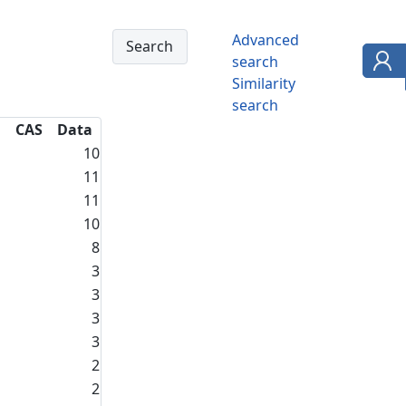
Advanced
search
Similarity
search
CAS
Data
10
11
11
10
8
3
3
3
3
2
2