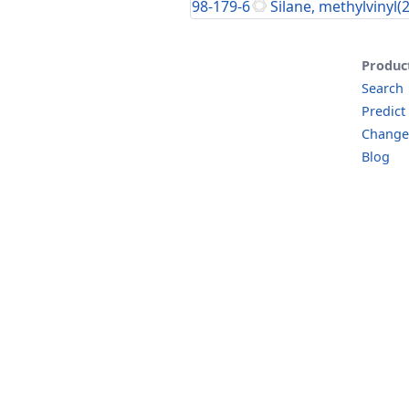
98-179-6
Silane, methylvinyl(
Produc
Search
Predict
Change
Blog