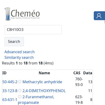
Advanced search
Similarity search
Results
1
to
18
from
18
(4ms)
ID
Name
CAS
Data
760-
50-445-2
Methacrylic anhydride
13
93-0
33-123-8
2,4-DIMETHOXYPHENOL
11
2-Furanmethanol,
623-
63-631-1
8
propanoate
19-8