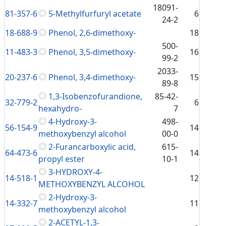
18091-
81-357-6
5-Methylfurfuryl acetate
6
24-2
18-688-9
Phenol, 2,6-dimethoxy-
18
500-
11-483-3
Phenol, 3,5-dimethoxy-
16
99-2
2033-
20-237-6
Phenol, 3,4-dimethoxy-
15
89-8
1,3-Isobenzofurandione,
85-42-
32-779-2
6
hexahydro-
7
4-Hydroxy-3-
498-
56-154-9
14
methoxybenzyl alcohol
00-0
2-Furancarboxylic acid,
615-
64-473-6
14
propyl ester
10-1
3-HYDROXY-4-
14-518-1
12
METHOXYBENZYL ALCOHOL
2-Hydroxy-3-
14-332-7
11
methoxybenzyl alcohol
2-ACETYL-1,3-