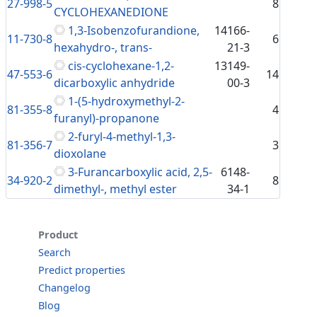
27-998-5
8
CYCLOHEXANEDIONE
1,3-Isobenzofurandione,
14166-
11-730-8
6
hexahydro-, trans-
21-3
cis-cyclohexane-1,2-
13149-
47-553-6
14
dicarboxylic anhydride
00-3
1-(5-hydroxymethyl-2-
81-355-8
4
furanyl)-propanone
2-furyl-4-methyl-1,3-
81-356-7
3
dioxolane
3-Furancarboxylic acid, 2,5-
6148-
34-920-2
8
dimethyl-, methyl ester
34-1
Product
Search
Predict properties
Changelog
Blog