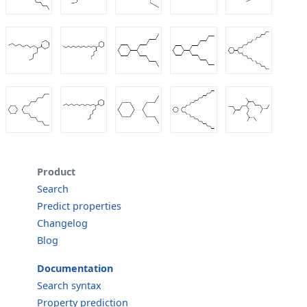
Product
Search
Predict properties
Changelog
Blog
Documentation
Search syntax
Property prediction