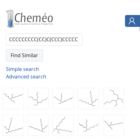
Simple search
Advanced search