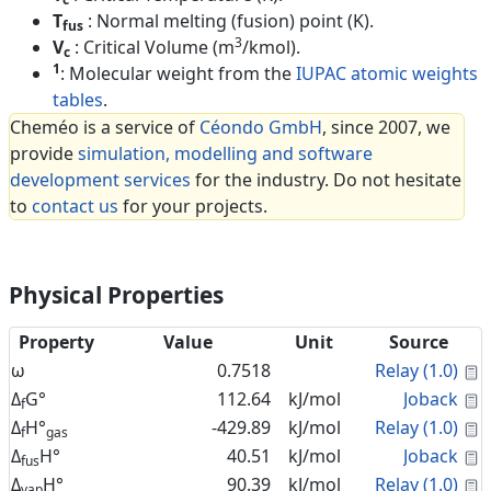
T
: Normal melting (fusion) point (K).
fus
3
V
: Critical Volume (m
/kmol).
c
1
: Molecular weight from the
IUPAC atomic weights
tables
.
Cheméo is a service of
Céondo GmbH
, since 2007, we
provide
simulation, modelling and software
development services
for the industry. Do not hesitate
to
contact us
for your projects.
Physical Properties
Property
Value
Unit
Source
C
ω
0.7518
Relay (1.0)
C
Δ
G°
112.64
kJ/mol
Joback
f
C
Δ
H°
-429.89
kJ/mol
Relay (1.0)
f
gas
C
Δ
H°
40.51
kJ/mol
Joback
fus
C
Δ
H°
90.39
kJ/mol
Relay (1.0)
vap