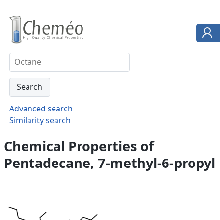
Advanced search
Similarity search
Chemical Properties of
Pentadecane, 7-methyl-6-propyl