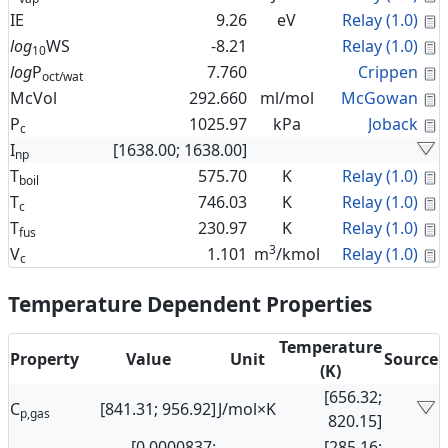
C
IE
9.26
eV
Relay (1.0)
C
log
WS
-8.21
Relay (1.0)
10
C
log
P
7.760
Crippen
oct/wat
C
McVol
292.660
ml/mol
McGowan
C
P
1025.97
kPa
Joback
c
I
[1638.00; 1638.00]
np
C
T
575.70
K
Relay (1.0)
boil
C
T
746.03
K
Relay (1.0)
c
C
T
230.97
K
Relay (1.0)
fus
3
C
V
1.101
m
/kmol
Relay (1.0)
c
Temperature Dependent Properties
Temperature
Property
Value
Unit
Source
(K)
[656.32;
C
[841.31; 956.92]
J/mol×K
p,gas
820.15]
[0.0000837;
[285.16;