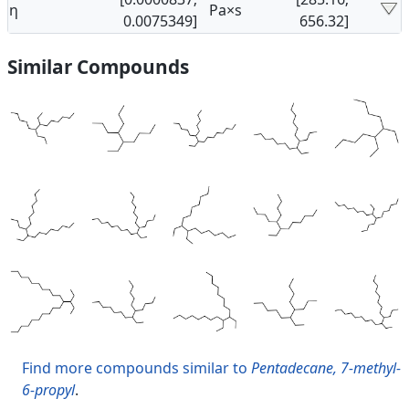
η
Pa×s
0.0075349]
656.32]
Similar Compounds
Find more compounds similar to
Pentadecane, 7-methyl-
6-propyl
.