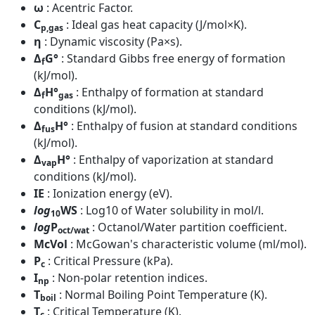
ω
: Acentric Factor.
C
: Ideal gas heat capacity (J/mol×K).
p,gas
η
: Dynamic viscosity (Pa×s).
Δ
G°
: Standard Gibbs free energy of formation
f
(kJ/mol).
Δ
H°
: Enthalpy of formation at standard
f
gas
conditions (kJ/mol).
Δ
H°
: Enthalpy of fusion at standard conditions
fus
(kJ/mol).
Δ
H°
: Enthalpy of vaporization at standard
vap
conditions (kJ/mol).
IE
: Ionization energy (eV).
log
WS
: Log10 of Water solubility in mol/l.
10
log
P
: Octanol/Water partition coefficient.
oct/wat
McVol
: McGowan's characteristic volume (ml/mol).
P
: Critical Pressure (kPa).
c
I
: Non-polar retention indices.
np
T
: Normal Boiling Point Temperature (K).
boil
T
: Critical Temperature (K).
c