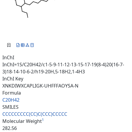
InChI
InChI=1S/C20H42/c1-5-9-11-12-13-15-17-19(8-4)20(16-7-
3)18-14-10-6-2/h19-20H,5-18H2,1-4H3
InChI Key
XNKDIWXCAPLIGK-UHFFFAOYSA-N
Formula
C20H42
SMILES
CCCCCCCCC(CC)C(CCC)CCCCC
1
Molecular Weight
282.56