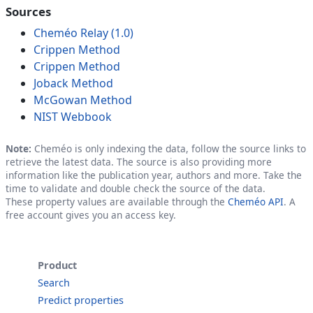
Sources
Cheméo Relay (1.0)
Crippen Method
Crippen Method
Joback Method
McGowan Method
NIST Webbook
Note:
Cheméo is only indexing the data, follow the source links to
retrieve the latest data. The source is also providing more
information like the publication year, authors and more. Take the
time to validate and double check the source of the data.
These property values are available through the
Cheméo API
. A
free account gives you an access key.
Product
Search
Predict properties