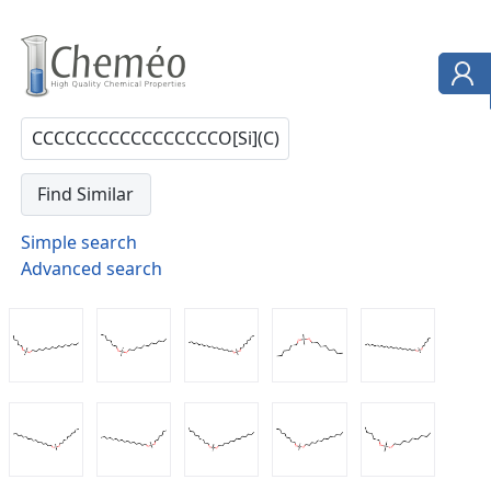
Simple search
Advanced search