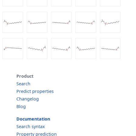
Product
Search
Predict properties
Changelog
Blog
Documentation
Search syntax
Property prediction