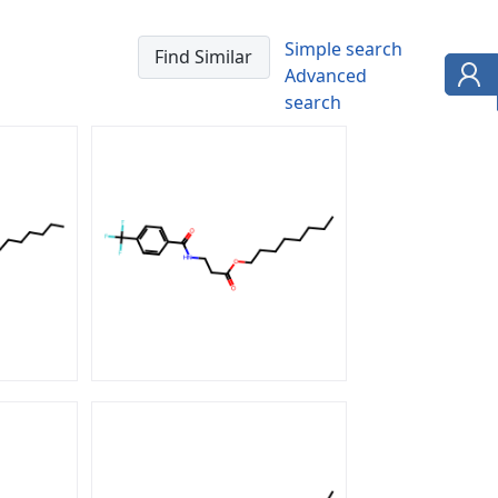
Simple search
Advanced
search