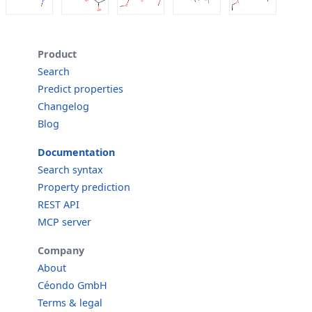
Product
Search
Predict properties
Changelog
Blog
Documentation
Search syntax
Property prediction
REST API
MCP server
Company
About
Céondo GmbH
Terms & legal