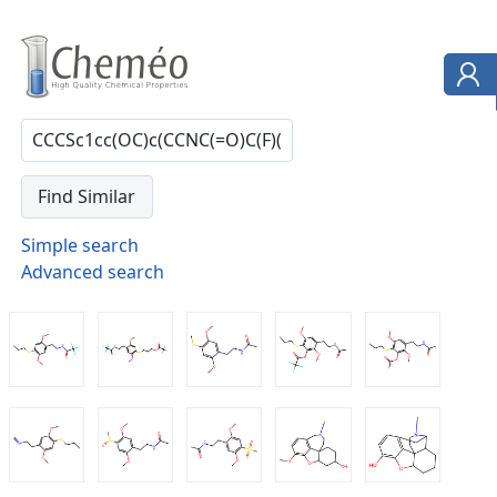
Simple search
Advanced search