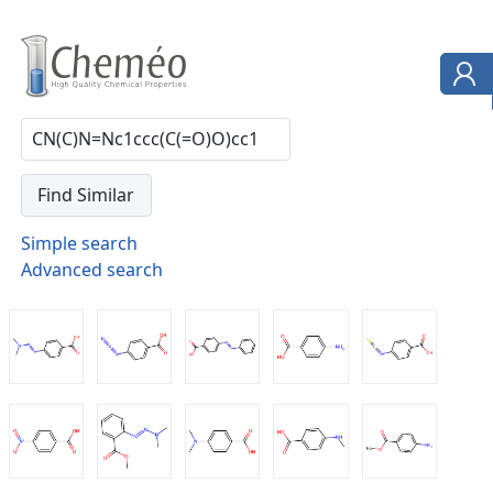
Simple search
Advanced search