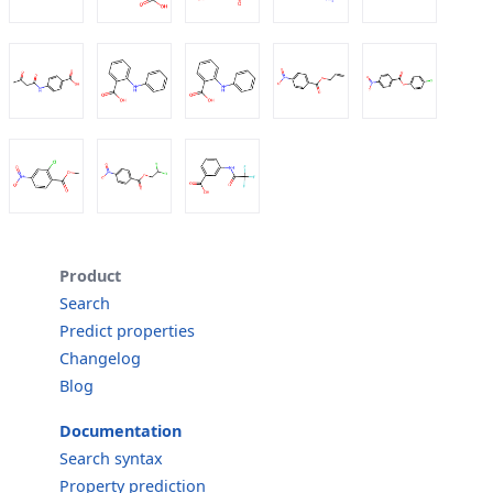
Product
Search
Predict properties
Changelog
Blog
Documentation
Search syntax
Property prediction