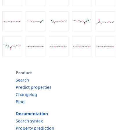
Product
Search
Predict properties
Changelog
Blog
Documentation
Search syntax
Property prediction