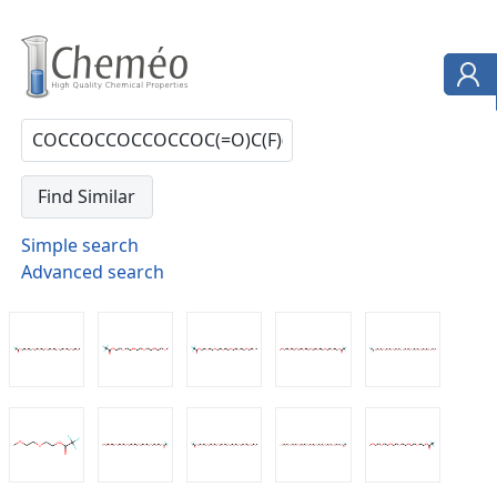
Simple search
Advanced search