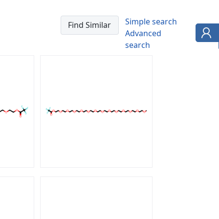
Simple search
Advanced
search